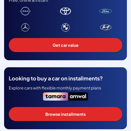
Free, online & instant
Get car value
Looking to buy a car on installments?
Explore cars with flexible monthly payment plans
Browse installments