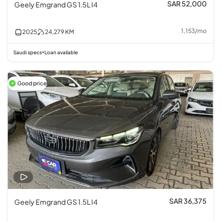
SAR 52,000
Geely Emgrand GS 1.5L I4
1,153
/
mo
2025
24,279
KM
Saudi specs
Loan available
•
Good price
SAR 36,375
Geely Emgrand GS 1.5L I4