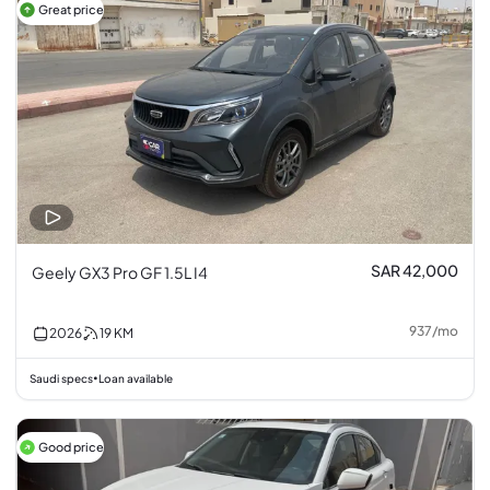
Great price
SAR 42,000
Geely GX3 Pro GF 1.5L I4
937
/
mo
2026
19
KM
Saudi specs
Loan available
•
Good price