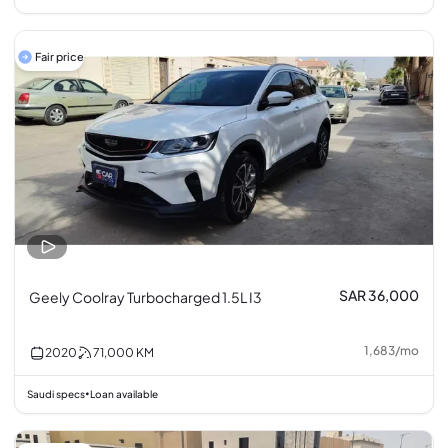
Fair price
SAR 36,000
Geely Coolray Turbocharged 1.5L I3
1,683
/
mo
2020
71,000
KM
Saudi specs
Loan available
•