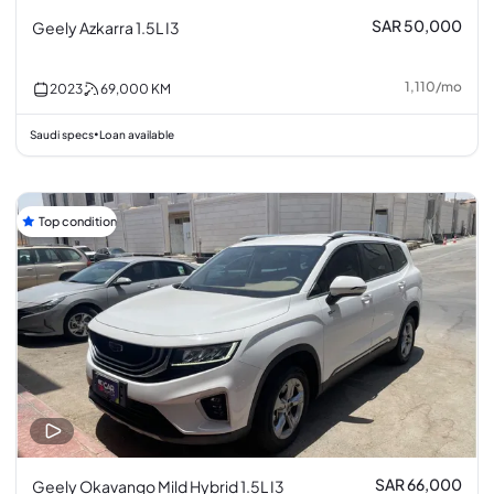
SAR 50,000
Geely Azkarra 1.5L I3
1,110
/
mo
2023
69,000
KM
Saudi specs
Loan available
•
Top condition
SAR 66,000
Geely Okavango Mild Hybrid 1.5L I3