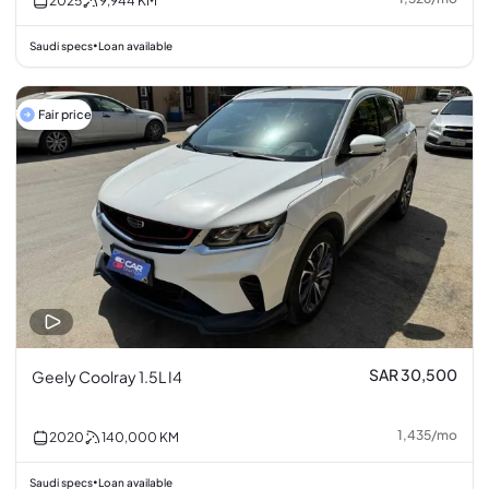
2025
9,944
KM
Saudi specs
Loan available
•
Fair price
SAR 30,500
Geely Coolray 1.5L I4
1,435
/
mo
2020
140,000
KM
Saudi specs
Loan available
•