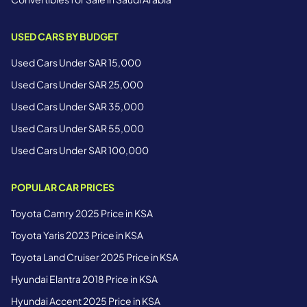
USED CARS BY BUDGET
Used Cars Under SAR 15,000
Used Cars Under SAR 25,000
Used Cars Under SAR 35,000
Used Cars Under SAR 55,000
Used Cars Under SAR 100,000
POPULAR CAR PRICES
Toyota Camry 2025 Price in KSA
Toyota Yaris 2023 Price in KSA
Toyota Land Cruiser 2025 Price in KSA
Hyundai Elantra 2018 Price in KSA
Hyundai Accent 2025 Price in KSA