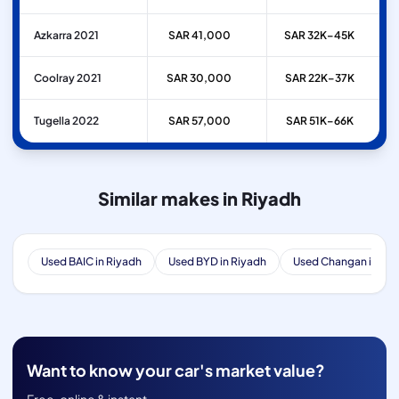
Azkarra 2021
SAR 41,000
SAR 32K–45K
Coolray 2021
SAR 30,000
SAR 22K–37K
Tugella 2022
SAR 57,000
SAR 51K–66K
Similar makes in Riyadh
Used BAIC in Riyadh
Used BYD in Riyadh
Used Changan in Riy
Want to know your car's market value?