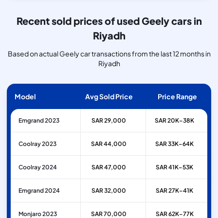
Recent sold prices of used Geely cars in
Riyadh
Based on actual Geely car transactions from the last 12 months in
Riyadh
Model
Avg Sold Price
Price Range
Emgrand 2023
SAR 29,000
SAR 20K–38K
Coolray 2023
SAR 44,000
SAR 33K–64K
Coolray 2024
SAR 47,000
SAR 41K–53K
Emgrand 2024
SAR 32,000
SAR 27K–41K
Monjaro 2023
SAR 70,000
SAR 62K–77K