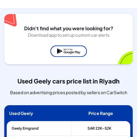
Didn't find what you were looking for?
Download app to set up custom car alerts
Used Geely cars price list in Riyadh
Based on advertising prices posted by sellers on CarSwitch
Used Geely
Price Range
Geely
Emgrand
SAR 22K–52K