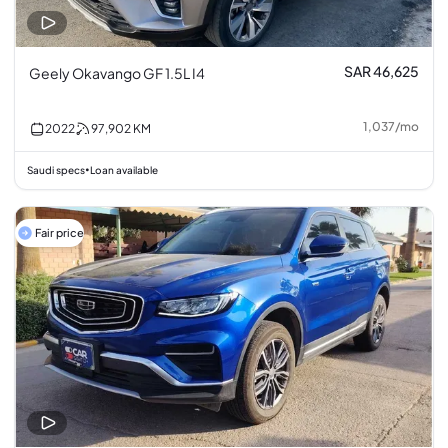
SAR 46,625
Geely Okavango GF 1.5L I4
1,037
/
mo
2022
97,902
KM
Saudi specs
Loan available
•
Fair price