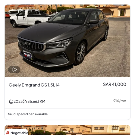
SAR 41,000
Geely Emgrand GS 1.5L I4
916
/
mo
2025
85,663
KM
Saudi specs
Loan available
•
Negotiable