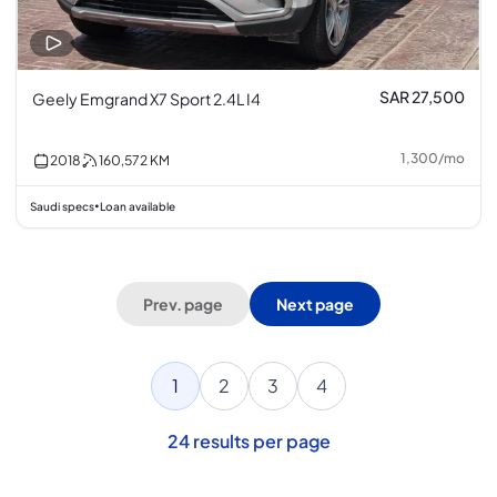
SAR 27,500
Geely Emgrand X7 Sport 2.4L I4
1,300
/
mo
2018
160,572
KM
Saudi specs
Loan available
•
Prev. page
Next page
1
2
3
4
24
results per page