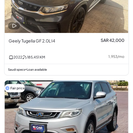
SAR 42,000
Geely Tugella GF 2.0L I4
1,953
/
mo
2022
185,451
KM
Saudi specs
Loan available
•
Fair price