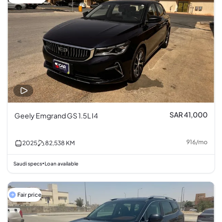
SAR 41,000
Geely Emgrand GS 1.5L I4
916
/
mo
2025
82,538
KM
Saudi specs
Loan available
•
Fair price