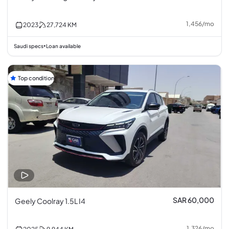
1,456
/
mo
2023
27,724
KM
Saudi specs
Loan available
•
Top condition
SAR 60,000
Geely Coolray 1.5L I4
1,326
/
mo