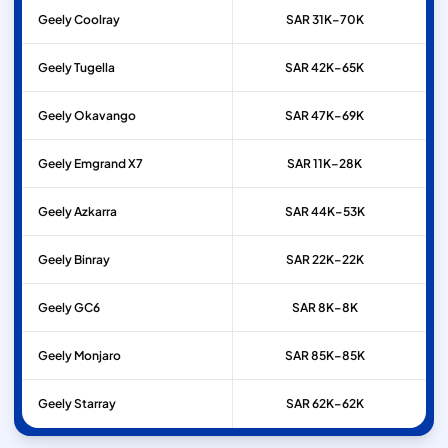
Geely
Coolray
SAR 31K–70K
Geely
Tugella
SAR 42K–65K
Geely
Okavango
SAR 47K–69K
Geely
Emgrand X7
SAR 11K–28K
Geely
Azkarra
SAR 44K–53K
Geely
Binray
SAR 22K–22K
Geely
GC6
SAR 8K–8K
Geely
Monjaro
SAR 85K–85K
Geely
Starray
SAR 62K–62K