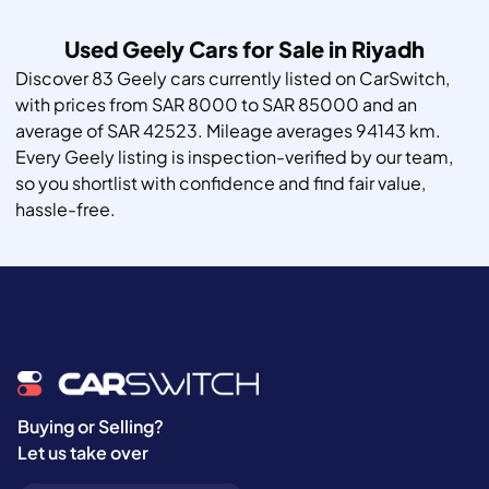
Used Geely Cars for Sale in Riyadh
Discover 83 Geely cars currently listed on CarSwitch,
with prices from SAR 8000 to SAR 85000 and an
average of SAR 42523. Mileage averages 94143 km.
Every Geely listing is inspection-verified by our team,
so you shortlist with confidence and find fair value,
hassle-free.
Buying or Selling?
Let us take over