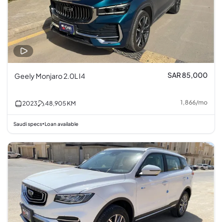
SAR 85,000
Geely Monjaro 2.0L I4
1,866
/
mo
2023
48,905
KM
Saudi specs
Loan available
•