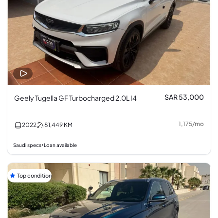
SAR 53,000
Geely Tugella GF Turbocharged 2.0L I4
1,175
/
mo
2022
81,449
KM
Saudi specs
Loan available
•
Top condition