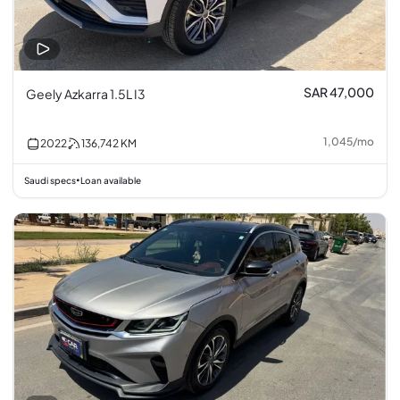
SAR 47,000
Geely Azkarra 1.5L I3
1,045
/
mo
2022
136,742
KM
Saudi specs
Loan available
•