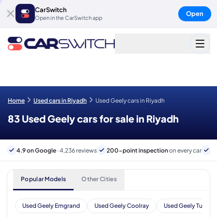
CarSwitch
Open
Open in the CarSwitch app
Home
Used cars in Riyadh
Used Geely cars in Riyadh
83 Used Geely cars for sale in Riyadh
4.9 on Google
· 4,236 reviews
200-point inspection
on every car
B
Popular Models
Other Cities
Used Geely Emgrand
Used Geely Coolray
Used Geely Tugella