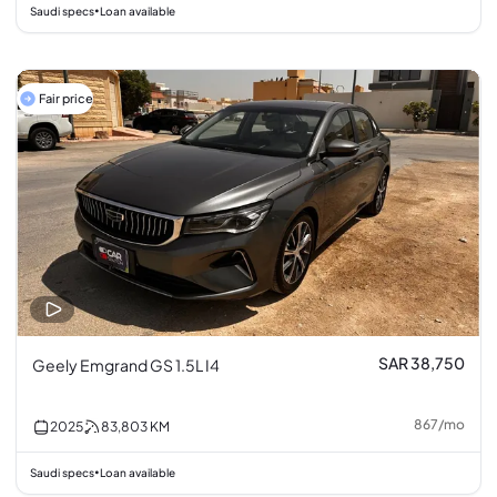
Saudi specs
Loan available
•
Fair price
SAR 38,750
Geely Emgrand GS 1.5L I4
867
/
mo
2025
83,803
KM
Saudi specs
Loan available
•