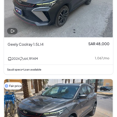
SAR 48,000
Geely Coolray 1.5L I4
1,067
/
mo
2024
64,191
KM
Saudi specs
Loan available
•
Fair price