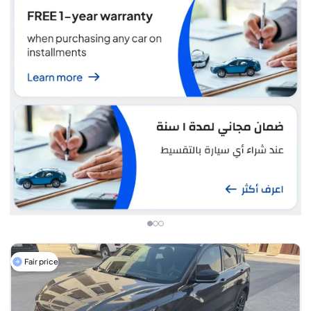
Fair price