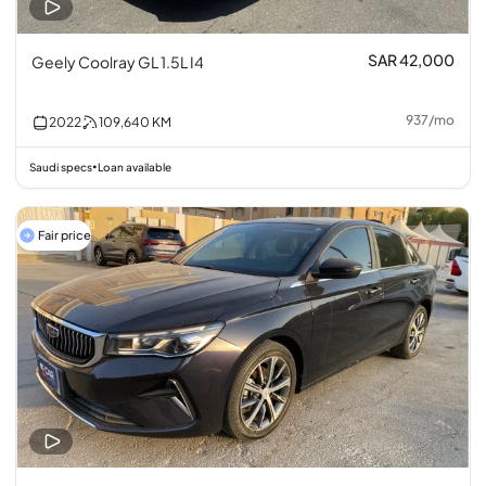
SAR 42,000
Geely Coolray GL 1.5L I4
937
/
mo
2022
109,640
KM
Saudi specs
Loan available
•
Fair price