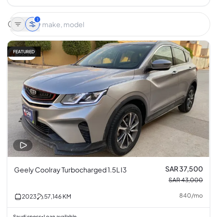
1
FEATURED
13% off
SAR 37,500
Geely Coolray Turbocharged 1.5L I3
SAR 43,000
840
/
mo
2023
57,146
KM
Saudi specs
Loan available
•