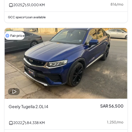
816
/
mo
2025
51,000
KM
GCC specs
Loan available
•
Fair price
SAR 56,500
Geely Tugella 2.0L I4
1,250
/
mo
2022
84,338
KM