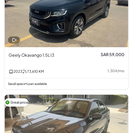
SAR 59,000
Geely Okavango 1.5L I3
1,304
/
mo
2023
73,610
KM
Saudi specs
Loan available
•
Great price