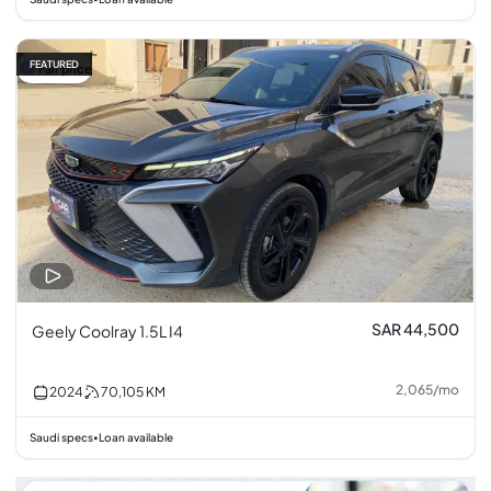
FEATURED
Fair price
SAR 44,500
Geely Coolray 1.5L I4
2,065
/
mo
2024
70,105
KM
Saudi specs
Loan available
•