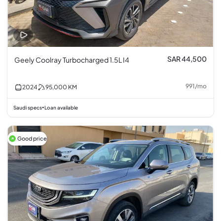
SAR 44,500
Geely Coolray Turbocharged 1.5L I4
991
/
mo
2024
95,000
KM
Saudi specs
Loan available
•
Good price