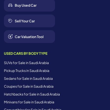
Buy Used Car
Sell Your Car
Car Valuation Tool
USED CARS BY BODY TYPE
SUVs for Sale in Saudi Arabia
Pickup Trucks in Saudi Arabia
Sedans for Sale in Saudi Arabia
Coupes for Sale in Saudi Arabia
Hatchbacks for Sale in Saudi Arabia
Minivans for Sale in Saudi Arabia
Convertibles for Sale in Saudi Arabia