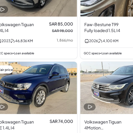
SAR 85,000
olkswagen Tiguan
Faw-Bestune T99
.4L I4
Fully loaded 1.5L I4
SAR 98,000
1,866
/
mo
2023
46,836
KM
2026
4,100
KM
C specs
Loan available
GCC specs
Loan available
•
•
air price
SAR 74,000
olkswagen Tiguan
Volkswagen Tiguan
E 1.4L I4
4Motion