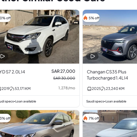
10% off
5% off
SAR 27,000
YD S7 2.0L I4
Changan CS35 Plus
Turbocharged 1.4L I4
SAR 30,000
1,278
/
mo
2019
53,171
KM
2025
23,240
KM
udi specs
Loan available
Saudi specs
Loan available
•
•
13% off
7% off