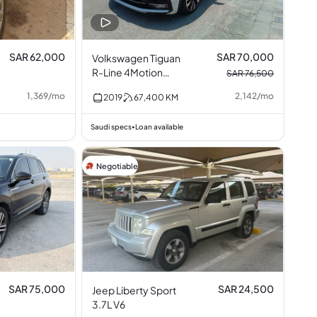
SAR 62,000
SAR 70,000
Volkswagen Tiguan
R-Line 4Motion
SAR 76,500
Turbocharged 2.0L
1,369
/
mo
2,142
/
mo
2019
67,400
KM
I4
Saudi specs
Loan available
•
Negotiable
SAR 75,000
SAR 24,500
Jeep Liberty Sport
3.7L V6