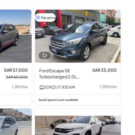
Fair price
SAR 57,000
SAR 35,000
Ford Escape SE
Turbocharged 2.0L
SAR 60,000
I4
1,261
/
mo
1,092
/
mo
2019
77,930
KM
Saudi specs
Loan available
•