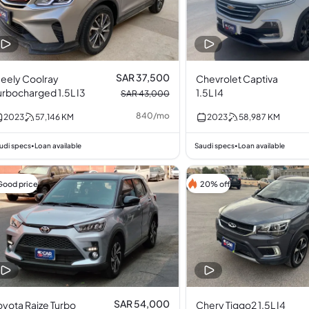
SAR 37,500
eely Coolray
Chevrolet Captiva
urbocharged 1.5L I3
1.5L I4
SAR 43,000
840
/
mo
2023
57,146
KM
2023
58,987
KM
udi specs
Loan available
Saudi specs
Loan available
•
•
Good price
20% off
SAR 54,000
oyota Raize Turbo
Chery Tiggo2 1.5L I4