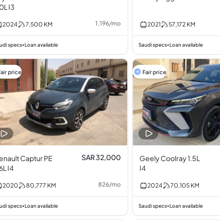
.0L I3
1,196
/
mo
2024
7,500
KM
2021
57,172
KM
udi specs
Loan available
Saudi specs
Loan available
•
•
air price
Fair price
SAR 32,000
enault Captur PE
Geely Coolray 1.5L
.6L I4
I4
826
/
mo
2020
80,777
KM
2024
70,105
KM
udi specs
Loan available
Saudi specs
Loan available
•
•