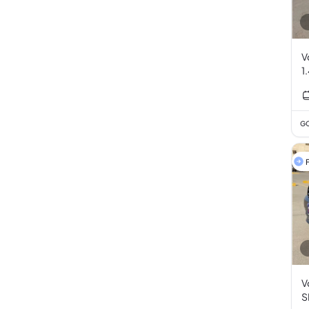
V
1
GC
F
V
S