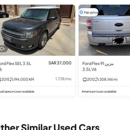
Fair price
SAR 37,000
ord Flex SEL 3.5L
Ford Flex بنزين 91
6
3.5L V6
1,728
/
mo
2015
194,000
KM
2012
308,146
mi
udi specs
Loan available
American
Loan available
•
•
ther Similar Used Cars