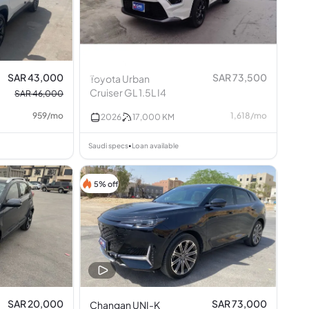
SAR 43,000
SAR 73,500
Toyota Urban
Cruiser GL 1.5L I4
SAR 46,000
959
/
mo
1,618
/
mo
2026
17,000
KM
Saudi specs
Loan available
•
5% off
SAR 20,000
SAR 73,000
Changan UNI-K