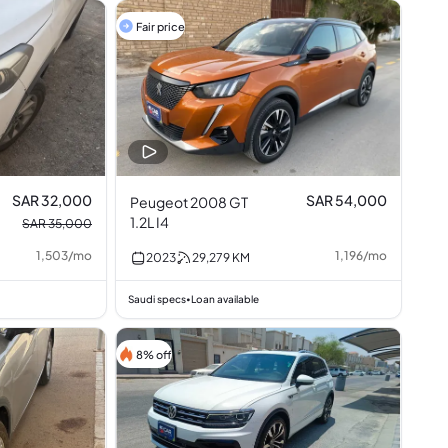
Fair price
SAR 32,000
SAR 54,000
Peugeot 2008 GT
1.2L I4
SAR 35,000
1,503
/
mo
1,196
/
mo
2023
29,279
KM
Saudi specs
Loan available
•
8% off