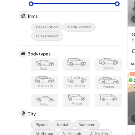
Trims
Base Option
Semi Loaded
G
Fully Loaded
T
Body types
Sa
Coupe
Sedan
SUV
Hatchback
Convertible
Wagon
Minivan
Van
Pickup
City
Riyadh
Jeddah
Dammam
T
Al-Khobar
Al-Makkah
Al-Madina