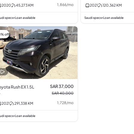
Turbocharged 2.0L
1,866
/
mo
2020
45,273
KM
2021
120,362
KM
I4
udi specs
Loan available
Saudi specs
Loan available
•
•
8% off
SAR 37,000
oyota Rush EX 1.5L
4
SAR 40,000
1,728
/
mo
2021
291,338
KM
udi specs
Loan available
•