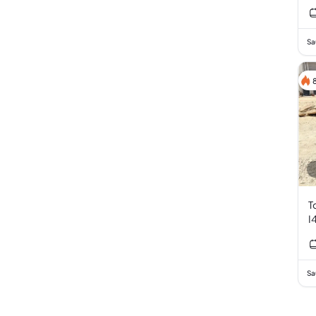
Sa
T
I
Sa