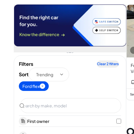
Filters
Clear
2
filters
F
V
Sort
Trending
Ford flex
Sa
First owner
O