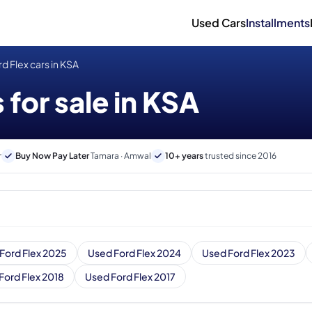
Used Cars
Installments
d Flex cars in KSA
 for sale in KSA
r
Buy Now Pay Later
Tamara · Amwal
10+ years
trusted since 2016
Ford Flex 2025
Used Ford Flex 2024
Used Ford Flex 2023
Ford Flex 2018
Used Ford Flex 2017