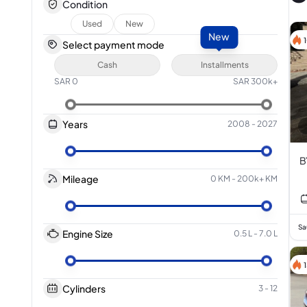
Condition
Used
New
New
Select payment mode
Cash
Installments
SAR
0
SAR
300k+
Years
2008
-
2027
B
Mileage
0 KM
-
200k+ KM
Sa
Engine Size
0.5 L
-
7.0 L
Cylinders
3
-
12