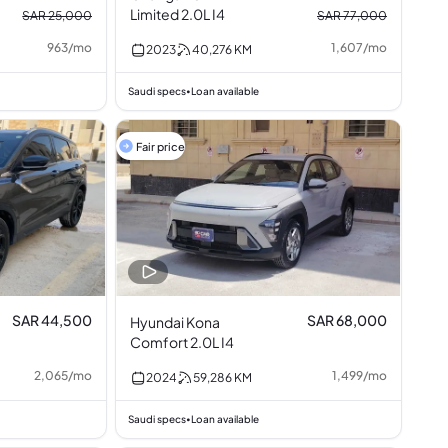
Limited 2.0L I4
SAR 25,000
SAR 77,000
963
/
mo
1,607
/
mo
2023
40,276
KM
Saudi specs
Loan available
•
Fair price
SAR 44,500
SAR 68,000
Hyundai Kona
Comfort 2.0L I4
2,065
/
mo
1,499
/
mo
2024
59,286
KM
Saudi specs
Loan available
•