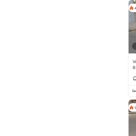
V
R
T
I
Sa