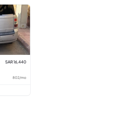
SAR 16,440
802
/
mo