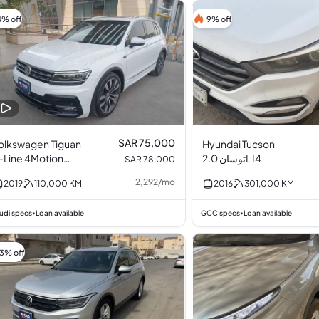
4% off
9% off
SAR 75,000
olkswagen Tiguan
Hyundai Tucson
-Line 4Motion
توسان 2.0L I4
SAR 78,000
urbocharged 2.0L
2,292
/
mo
2019
110,000
KM
2016
301,000
KM
4
udi specs
Loan available
GCC specs
Loan available
•
•
13% off