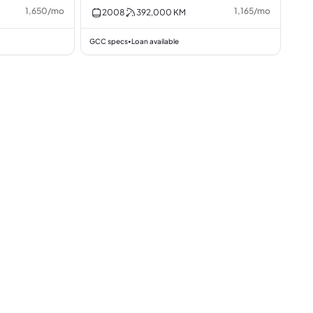
1,650
/
mo
1,165
/
mo
2008
392,000
KM
GCC specs
Loan available
•