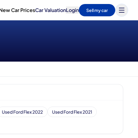
New Car Prices
Car Valuation
Login
Sell my car
Used Ford Flex 2022
Used Ford Flex 2021