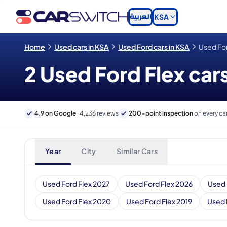
العربية
KSA
Home
Used cars in KSA
Used Ford cars in KSA
Used For
2 Used Ford Flex cars
4.9 on Google
· 4,236 reviews
200-point inspection
on every ca
Year
City
Similar Cars
Used Ford Flex 2027
Used Ford Flex 2026
Used 
Used Ford Flex 2020
Used Ford Flex 2019
Used 