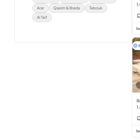
1
Arar
Qasim & Breda
Tabouk
Al Taif
Sa
F
R
1
Sa