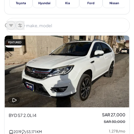
Toyota
Hyundai
Kia
Ford
Nissan
Me
FEATURED
10% off
SAR 27,000
BYD S7 2.0L I4
SAR 30,000
1,278
/
mo
2019
53,171
KM