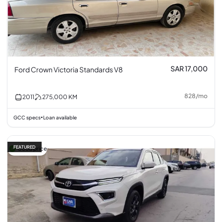
SAR 17,000
Ford Crown Victoria Standards V8
828
/
mo
2011
275,000
KM
GCC specs
Loan available
•
FEATURED
Good price