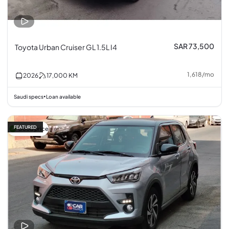
SAR 73,500
Toyota Urban Cruiser GL 1.5L I4
1,618
/
mo
2026
17,000
KM
Saudi specs
Loan available
•
FEATURED
Good price