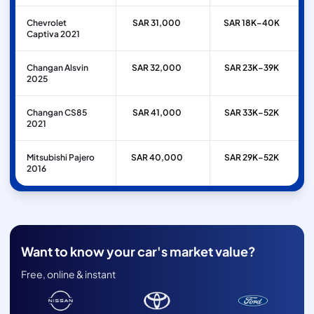
Chevrolet
SAR 31,000
SAR 18K–40K
Captiva 2021
Changan Alsvin
SAR 32,000
SAR 23K–39K
2025
Changan CS85
SAR 41,000
SAR 33K–52K
2021
Mitsubishi Pajero
SAR 40,000
SAR 29K–52K
2016
Want to know your car's market value?
Free, online & instant