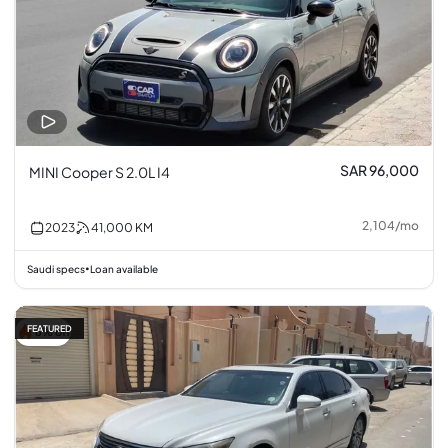
SAR 96,000
MINI Cooper S 2.0L I4
2,104
/
mo
2023
41,000
KM
Saudi specs
Loan available
•
FEATURED
6% off