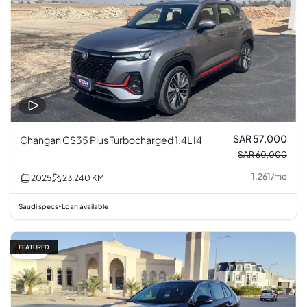
SAR 57,000
Changan CS35 Plus Turbocharged 1.4L I4
SAR 60,000
1,261
/
mo
2025
23,240
KM
Saudi specs
Loan available
•
FEATURED
5% off