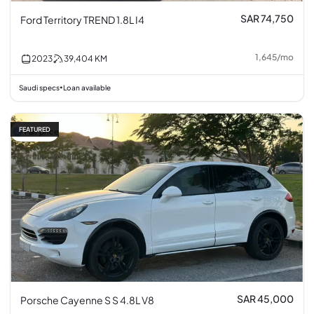
SAR 74,750
Ford Territory TREND 1.8L I4
1,645
/
mo
2023
39,404
KM
Saudi specs
Loan available
•
FEATURED
Fair price
SAR 45,000
Porsche Cayenne S S 4.8L V8