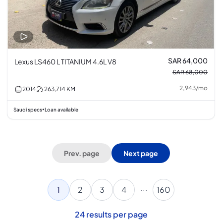
SAR 64,000
Lexus LS460 L TITANIUM 4.6L V8
SAR 68,000
2,943
/
mo
2014
263,714
KM
Saudi specs
Loan available
•
Prev. page
Next page
...
1
2
3
4
160
24
results per page