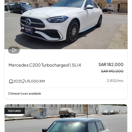
SAR 182,000
Mercedes C200 Turbocharged 1.5L I4
SAR 190,000
3,852
/
mo
2025
15,000
KM
Chinese
Loan available
•
FEATURED
Fair price