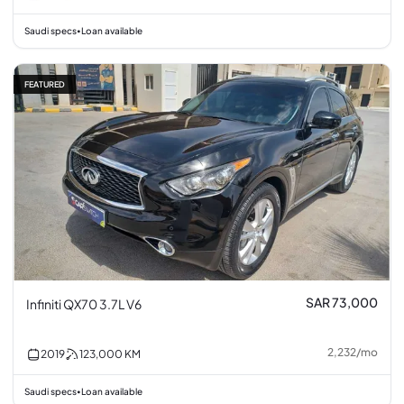
Saudi specs
Loan available
•
FEATURED
SAR 73,000
Infiniti QX70 3.7L V6
2,232
/
mo
2019
123,000
KM
Saudi specs
Loan available
•