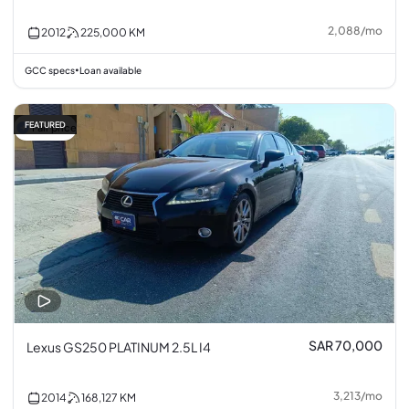
2,088
/
mo
2012
225,000
KM
GCC specs
Loan available
•
FEATURED
Fair price
SAR 70,000
Lexus GS250 PLATINUM 2.5L I4
3,213
/
mo
2014
168,127
KM