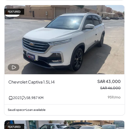
FEATURED
7% off
SAR 43,000
Chevrolet Captiva 1.5L I4
SAR 46,000
959
/
mo
2023
58,987
KM
Saudi specs
Loan available
•
FEATURED
3% off