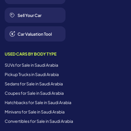
Sell Your Car
Car Valuation Tool
USED CARS BY BODY TYPE
SUVs for Sale in Saudi Arabia
Pickup Trucks in Saudi Arabia
Sedans for Sale in Saudi Arabia
Coupes for Sale in Saudi Arabia
Hatchbacks for Sale in Saudi Arabia
Minivans for Sale in Saudi Arabia
Convertibles for Sale in Saudi Arabia