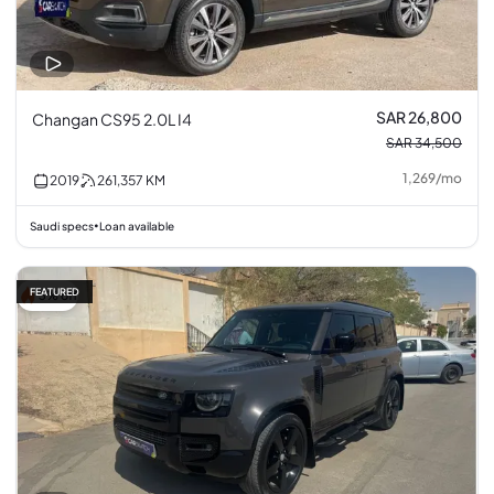
SAR 26,800
Changan CS95 2.0L I4
SAR 34,500
1,269
/
mo
2019
261,357
KM
Saudi specs
Loan available
•
FEATURED
3% off