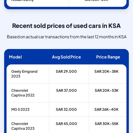
Recent sold prices of used cars in KSA
Based on actual car transactions from the last 12 months in KSA
Model
Avg Sold Price
Price Range
Geely Emgrand
SAR 29,000
SAR 20K–38K
2023
Chevrolet
SAR 37,000
SAR 20K–53K
Captiva 2022
MG 5 2023
SAR 32,000
SAR 26K–40K
Chevrolet
SAR 45,000
SAR 30K–55K
Captiva 2023