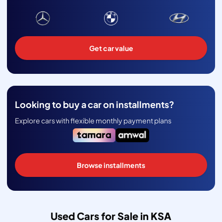
Get car value
Looking to buy a car on installments?
Explore cars with flexible monthly payment plans
Browse installments
Used Cars for Sale in KSA