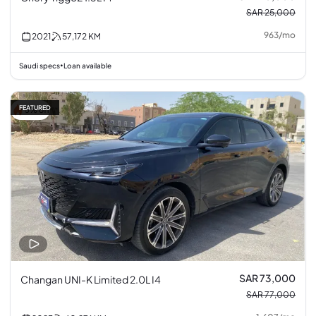
SAR 25,000
963
/
mo
2021
57,172
KM
Saudi specs
Loan available
•
FEATURED
5% off
SAR 73,000
Changan UNI-K Limited 2.0L I4
SAR 77,000