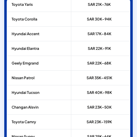
Toyota
Yaris
SAR 21K–76K
Toyota
Corolla
SAR 30K–94K
Hyundai
Accent
SAR 17K–84K
Hyundai
Elantra
SAR 22K–91K
Geely
Emgrand
SAR 22K–68K
Nissan
Patrol
SAR 35K–451K
Hyundai
Tucson
SAR 40K–98K
Changan
Alsvin
SAR 23K–50K
Toyota
Camry
SAR 23K–159K
Nissan
Sunny
SAR 25K–64K