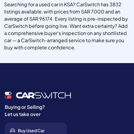
Searching for a used car in KSA? CarSwitch has 3832
listings available, with prices from SAR 7000 and an
average of SAR 96174. Every listing is pre-inspected by
CarSwitch before going live. Want extra certainty? Add
a comprehensive buyer's inspection on any shortlisted
car — a CarSwitch-arranged service to make sure you
buy with complete confidence.
Buying or Selling?
Let us take over
Buy Used Car