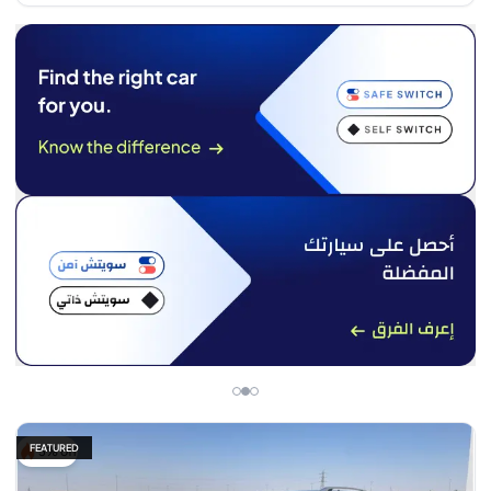
FEATURED
5% off