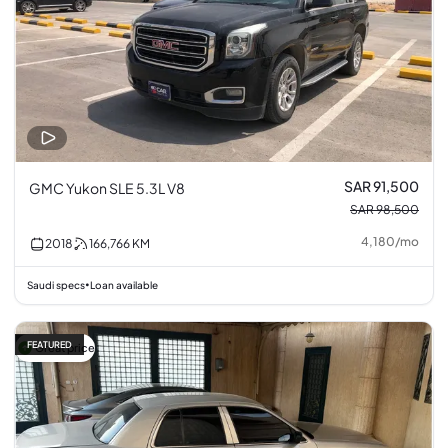
SAR 91,500
GMC Yukon SLE 5.3L V8
SAR 98,500
4,180
/
mo
2018
166,766
KM
Saudi specs
Loan available
•
FEATURED
Great price