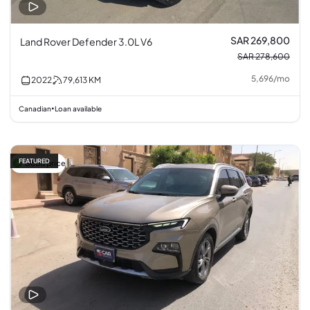
SAR 269,800
Land Rover Defender 3.0L V6
SAR 278,600
5,696
/
mo
2022
79,613
KM
Canadian
Loan available
•
FEATURED
Good price