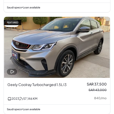
Saudi specs
Loan available
•
FEATURED
13% off
SAR 37,500
Geely Coolray Turbocharged 1.5L I3
SAR 43,000
840
/
mo
2023
57,146
KM
Saudi specs
Loan available
•