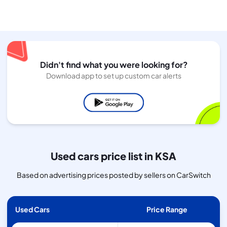
Didn't find what you were looking for?
Download app to set up custom car alerts
Used cars price list in KSA
Based on advertising prices posted by sellers on CarSwitch
Used Cars
Price Range