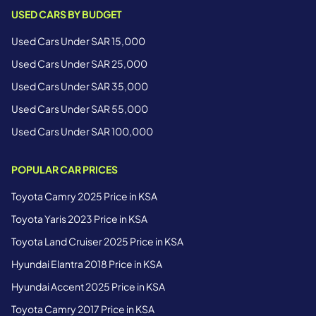
USED CARS BY BUDGET
Used Cars Under SAR 15,000
Used Cars Under SAR 25,000
Used Cars Under SAR 35,000
Used Cars Under SAR 55,000
Used Cars Under SAR 100,000
POPULAR CAR PRICES
Toyota Camry 2025 Price in KSA
Toyota Yaris 2023 Price in KSA
Toyota Land Cruiser 2025 Price in KSA
Hyundai Elantra 2018 Price in KSA
Hyundai Accent 2025 Price in KSA
Toyota Camry 2017 Price in KSA