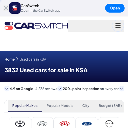
CarSwitch
Open
Open in the CarSwitch app
Home
Used cars in KSA
3832 Used cars for sale in KSA
4.9 on Google
· 4,236 reviews
200-point inspection
on every car
B
Popular Makes
Popular Models
City
Budget (SAR)