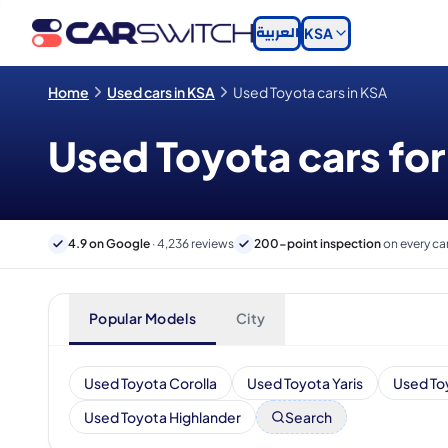
العربية
KSA
Home
Used cars in KSA
Used Toyota cars in KSA
Used Toyota cars for
4.9 on Google
· 4,236 reviews
200-point inspection
on every ca
Popular Models
City
Used Toyota Corolla
Used Toyota Yaris
Used To
Used Toyota Highlander
Search