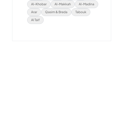
Al-Khobar
Al-Makkah
Al-Madina
Arar
Qasim & Breda
Tabouk
Al Taif