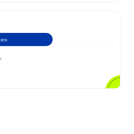
ters
y.