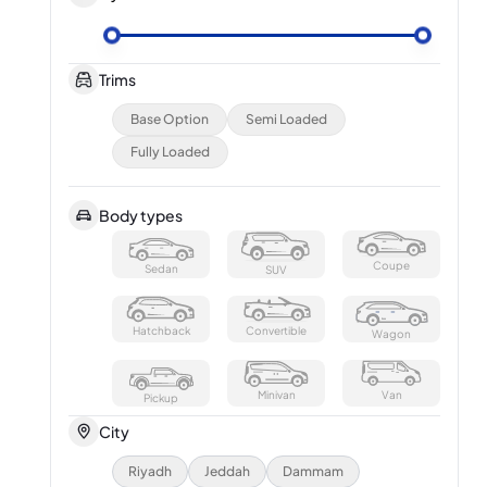
Trims
Base Option
Semi Loaded
Fully Loaded
Body types
Coupe
Sedan
SUV
Hatchback
Convertible
Wagon
Minivan
Van
Pickup
City
Riyadh
Jeddah
Dammam