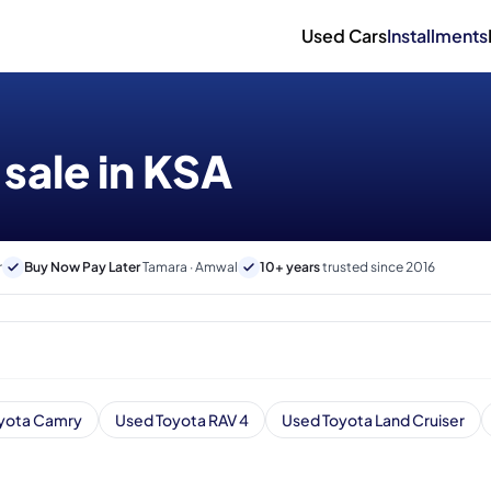
Used Cars
Installments
 sale in KSA
r
Buy Now Pay Later
Tamara · Amwal
10+ years
trusted since 2016
yota Camry
Used Toyota RAV 4
Used Toyota Land Cruiser