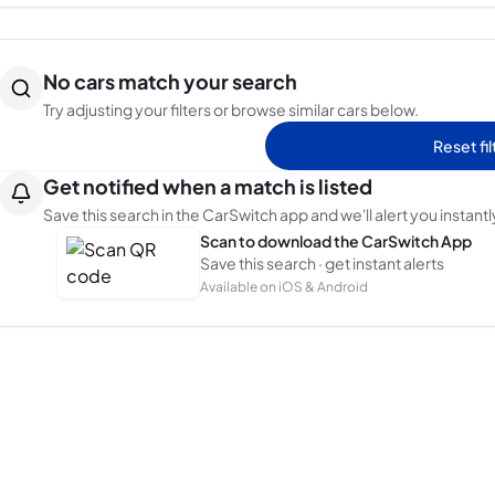
No cars match your search
Try adjusting your filters or browse similar cars below.
Reset fil
Get notified when a match is listed
Save this search in the CarSwitch app and we'll alert you instantl
Scan to download the CarSwitch App
Save this search · get instant alerts
Available on iOS & Android