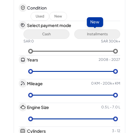
Condition
Used
New
New
Select payment mode
Cash
Installments
SAR
0
SAR
300k+
Years
2008
-
2027
Mileage
0 KM
-
200k+ KM
Engine Size
0.5 L
-
7.0 L
Cylinders
3
-
12