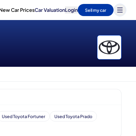
New Car Prices
Car Valuation
Login
Sell my car
Used Toyota Fortuner
Used Toyota Prado