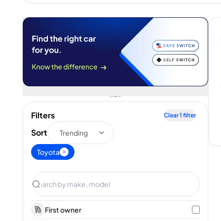
Filters
Clear
1
filter
Sort
Trending
Toyota
First owner