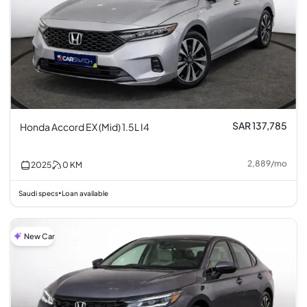
SAR 137,785
Honda Accord EX (Mid) 1.5L I4
2,889
/
mo
2025
0
KM
Saudi specs
Loan available
•
New Car