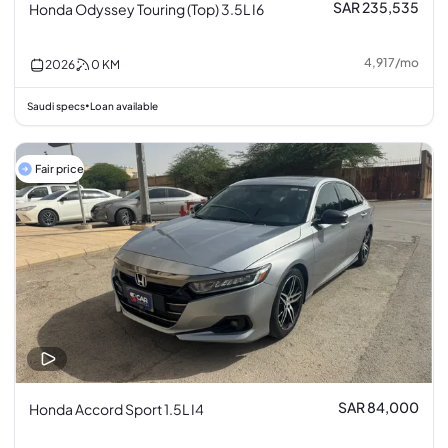
SAR 235,535
Honda Odyssey Touring (Top) 3.5L I6
4,917
/
mo
2026
0
KM
Saudi specs
Loan available
•
Fair price
SAR 84,000
Honda Accord Sport 1.5L I4