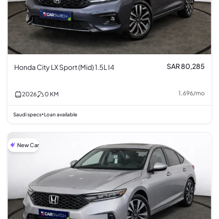
SAR 80,285
Honda City LX Sport (Mid) 1.5L I4
1,696
/
mo
2026
0
KM
Saudi specs
Loan available
•
New Car