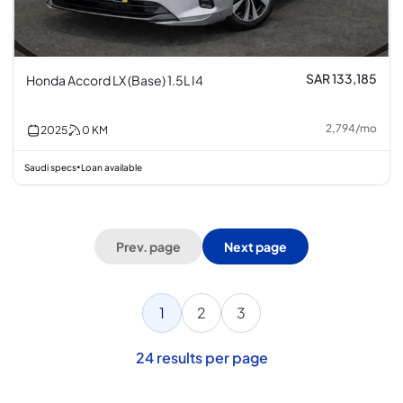
SAR 133,185
Honda Accord LX (Base) 1.5L I4
2,794
/
mo
2025
0
KM
Saudi specs
Loan available
•
Prev. page
Next page
1
2
3
24
results per page