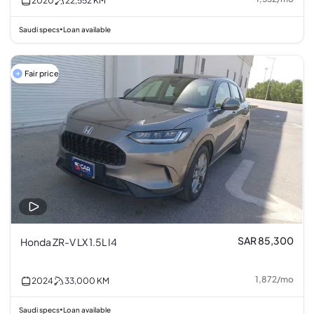
2020
22,552
KM
Saudi specs
Loan available
•
Fair price
SAR 85,300
Honda ZR-V LX 1.5L I4
1,872
/
mo
2024
33,000
KM
Saudi specs
Loan available
•