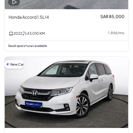
SAR 85,000
Honda Accord 1.5L I4
1,866
/
mo
2022
43,010
KM
Saudi specs
Loan available
•
New Car