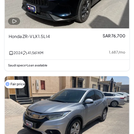
SAR 76,700
Honda ZR-V LX 1.5L I4
1,687
/
mo
2024
41,561
KM
Saudi specs
Loan available
•
Fair price