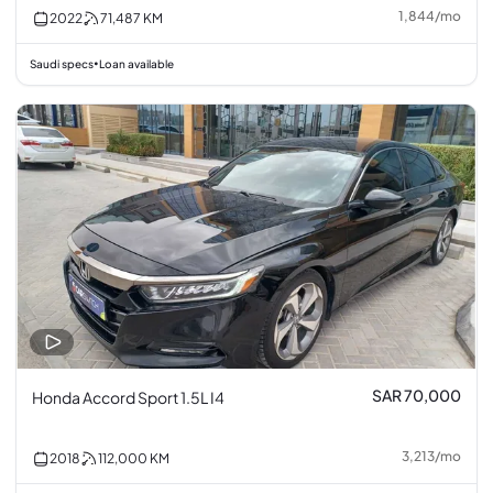
1,844
/
mo
2022
71,487
KM
Saudi specs
Loan available
•
SAR 70,000
Honda Accord Sport 1.5L I4
3,213
/
mo
2018
112,000
KM