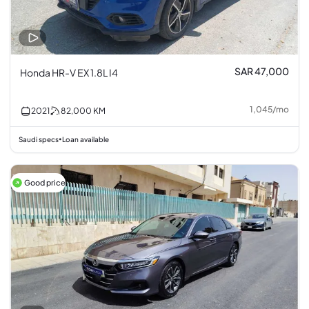
SAR 47,000
Honda HR-V EX 1.8L I4
1,045
/
mo
2021
82,000
KM
Saudi specs
Loan available
•
Good price