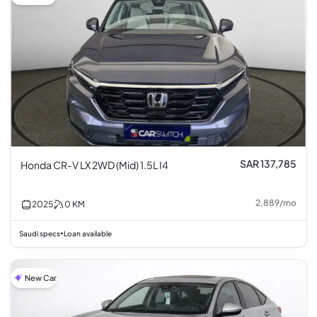
SAR 137,785
Honda CR-V LX 2WD (Mid) 1.5L I4
2,889
/
mo
2025
0
KM
Saudi specs
Loan available
•
New Car