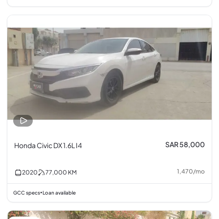
SAR 58,000
Honda Civic DX 1.6L I4
1,470
/
mo
2020
77,000
KM
GCC specs
Loan available
•