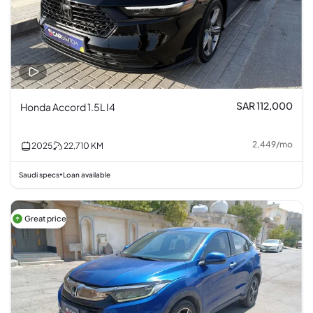
SAR 112,000
Honda Accord 1.5L I4
2,449
/
mo
2025
22,710
KM
Saudi specs
Loan available
•
Great price