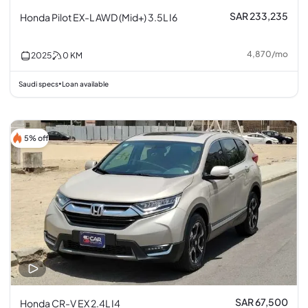
SAR 233,235
Honda Pilot EX-L AWD (Mid+) 3.5L I6
4,870
/
mo
2025
0
KM
Saudi specs
Loan available
•
5% off
SAR 67,500
Honda CR-V EX 2.4L I4