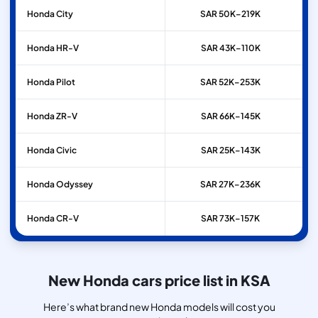
Honda
City
SAR 50K–219K
Honda
HR-V
SAR 43K–110K
Honda
Pilot
SAR 52K–253K
Honda
ZR-V
SAR 66K–145K
Honda
Civic
SAR 25K–143K
Honda
Odyssey
SAR 27K–236K
Honda
CR-V
SAR 73K–157K
New Honda cars price list in KSA
Here’s what brand new Honda models will cost you