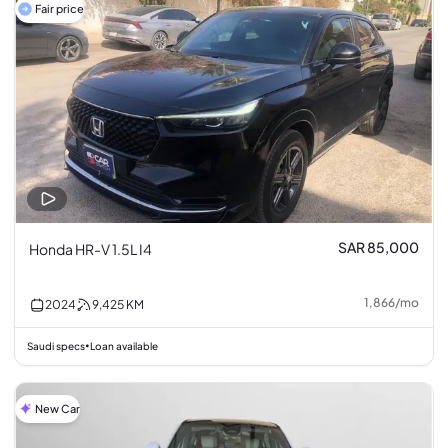
Fair price
SAR 85,000
Honda HR-V 1.5L I4
1,866
/
mo
2024
9,425
KM
Saudi specs
Loan available
•
New Car