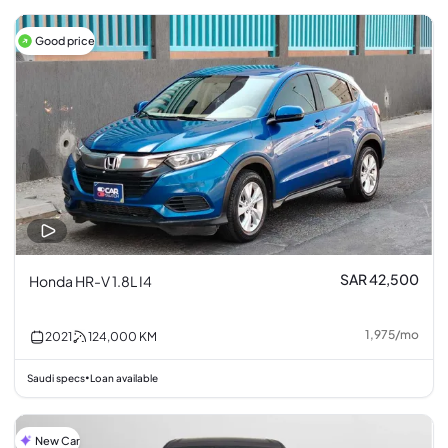
Good price
SAR 42,500
Honda HR-V 1.8L I4
1,975
/
mo
2021
124,000
KM
Saudi specs
Loan available
•
New Car