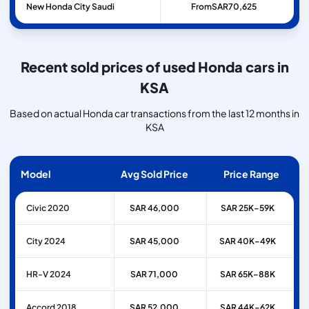
New Honda City Saudi
From
SAR
70,625
Recent sold prices of used Honda cars in
KSA
Based on actual Honda car transactions from the last 12 months in
KSA
Model
Avg Sold Price
Price Range
Civic 2020
SAR 46,000
SAR 25K–59K
City 2024
SAR 45,000
SAR 40K–49K
HR-V 2024
SAR 71,000
SAR 65K–88K
Accord 2018
SAR 52,000
SAR 44K–62K