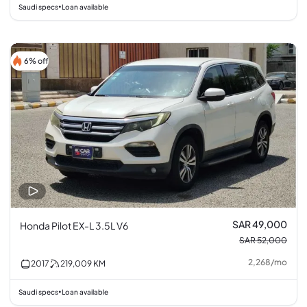
Saudi specs
Loan available
•
6% off
SAR 49,000
Honda Pilot EX-L 3.5L V6
SAR 52,000
2,268
/
mo
2017
219,009
KM
Saudi specs
Loan available
•