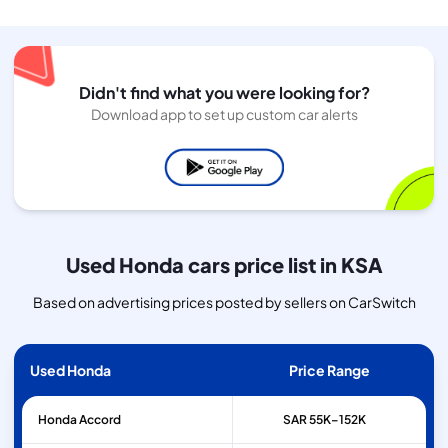
Didn't find what you were looking for?
Download app to set up custom car alerts
Used Honda cars price list in KSA
Based on advertising prices posted by sellers on CarSwitch
Used Honda
Price Range
Honda
Accord
SAR 55K–152K