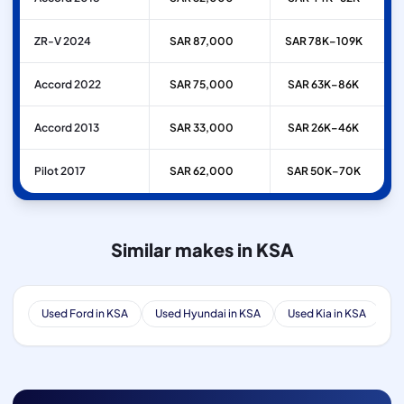
ZR-V 2024
SAR 87,000
SAR 78K–109K
Accord 2022
SAR 75,000
SAR 63K–86K
Accord 2013
SAR 33,000
SAR 26K–46K
Pilot 2017
SAR 62,000
SAR 50K–70K
Similar makes in KSA
Used Ford in KSA
Used Hyundai in KSA
Used Kia in KSA
Us