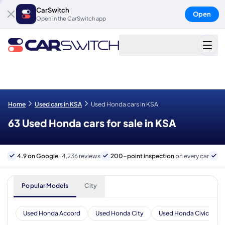
CarSwitch
Open
Open in the CarSwitch app
Home
Used cars in KSA
Used Honda cars in KSA
63 Used Honda cars for sale in KSA
4.9 on Google
· 4,236 reviews
200-point inspection
on every car
B
Popular Models
City
Used Honda Accord
Used Honda City
Used Honda Civic