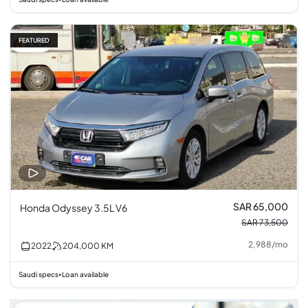
FEATURED
12% off
SAR 65,000
Honda Odyssey 3.5L V6
SAR 73,500
2,988
/
mo
2022
204,000
KM
Saudi specs
Loan available
•