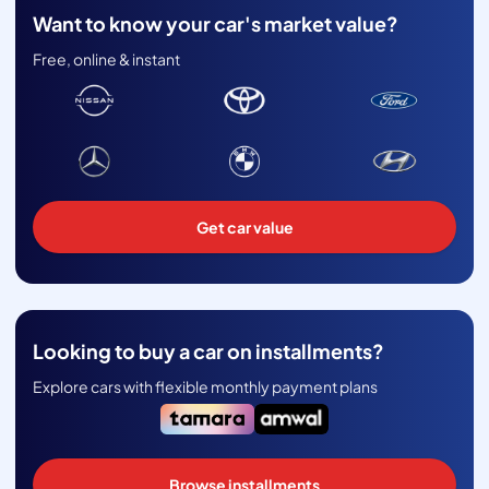
Want to know your car's market value?
Free, online & instant
Get car value
Looking to buy a car on installments?
Explore cars with flexible monthly payment plans
Browse installments