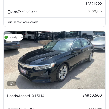
SAR 71,000
3,100
/
mo
2018
60,000
KM
Saudi specs
Loan available
•
Great price
SAR 60,500
Honda Accord LX 1.5L I4
1,532
/
mo