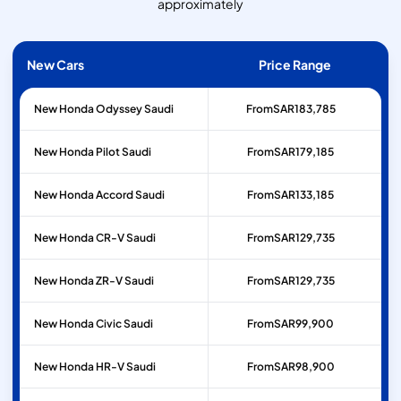
approximately
New Cars
Price Range
New Honda Odyssey Saudi
From
SAR
183,785
New Honda Pilot Saudi
From
SAR
179,185
New Honda Accord Saudi
From
SAR
133,185
New Honda CR-V Saudi
From
SAR
129,735
New Honda ZR-V Saudi
From
SAR
129,735
New Honda Civic Saudi
From
SAR
99,900
New Honda HR-V Saudi
From
SAR
98,900