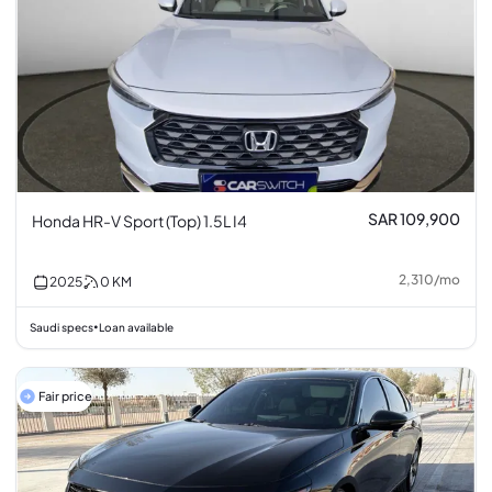
SAR 109,900
Honda HR-V Sport (Top) 1.5L I4
2,310
/
mo
2025
0
KM
Saudi specs
Loan available
•
Fair price