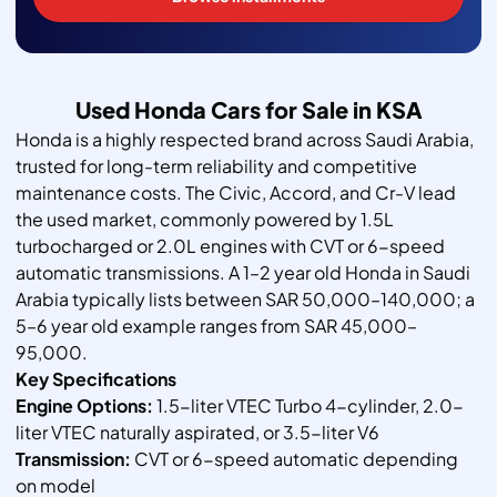
Used Honda Cars for Sale in KSA
Honda is a highly respected brand across Saudi Arabia,
trusted for long-term reliability and competitive
maintenance costs. The Civic, Accord, and Cr-V lead
the used market, commonly powered by 1.5L
turbocharged or 2.0L engines with CVT or 6-speed
automatic transmissions. A 1–2 year old Honda in Saudi
Arabia typically lists between SAR 50,000–140,000; a
5–6 year old example ranges from SAR 45,000–
95,000.
Key Specifications
Engine Options:
1.5-liter VTEC Turbo 4-cylinder, 2.0-
liter VTEC naturally aspirated, or 3.5-liter V6
Transmission:
CVT or 6-speed automatic depending
on model