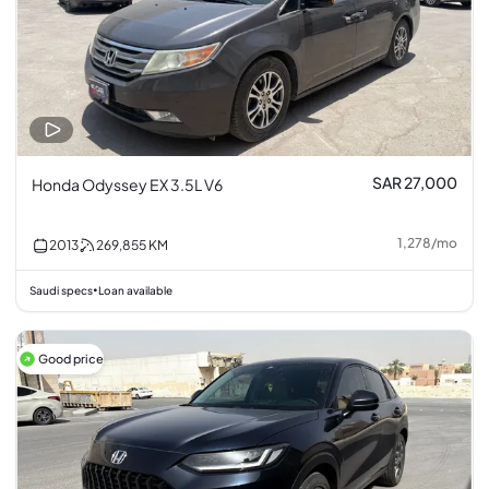
SAR 27,000
Honda Odyssey EX 3.5L V6
1,278
/
mo
2013
269,855
KM
Saudi specs
Loan available
•
Good price