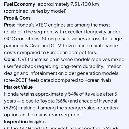
Fuel Economy:
approximately 7.5 L/100 km
(combined, varies by model)
Pros & Cons
Pros:
Honda's VTEC engines are among the most
reliable in the segment with excellent longevity under
GCC conditions. Strong resale values across the range,
particularly Civic and Cr-V. Low routine maintenance
costs compared to European competitors.
Cons:
CVT transmission in some models receives mixed
user feedback regarding long-term durability. Interior
design and infotainment on older generation models
(pre-2021) feels dated compared to Korean rivals.
Market Value
Honda retains approximately 54% of its value after 5
years — close to Toyota (56%) and ahead of Hyundai
(52%), making it among the stronger value-retention
options in the mainstream segment.
Inspection Insights
Of the 347 Hondas CarSwitch has inspected in Saudi