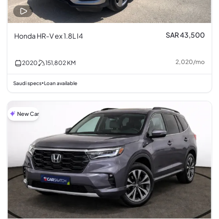
SAR 43,500
Honda HR-V ex 1.8L I4
2,020
/
mo
2020
151,802
KM
Saudi specs
Loan available
•
New Car