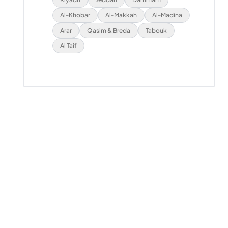
Al-Khobar
Al-Makkah
Al-Madina
Arar
Qasim & Breda
Tabouk
Al Taif