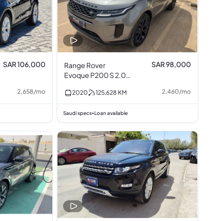
SAR 106,000
SAR 98,000
Range Rover
Evoque P200 S 2.0L
I4
2,658
/
mo
2,460
/
mo
2020
125,628
KM
Saudi specs
Loan available
•