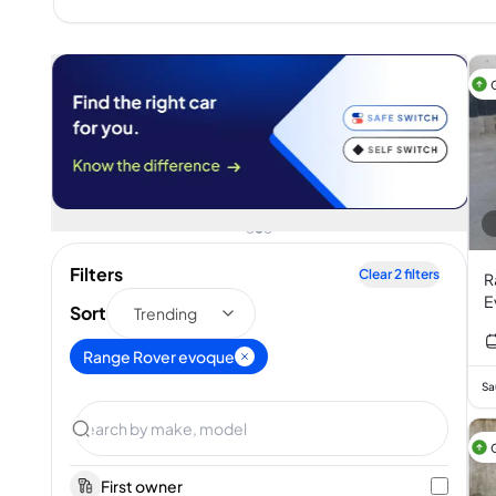
Filters
Clear
2
filters
R
E
Sort
Trending
T
I
Range Rover evoque
Sa
First owner