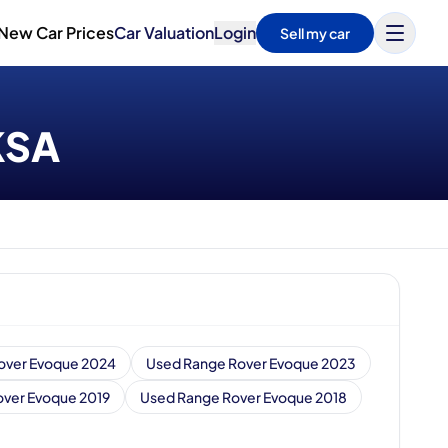
New Car Prices
Car Valuation
Login
Sell my car
 KSA
over Evoque 2024
Used Range Rover Evoque 2023
ver Evoque 2019
Used Range Rover Evoque 2018