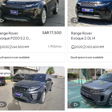
SAR 77,500
ange Rover
Range Rover
voque P200 S 2.0L
Evoque 2.0L I4
4
1,953
/
mo
2020
64,500
KM
2020
102,600
KM
udi specs
Loan available
Saudi specs
Loan available
•
•
air price