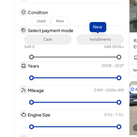
Condition
Used
New
New
Select payment mode
Cash
Installments
R
E
SAR
0
SAR
300k+
I
Years
2008
-
2027
Sa
F
Mileage
0 KM
-
200k+ KM
Engine Size
0.5 L
-
7.0 L