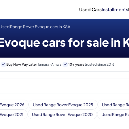
Used Cars
Installments
Used Range Rover Evoque cars in KSA
voque cars for sale in
r
Buy Now Pay Later
Tamara · Amwal
10+ years
trusted since 2016
 Evoque 2026
Used Range Rover Evoque 2025
Used Range R
 Evoque 2021
Used Range Rover Evoque 2020
Used Range Ro