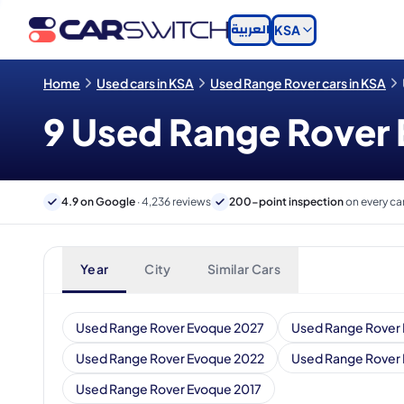
العربية
KSA
Home
Used cars in KSA
Used Range Rover cars in KSA
9 Used Range Rover E
4.9 on Google
· 4,236 reviews
200-point inspection
on every ca
Year
City
Similar Cars
Used Range Rover Evoque 2027
Used Range Rover
Used Range Rover Evoque 2022
Used Range Rover
Used Range Rover Evoque 2017