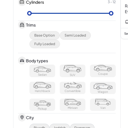
Cylinders
3
-
12
R
Trims
Sa
Base Option
Semi Loaded
Fully Loaded
Body types
Coupe
Sedan
SUV
Hatchback
Convertible
Wagon
Minivan
Van
Pickup
City
Riyadh
Jeddah
Dammam