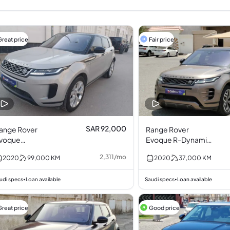
Great price
Fair price
SAR 92,000
ange Rover
Range Rover
voque
Evoque R-Dynamic
urbocharged 2.0L
P200 S 2.0L I4
2,311
/
mo
2020
99,000
KM
2020
37,000
KM
4
udi specs
Loan available
Saudi specs
Loan available
•
•
Great price
Good price