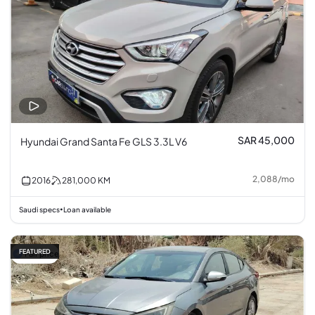
SAR 45,000
Hyundai Grand Santa Fe GLS 3.3L V6
2,088
/
mo
2016
281,000
KM
Saudi specs
Loan available
•
FEATURED
Fair price