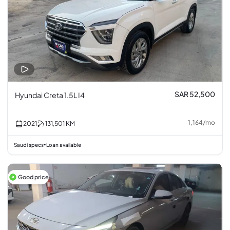
SAR 52,500
Hyundai Creta 1.5L I4
1,164
/
mo
2021
131,501
KM
Saudi specs
Loan available
•
Good price