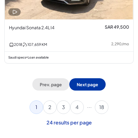
SAR 49,500
Hyundai Sonata 2.4L I4
2,290
/
mo
2018
107,659
KM
Saudi specs
Loan available
•
Prev. page
Next page
...
1
2
3
4
18
24
results per page