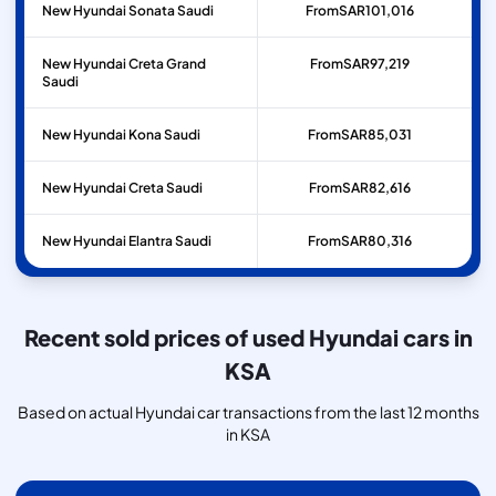
New Hyundai Sonata Saudi
From
SAR
101,016
New Hyundai Creta Grand
From
SAR
97,219
Saudi
New Hyundai Kona Saudi
From
SAR
85,031
New Hyundai Creta Saudi
From
SAR
82,616
New Hyundai Elantra Saudi
From
SAR
80,316
Recent sold prices of used Hyundai cars in
KSA
Based on actual Hyundai car transactions from the last 12 months
in KSA