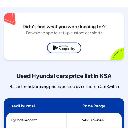
Didn't find what you were looking for?
Download app to set up custom car alerts
Used Hyundai cars price list in KSA
Based on advertising prices posted by sellers on CarSwitch
Used Hyundai
Price Range
Hyundai
Accent
SAR 17K–84K