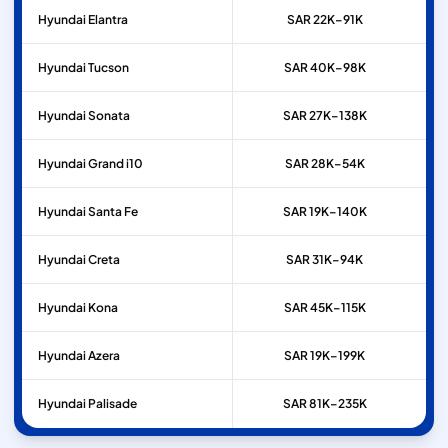
Hyundai
Elantra
SAR 22K–91K
Hyundai
Tucson
SAR 40K–98K
Hyundai
Sonata
SAR 27K–138K
Hyundai
Grand i10
SAR 28K–54K
Hyundai
Santa Fe
SAR 19K–140K
Hyundai
Creta
SAR 31K–94K
Hyundai
Kona
SAR 45K–115K
Hyundai
Azera
SAR 19K–199K
Hyundai
Palisade
SAR 81K–235K