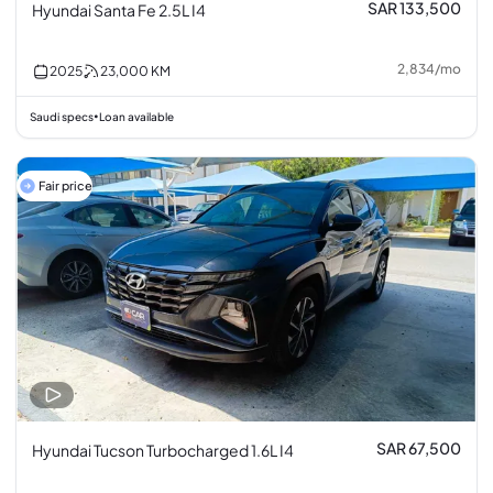
SAR 133,500
Hyundai Santa Fe 2.5L I4
2,834
/
mo
2025
23,000
KM
Saudi specs
Loan available
•
Fair price
SAR 67,500
Hyundai Tucson Turbocharged 1.6L I4