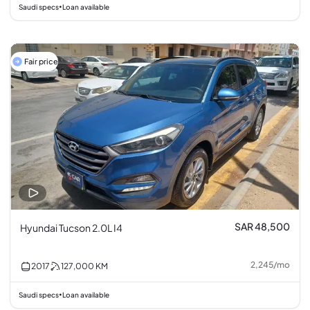
Saudi specs
Loan available
•
Fair price
SAR 48,500
Hyundai Tucson 2.0L I4
2,245
/
mo
2017
127,000
KM
Saudi specs
Loan available
•