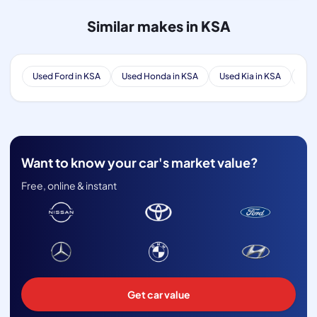
Similar makes in KSA
Used Ford in KSA
Used Honda in KSA
Used Kia in KSA
Use
Want to know your car's market value?
Free, online & instant
Get car value