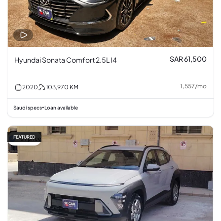
SAR 61,500
Hyundai Sonata Comfort 2.5L I4
1,557
/
mo
2020
103,970
KM
Saudi specs
Loan available
•
FEATURED
Fair price