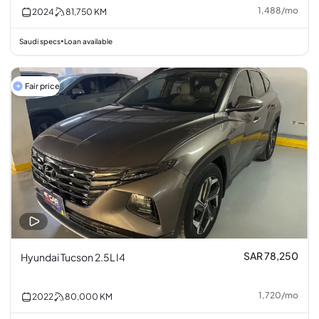
1,488
/
mo
2024
81,750
KM
Saudi specs
Loan available
•
Fair price
SAR 78,250
Hyundai Tucson 2.5L I4
1,720
/
mo
2022
80,000
KM