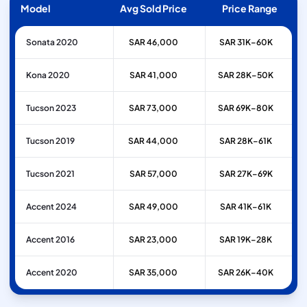
Model
Avg Sold Price
Price Range
Sonata 2020
SAR 46,000
SAR 31K–60K
Kona 2020
SAR 41,000
SAR 28K–50K
Tucson 2023
SAR 73,000
SAR 69K–80K
Tucson 2019
SAR 44,000
SAR 28K–61K
Tucson 2021
SAR 57,000
SAR 27K–69K
Accent 2024
SAR 49,000
SAR 41K–61K
Accent 2016
SAR 23,000
SAR 19K–28K
Accent 2020
SAR 35,000
SAR 26K–40K