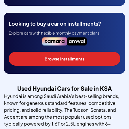
Looking to buy a car on installments?
Explore cars with flexible monthly payment plans
Browse installments
Used Hyundai Cars for Sale in KSA
Hyundai is among Saudi Arabia's best-selling brands,
known for generous standard features, competitive
pricing, and solid reliability. The Tucson, Sonata, and
Accent are among the most popular used options,
typically powered by 1.6T or 2.5L engines with 6-