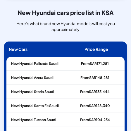
New Hyundai cars price list in KSA
Here’s what brand new Hyundai models will cost you
approximately
New Cars
Price Range
New Hyundai Palisade Saudi
From
SAR
171,281
New Hyundai Azera Saudi
From
SAR
148,281
New Hyundai Staria Saudi
From
SAR
135,444
New Hyundai Santa Fe Saudi
From
SAR
128,340
New Hyundai Tucson Saudi
From
SAR
104,254