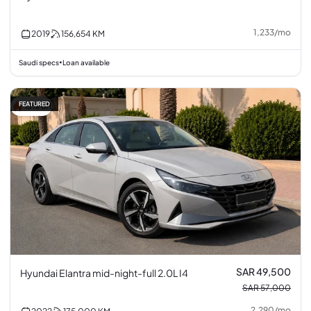
1,233
/
mo
2019
156,654
KM
Saudi specs
Loan available
•
FEATURED
13% off
SAR 49,500
Hyundai Elantra mid-night-full 2.0L I4
SAR 57,000
2,290
/
mo