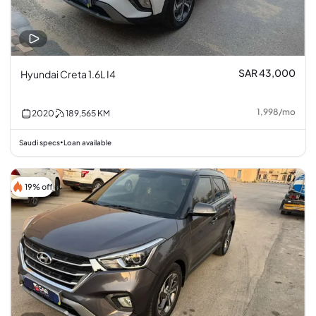
SAR 43,000
Hyundai Creta 1.6L I4
1,998
/
mo
2020
189,565
KM
Saudi specs
Loan available
•
19% off