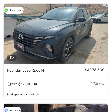
Good price
SAR 78,500
Hyundai Tucson 2.0L I4
1,726
/
mo
2023
22,000
KM
Saudi specs
Loan available
•
Fair price