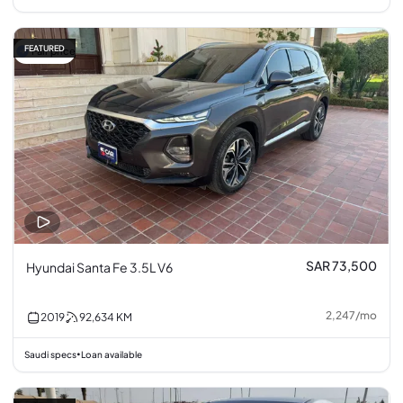
FEATURED
Fair price
SAR 73,500
Hyundai Santa Fe 3.5L V6
2,247
/
mo
2019
92,634
KM
Saudi specs
Loan available
•