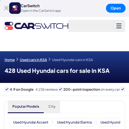
CarSwitch
Open
Open in the CarSwitch app
Home
Used cars in KSA
Used Hyundai cars in KSA
428 Used Hyundai cars for sale in KSA
4.9 on Google
· 4,236 reviews
200-point inspection
on every car
B
Popular Models
City
Used Hyundai Accent
Used Hyundai Elantra
Used Hyundai Tu