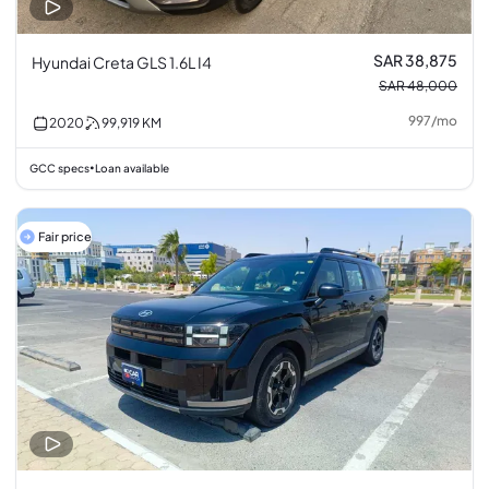
SAR 38,875
Hyundai Creta GLS 1.6L I4
SAR 48,000
997
/
mo
2020
99,919
KM
GCC specs
Loan available
•
Fair price