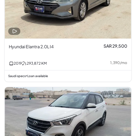
SAR 29,500
Hyundai Elantra 2.0L I4
1,390
/
mo
2019
293,872
KM
Saudi specs
Loan available
•