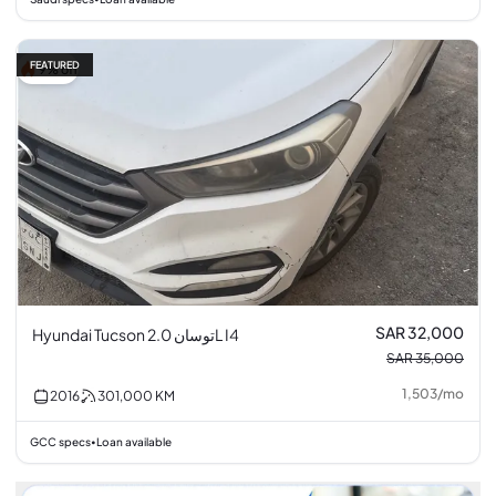
FEATURED
9% off
SAR 32,000
Hyundai Tucson توسان 2.0L I4
SAR 35,000
1,503
/
mo
2016
301,000
KM
GCC specs
Loan available
•