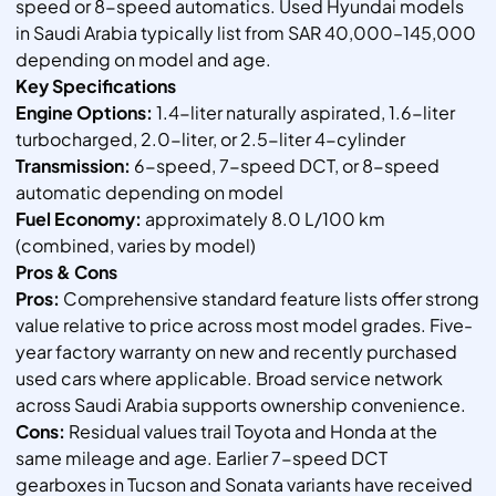
speed or 8-speed automatics. Used Hyundai models
in Saudi Arabia typically list from SAR 40,000–145,000
depending on model and age.
Key Specifications
Engine Options:
1.4-liter naturally aspirated, 1.6-liter
turbocharged, 2.0-liter, or 2.5-liter 4-cylinder
Transmission:
6-speed, 7-speed DCT, or 8-speed
automatic depending on model
Fuel Economy:
approximately 8.0 L/100 km
(combined, varies by model)
Pros & Cons
Pros:
Comprehensive standard feature lists offer strong
value relative to price across most model grades. Five-
year factory warranty on new and recently purchased
used cars where applicable. Broad service network
across Saudi Arabia supports ownership convenience.
Cons:
Residual values trail Toyota and Honda at the
same mileage and age. Earlier 7-speed DCT
gearboxes in Tucson and Sonata variants have received