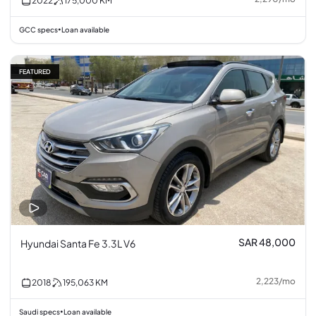
2022
175,000
KM
GCC specs
Loan available
•
FEATURED
SAR 48,000
Hyundai Santa Fe 3.3L V6
2,223
/
mo
2018
195,063
KM
Saudi specs
Loan available
•