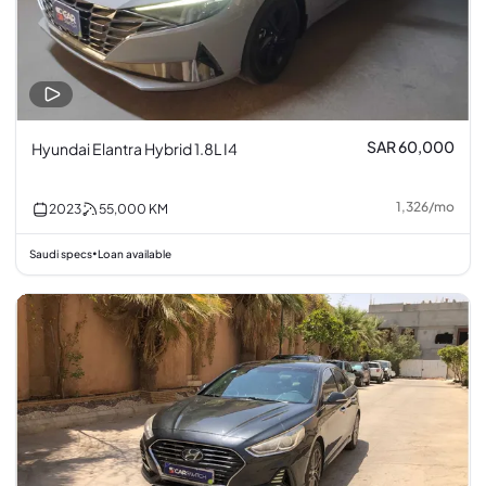
SAR 60,000
Hyundai Elantra Hybrid 1.8L I4
1,326
/
mo
2023
55,000
KM
Saudi specs
Loan available
•