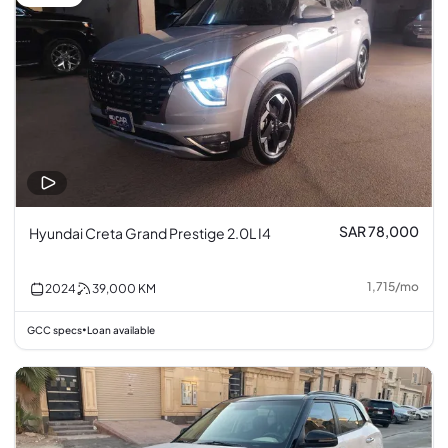
SAR 78,000
Hyundai Creta Grand Prestige 2.0L I4
1,715
/
mo
2024
39,000
KM
GCC specs
Loan available
•