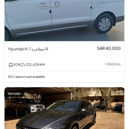
SAR 40,000
Hyundai H-1 ستاندرد I4
1,863
/
mo
2018
332,439
KM
GCC specs
Loan available
•
FEATURED