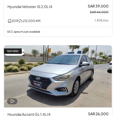
SAR 39,000
Hyundai Veloster JS 2.0L I4
SAR 44,000
1,818
/
mo
2019
212,000
KM
GCC specs
Loan available
•
FEATURED
Good price
SAR 26,000
Hyundai Accent GL 1.4L I4