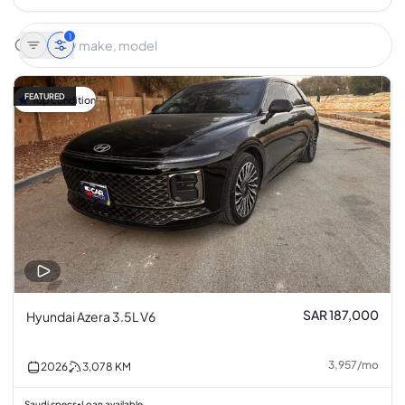
1
FEATURED
Top condition
SAR 187,000
Hyundai Azera 3.5L V6
3,957
/
mo
2026
3,078
KM
Saudi specs
Loan available
•