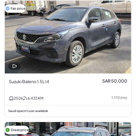
Fair price
SAR 50,000
Suzuki Baleno 1.5L I4
1,110
/
mo
2026
6,433
KM
Saudi specs
Loan available
•
Great price