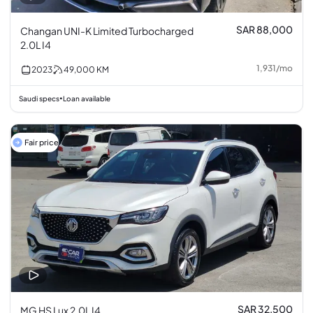
SAR 88,000
Changan UNI-K Limited Turbocharged
2.0L I4
1,931
/
mo
2023
49,000
KM
Saudi specs
Loan available
•
Fair price
SAR 32,500
MG HS Lux 2.0L I4