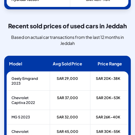
Recent sold prices of used cars in Jeddah
Based on actual car transactions from the last 12 months in
Jeddah
Model
Avg Sold Price
Price Range
Geely Emgrand
SAR 29,000
SAR 20K–38K
2023
Chevrolet
SAR 37,000
SAR 20K–53K
Captiva 2022
MG 5 2023
SAR 32,000
SAR 26K–40K
Chevrolet
SAR 45,000
SAR 30K–55K