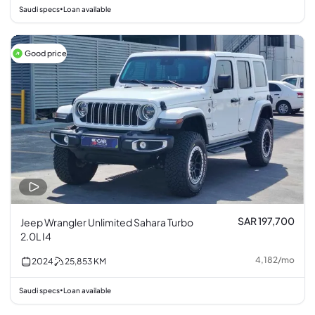
Saudi specs
Loan available
•
Good price
SAR 197,700
Jeep Wrangler Unlimited Sahara Turbo
2.0L I4
4,182
/
mo
2024
25,853
KM
Saudi specs
Loan available
•