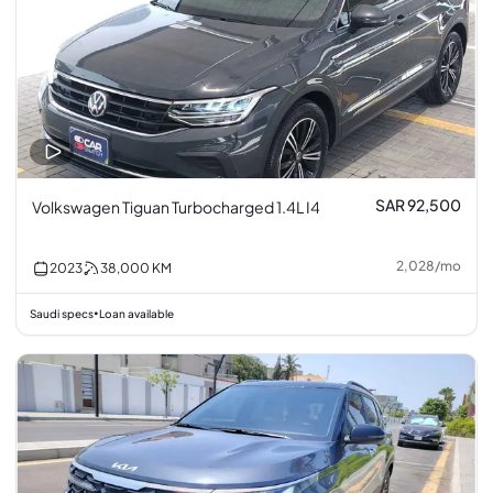
SAR 92,500
Volkswagen Tiguan Turbocharged 1.4L I4
2,028
/
mo
2023
38,000
KM
Saudi specs
Loan available
•