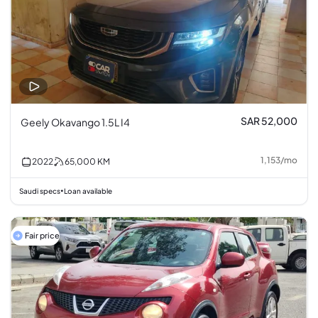
SAR 52,000
Geely Okavango 1.5L I4
1,153
/
mo
2022
65,000
KM
Saudi specs
Loan available
•
Fair price