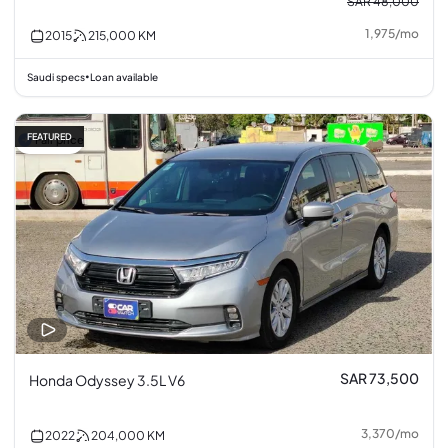
SAR 48,000
1,975
/
mo
2015
215,000
KM
Saudi specs
Loan available
•
FEATURED
Fair price
SAR 73,500
Honda Odyssey 3.5L V6
3,370
/
mo
2022
204,000
KM