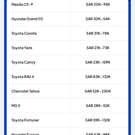
Mazda
CX-9
SAR 20K–95K
Hyundai
Grand i10
SAR 30K–54K
Toyota
Corolla
SAR 31K–78K
Toyota
Yaris
SAR 21K–73K
Toyota
Camry
SAR 23K–159K
Toyota
RAV 4
SAR 83K–132K
Chevrolet
Tahoe
SAR 52K–230K
MG
5
SAR 28K–52K
Toyota
Fortuner
SAR 59K–132K
Hyundai
Tucson
SAR 42K–98K