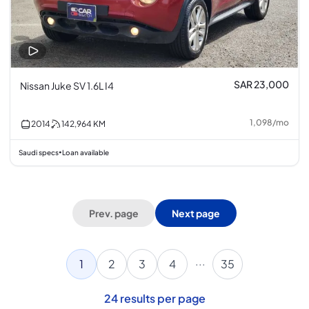
SAR 23,000
Nissan Juke SV 1.6L I4
1,098
/
mo
2014
142,964
KM
Saudi specs
Loan available
•
Prev. page
Next page
...
1
2
3
4
35
24
results per page