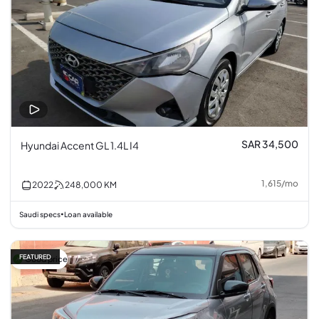
SAR 34,500
Hyundai Accent GL 1.4L I4
1,615
/
mo
2022
248,000
KM
Saudi specs
Loan available
•
FEATURED
Good price