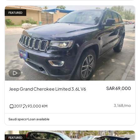
FEATURED
SAR 69,000
Jeep Grand Cherokee Limited 3.6L V6
3,168
/
mo
2017
93,000
KM
Saudi specs
Loan available
•
FEATURED
9% off