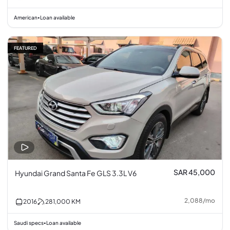
American
Loan available
•
FEATURED
SAR 45,000
Hyundai Grand Santa Fe GLS 3.3L V6
2,088
/
mo
2016
281,000
KM
Saudi specs
Loan available
•