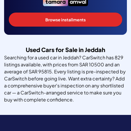
Browse installments
Used Cars for Sale in Jeddah
Searching for a used car in Jeddah? CarSwitch has 829
listings available, with prices from SAR 10500 and an
average of SAR 95815. Every listing is pre-inspected by
CarSwitch before going live. Want extra certainty? Add
a comprehensive buyer's inspection on any shortlisted
car — a CarSwitch-arranged service to make sure you
buy with complete confidence.