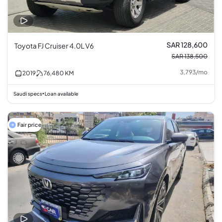
SAR 128,600
Toyota FJ Cruiser 4.0L V6
SAR 138,500
3,793
/
mo
2019
76,480
KM
Saudi specs
Loan available
•
Fair price