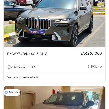
SAR 260,000
BMW X7 xDrive40i 3.0L I6
5,490
/
mo
2023
37,000
KM
Saudi specs
Loan available
•
Fair price