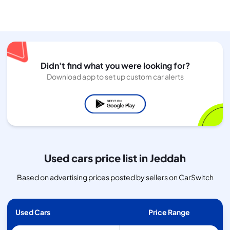
Didn't find what you were looking for?
Download app to set up custom car alerts
Used cars price list in Jeddah
Based on advertising prices posted by sellers on CarSwitch
Used Cars
Price Range