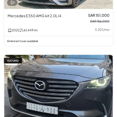
SAR 151,000
Mercedes E350 AMG kit 2.0L I4
SAR 156,000
3,201
/
mo
2022
61,449
mi
American
Loan available
•
FEATURED
5% off