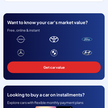
Want to know your car's market value?
Free, online & instant
Get car value
Looking to buy a car on installments?
Explore cars with flexible monthly payment plans