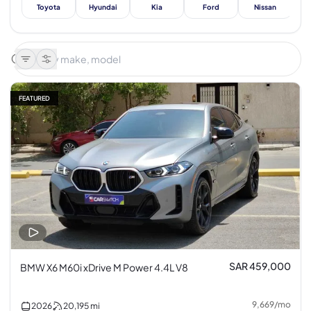
Toyota
Hyundai
Kia
Ford
Nissan
Me
FEATURED
SAR 459,000
BMW X6 M60i xDrive M Power 4.4L V8
9,669
/
mo
2026
20,195
mi