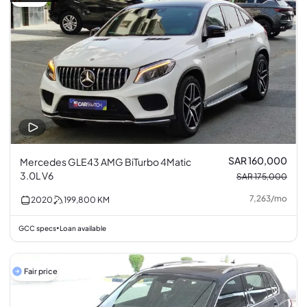
SAR 160,000
Mercedes GLE43 AMG BiTurbo 4Matic
3.0L V6
SAR 175,000
7,263
/
mo
2020
199,800
KM
GCC specs
Loan available
•
Fair price