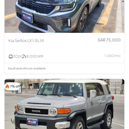
SAR 75,000
Kia Seltos LX 1.5L I4
1,650
/
mo
2024
8,000
KM
Saudi specs
Loan available
•
7% off