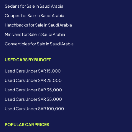
Sedans for Sale in Saudi Arabia
Coupes for Sale in Saudi Arabia
Hatchbacks for Sale in Saudi Arabia
Minivans for Sale in Saudi Arabia
Convertibles for Sale in Saudi Arabia
USED CARS BY BUDGET
Used Cars Under SAR 15,000
Used Cars Under SAR 25,000
Used Cars Under SAR 35,000
Used Cars Under SAR 55,000
Used Cars Under SAR 100,000
POPULAR CAR PRICES