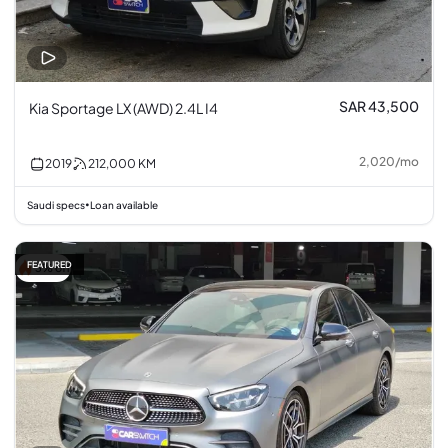
SAR 43,500
Kia Sportage LX (AWD) 2.4L I4
2,020
/
mo
2019
212,000
KM
Saudi specs
Loan available
•
FEATURED
3% off