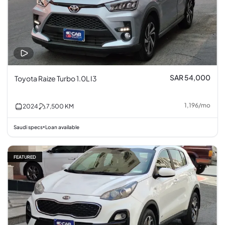
SAR 54,000
Toyota Raize Turbo 1.0L I3
1,196
/
mo
2024
7,500
KM
Saudi specs
Loan available
•
FEATURED