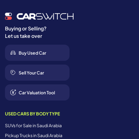
Buying or Selling?
Let us take over
Buy Used Car
Sell Your Car
Car Valuation Tool
USED CARS BY BODY TYPE
SUVs for Sale in Saudi Arabia
Pickup Trucks in Saudi Arabia