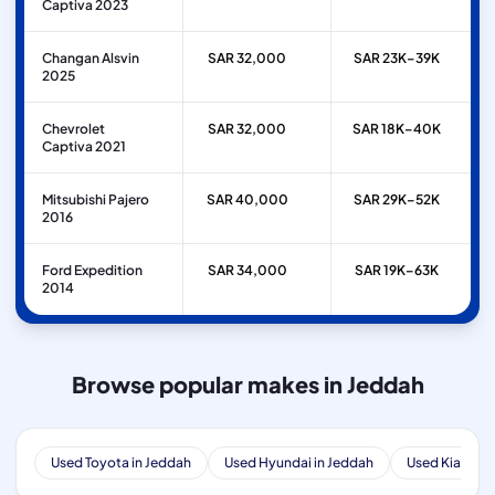
Captiva 2023
Changan Alsvin
SAR 32,000
SAR 23K–39K
2025
Chevrolet
SAR 32,000
SAR 18K–40K
Captiva 2021
Mitsubishi Pajero
SAR 40,000
SAR 29K–52K
2016
Ford Expedition
SAR 34,000
SAR 19K–63K
2014
Browse popular makes in Jeddah
Used Toyota in Jeddah
Used Hyundai in Jeddah
Used Kia in J