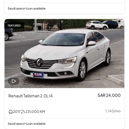
Saudi specs
Loan available
•
FEATURED
SAR 24,000
Renault Talisman 2.0L I4
1,143
/
mo
2017
231,000
KM
Saudi specs
Loan available
•