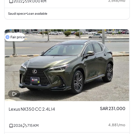
3,548
/
mo
2022
59,000
KM
Saudi specs
Loan available
•
Fair price
SAR 231,000
Lexus NX350 CC 2.4L I4
4,881
/
mo
2026
715
KM