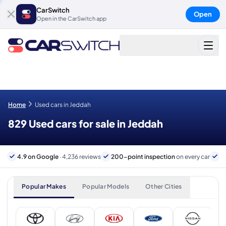
CarSwitch
Open
Open in the CarSwitch app
Home
Used cars in Jeddah
829 Used cars for sale in Jeddah
4.9 on Google
· 4,236 reviews
200-point inspection
on every car
B
Popular Makes
Popular Models
Other Cities