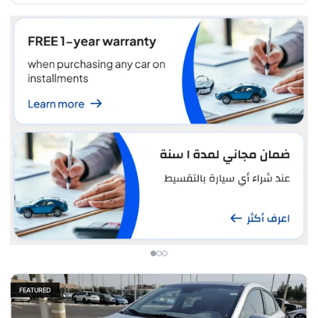
FEATURED