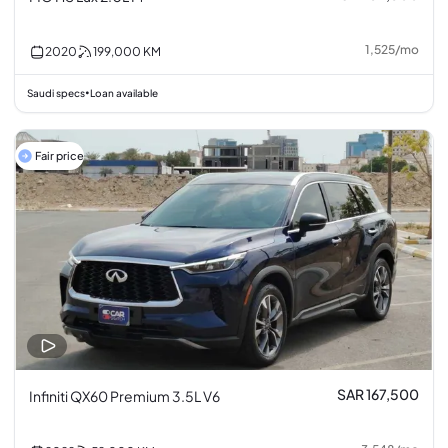
1,525
/
mo
2020
199,000
KM
Saudi specs
Loan available
•
Fair price
SAR 167,500
Infiniti QX60 Premium 3.5L V6