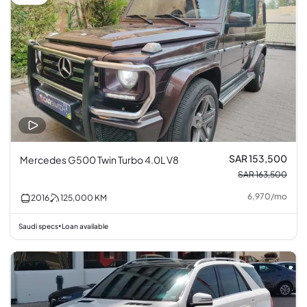
SAR 153,500
Mercedes G500 Twin Turbo 4.0L V8
SAR 163,500
6,970
/
mo
2016
125,000
KM
Saudi specs
Loan available
•