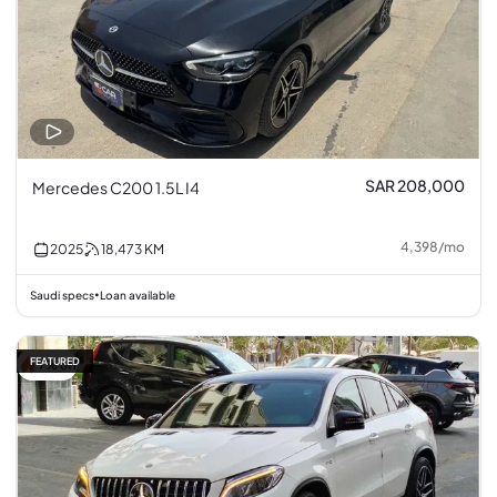
SAR 208,000
Mercedes C200 1.5L I4
4,398
/
mo
2025
18,473
KM
Saudi specs
Loan available
•
FEATURED
7% off