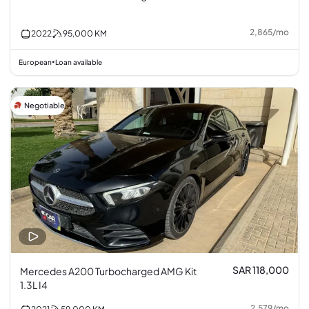
2,865
/
mo
2022
95,000
KM
European
Loan available
•
Negotiable
SAR 118,000
Mercedes A200 Turbocharged AMG Kit
1.3L I4
2,579
/
mo