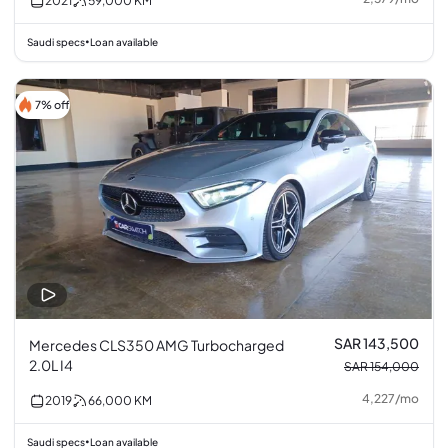
2021
59,000
KM
Saudi specs
Loan available
•
7% off
SAR 143,500
Mercedes CLS350 AMG Turbocharged
2.0L I4
SAR 154,000
4,227
/
mo
2019
66,000
KM
Saudi specs
Loan available
•