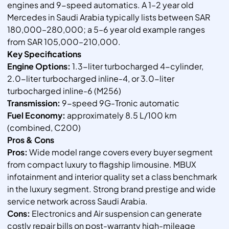
engines and 9-speed automatics. A 1–2 year old
Mercedes in Saudi Arabia typically lists between SAR
180,000–280,000; a 5–6 year old example ranges
from SAR 105,000–210,000.
Key Specifications
Engine Options:
1.3-liter turbocharged 4-cylinder,
2.0-liter turbocharged inline-4, or 3.0-liter
turbocharged inline-6 (M256)
Transmission:
9-speed 9G-Tronic automatic
Fuel Economy:
approximately 8.5 L/100 km
(combined, C200)
Pros & Cons
Pros:
Wide model range covers every buyer segment
from compact luxury to flagship limousine. MBUX
infotainment and interior quality set a class benchmark
in the luxury segment. Strong brand prestige and wide
service network across Saudi Arabia.
Cons:
Electronics and Air suspension can generate
costly repair bills on post-warranty high-mileage