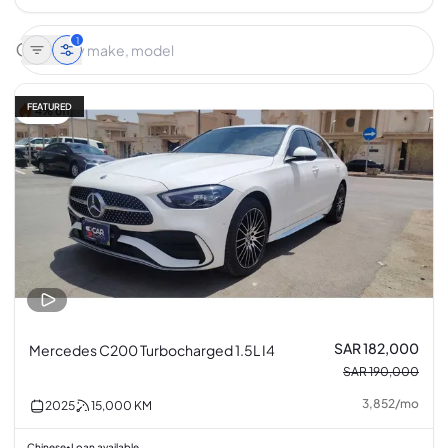
1
FEATURED
4% off
SAR 182,000
Mercedes C200 Turbocharged 1.5L I4
SAR 190,000
3,852
/
mo
2025
15,000
KM
Chinese
Loan available
•