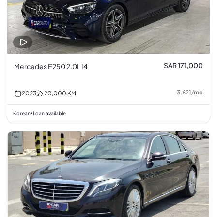
SAR 171,000
Mercedes E250 2.0L I4
3,621
/
mo
2023
20,000
KM
Korean
Loan available
•