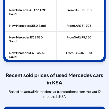
New Mercedes GLE63 AMG
From
SAR
818,500
Saudi
New Mercedes S580 Saudi
From
SAR
781,905
New Mercedes EQS 580
From
SAR
695,750
Saudi
New Mercedes EQS 450+
From
SAR
687,000
Saudi
New Mercedes GLE53 AMG
From
SAR
600,000
Saudi
Recent sold prices of used Mercedes cars
in KSA
Based on actual Mercedes car transactions from the last 12
months in KSA