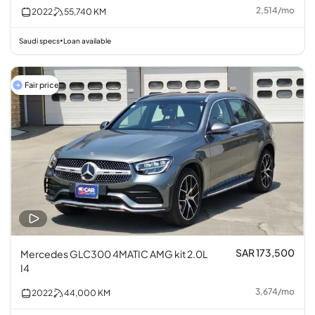
2,514
/
mo
2022
55,740
KM
Saudi specs
Loan available
•
Fair price
SAR 173,500
Mercedes GLC300 4MATIC AMG kit 2.0L
I4
3,674
/
mo
2022
44,000
KM