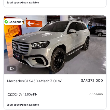
Saudi specs
Loan available
•
Good price
SAR 373,000
Mercedes GLS450 4Matic 3.0L V6
7,863
/
mo
2024
42,506
KM
Saudi specs
Loan available
•