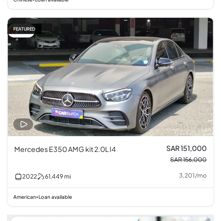
FEATURED
3% off
SAR 151,000
Mercedes E350 AMG kit 2.0L I4
SAR 156,000
3,201
/
mo
2022
61,449
mi
American
Loan available
•