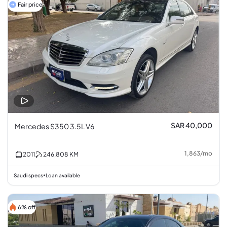
Fair price
SAR 40,000
Mercedes S350 3.5L V6
1,863
/
mo
2011
246,808
KM
Saudi specs
Loan available
•
6% off