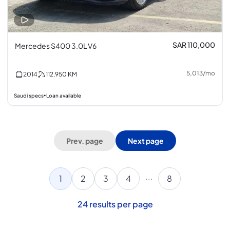
SAR 110,000
Mercedes S400 3.0L V6
5,013
/
mo
2014
112,950
KM
Saudi specs
Loan available
•
Prev. page
Next page
...
1
2
3
4
8
24
results per page