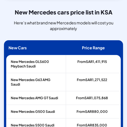
New Mercedes cars price list in KSA
Here’s what brand new Mercedes models will cost you
approximately
New Cars
Price Range
New Mercedes GLS600
From
SAR
1,411,915
Maybach Saudi
New Mercedes G63 AMG
From
SAR
1,271,522
Saudi
New Mercedes AMG GT Saudi
From
SAR
1,075,868
New Mercedes G500 Saudi
From
SAR
880,000
New Mercedes S500 Saudi
From
SAR
835,000