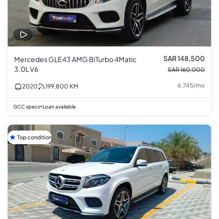
SAR 148,500
Mercedes GLE43 AMG BiTurbo 4Matic
3.0L V6
SAR 160,000
6,745
/
mo
2020
199,800
KM
GCC specs
Loan available
•
Top condition