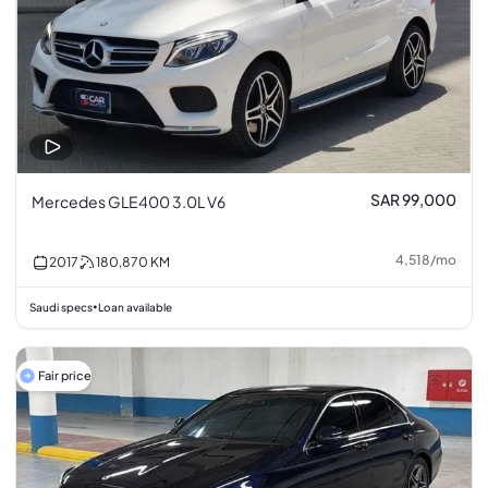
SAR 99,000
Mercedes GLE400 3.0L V6
4,518
/
mo
2017
180,870
KM
Saudi specs
Loan available
•
Fair price