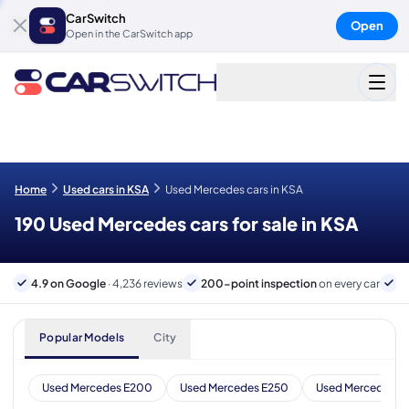
CarSwitch
Open
Open in the CarSwitch app
Home
Used cars in KSA
Used Mercedes cars in KSA
190 Used Mercedes cars for sale in KSA
4.9 on Google
· 4,236 reviews
200-point inspection
on every car
B
Popular Models
City
Used Mercedes E200
Used Mercedes E250
Used Mercedes E