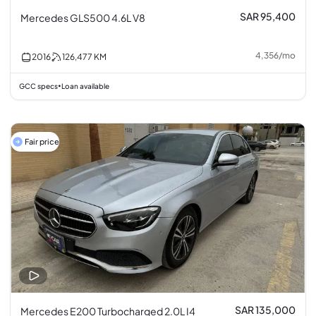
SAR 95,400
Mercedes GLS500 4.6L V8
4,356
/
mo
2016
126,477
KM
GCC specs
Loan available
•
Fair price
SAR 135,000
Mercedes E200 Turbocharged 2.0L I4