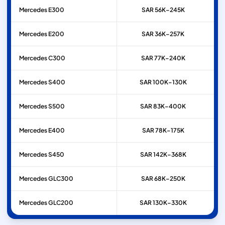
Mercedes
E300
SAR 56K–245K
Mercedes
E200
SAR 36K–257K
Mercedes
C300
SAR 77K–240K
Mercedes
S400
SAR 100K–130K
Mercedes
S500
SAR 83K–400K
Mercedes
E400
SAR 78K–175K
Mercedes
S450
SAR 142K–368K
Mercedes
GLC300
SAR 68K–250K
Mercedes
GLC200
SAR 130K–330K