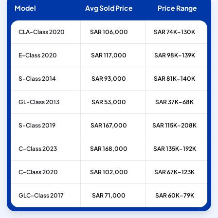
Model
Avg Sold Price
Price Range
CLA-Class 2020
SAR 106,000
SAR 74K–130K
E-Class 2020
SAR 117,000
SAR 98K–139K
S-Class 2014
SAR 93,000
SAR 81K–140K
GL-Class 2013
SAR 53,000
SAR 37K–68K
S-Class 2019
SAR 167,000
SAR 115K–208K
C-Class 2023
SAR 168,000
SAR 135K–192K
C-Class 2020
SAR 102,000
SAR 67K–123K
GLC-Class 2017
SAR 71,000
SAR 60K–79K