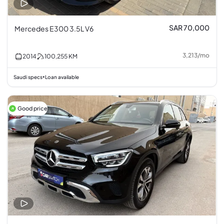
SAR 70,000
Mercedes E300 3.5L V6
3,213
/
mo
2014
100,255
KM
Saudi specs
Loan available
•
Good price