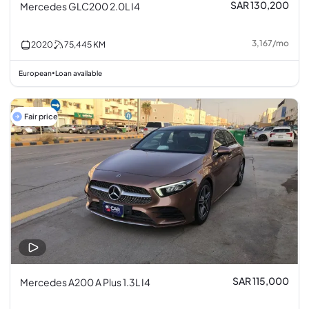
SAR 130,200
Mercedes GLC200 2.0L I4
3,167
/
mo
2020
75,445
KM
European
Loan available
•
Fair price
SAR 115,000
Mercedes A200 A Plus 1.3L I4