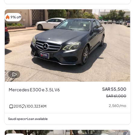
9% off
SAR 55,500
Mercedes E300 e 3.5L V6
SAR 61,000
2,560
/
mo
2015
100,323
KM
Saudi specs
Loan available
•