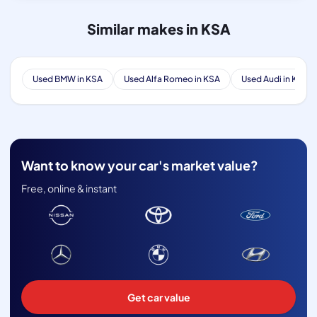
Similar makes in KSA
Used BMW in KSA
Used Alfa Romeo in KSA
Used Audi in KSA
Want to know your car's market value?
Free, online & instant
Get car value