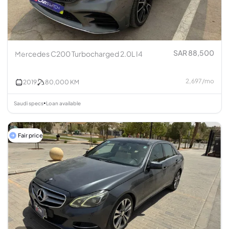
SAR 88,500
Mercedes C200 Turbocharged 2.0L I4
2,697
/
mo
2019
80,000
KM
Saudi specs
Loan available
•
Fair price