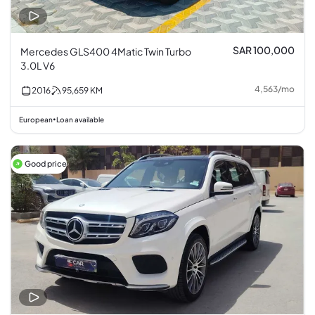
SAR 100,000
Mercedes GLS400 4Matic Twin Turbo
3.0L V6
4,563
/
mo
2016
95,659
KM
European
Loan available
•
Good price