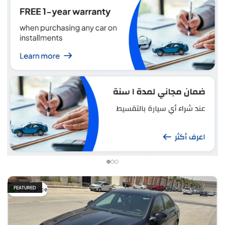
FEATURED
Good price