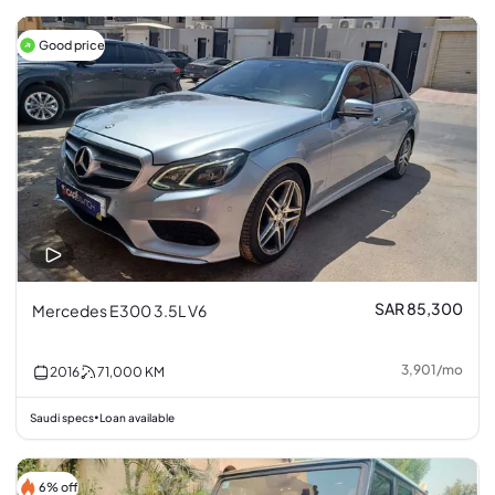
Good price
SAR 85,300
Mercedes E300 3.5L V6
3,901
/
mo
2016
71,000
KM
Saudi specs
Loan available
•
6% off