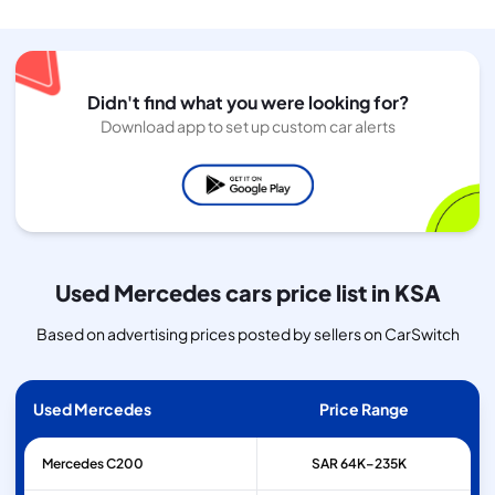
Didn't find what you were looking for?
Download app to set up custom car alerts
Used Mercedes cars price list in KSA
Based on advertising prices posted by sellers on CarSwitch
Used Mercedes
Price Range
Mercedes
C200
SAR 64K–235K