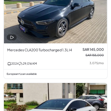
SAR 145,000
Mercedes CLA200 Turbocharged 1.3L I4
SAR 155,000
3,075
/
mo
2024
29,016
KM
European
Loan available
•