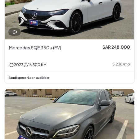
SAR 248,000
Mercedes EQE 350 + (EV)
5,238
/
mo
2023
16,500
KM
Saudi specs
Loan available
•