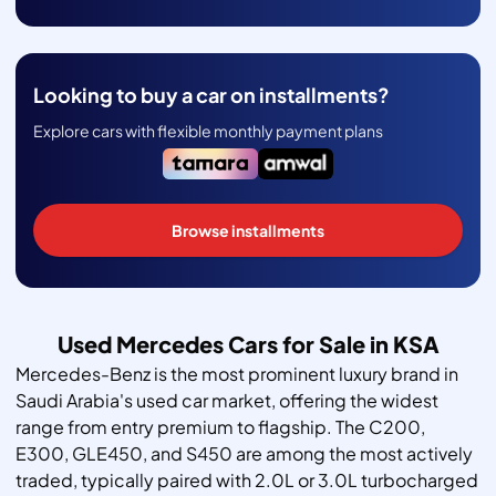
Looking to buy a car on installments?
Explore cars with flexible monthly payment plans
Browse installments
Used Mercedes Cars for Sale in KSA
Mercedes-Benz is the most prominent luxury brand in
Saudi Arabia's used car market, offering the widest
range from entry premium to flagship. The C200,
E300, GLE450, and S450 are among the most actively
traded, typically paired with 2.0L or 3.0L turbocharged