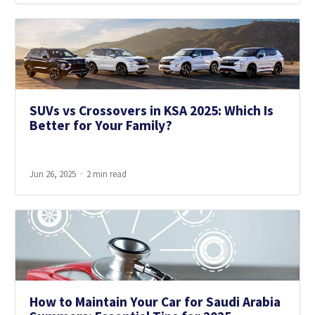
SUVs vs Crossovers in KSA 2025: Which Is
Better for Your Family?
Jun 26, 2025
2 min read
How to Maintain Your Car for Saudi Arabia