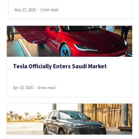
May 27, 2025
3 min read
Tesla Officially Enters Saudi Market
Apr 23, 2025
4 min read