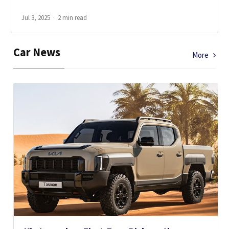
Jul 3, 2025
2 min read
Car News
More