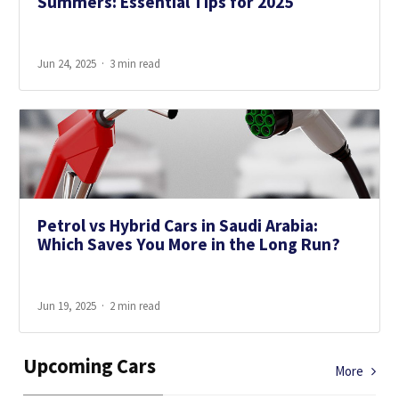
Summers: Essential Tips for 2025
Jun 24, 2025
3 min read
Petrol vs Hybrid Cars in Saudi Arabia:
Which Saves You More in the Long Run?
Jun 19, 2025
2 min read
Upcoming Cars
More