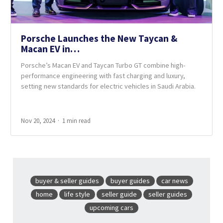
Porsche Launches the New Taycan &
Macan EV in…
Porsche’s Macan EV and Taycan Turbo GT combine high-
performance engineering with fast charging and luxury,
setting new standards for electric vehicles in Saudi Arabia.
Nov 20, 2024
1 min read
buyer & seller guides
buyer guides
car news
home
life style
seller guide
seller guides
upcoming cars