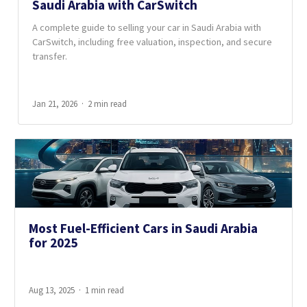
Saudi Arabia with CarSwitch
A complete guide to selling your car in Saudi Arabia with
CarSwitch, including free valuation, inspection, and secure
transfer.
Jan 21, 2026
2 min read
Most Fuel-Efficient Cars in Saudi Arabia
for 2025
Aug 13, 2025
1 min read