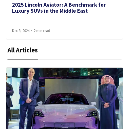
2025 Lincoln Aviator: A Benchmark for
Luxury SUVs in the Middle East
Dec 3, 2024
2 min read
All Articles