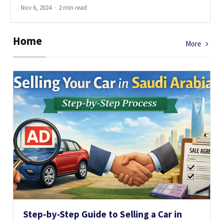
Nov 6, 2024
2 min read
Home
More
Step-by-Step Guide to Selling a Car in