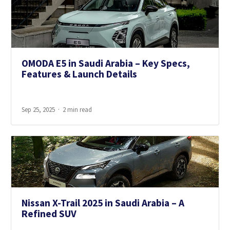
OMODA E5 in Saudi Arabia – Key Specs,
Features & Launch Details
Sep 25, 2025
2 min read
Nissan X-Trail 2025 in Saudi Arabia – A
Refined SUV