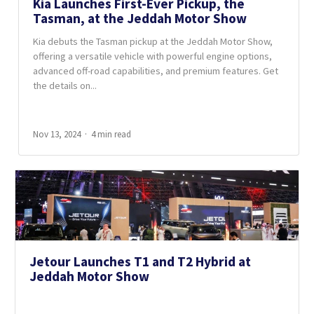
Kia Launches First-Ever Pickup, the
Tasman, at the Jeddah Motor Show
Kia debuts the Tasman pickup at the Jeddah Motor Show,
offering a versatile vehicle with powerful engine options,
advanced off-road capabilities, and premium features. Get
the details on...
Nov 13, 2024
4 min read
Jetour Launches T1 and T2 Hybrid at
Jeddah Motor Show