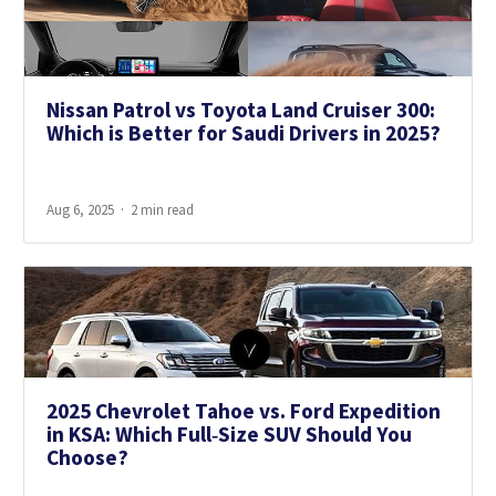
Nissan Patrol vs Toyota Land Cruiser 300:
Which is Better for Saudi Drivers in 2025?
Aug 6, 2025
2 min read
2025 Chevrolet Tahoe vs. Ford Expedition
in KSA: Which Full‑Size SUV Should You
Choose?