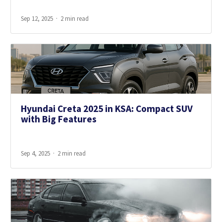
Sep 12, 2025
2 min read
Hyundai Creta 2025 in KSA: Compact SUV
with Big Features
Sep 4, 2025
2 min read