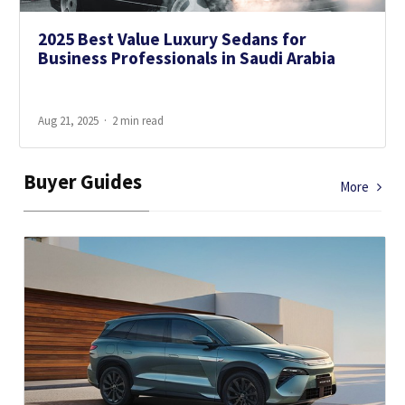
2025 Best Value Luxury Sedans for
Business Professionals in Saudi Arabia
Aug 21, 2025
2 min read
Buyer Guides
More