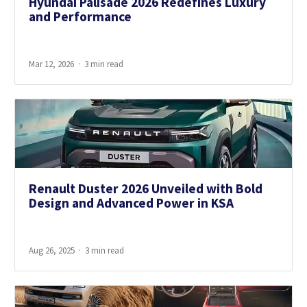
Hyundai Palisade 2026 Redefines Luxury
and Performance
Mar 12, 2026
3 min read
Renault Duster 2026 Unveiled with Bold
Design and Advanced Power in KSA
Aug 26, 2025
3 min read