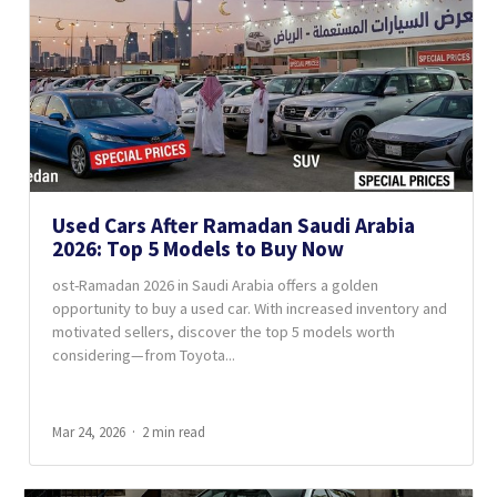
Used Cars After Ramadan Saudi Arabia
2026: Top 5 Models to Buy Now
ost-Ramadan 2026 in Saudi Arabia offers a golden
opportunity to buy a used car. With increased inventory and
motivated sellers, discover the top 5 models worth
considering—from Toyota...
Mar 24, 2026
2 min read