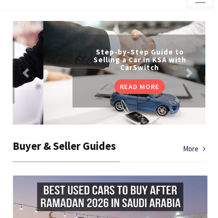
Step-by-Step Guide to
Selling a Car in KSA with
CarSwitch
READ MORE
Buyer & Seller Guides
More