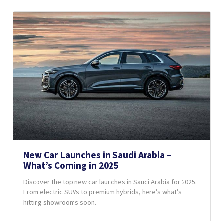
New Car Launches in Saudi Arabia –
What’s Coming in 2025
Discover the top new car launches in Saudi Arabia for 2025.
From electric SUVs to premium hybrids, here’s what’s
hitting showrooms soon.