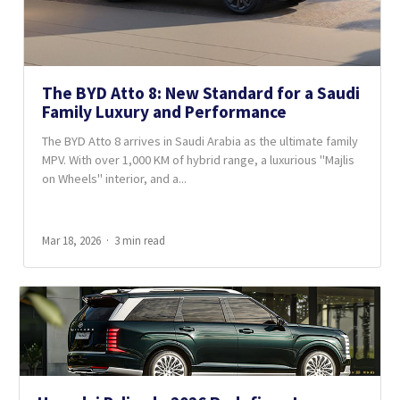
The BYD Atto 8: New Standard for a Saudi
Family Luxury and Performance
The BYD Atto 8 arrives in Saudi Arabia as the ultimate family
MPV. With over 1,000 KM of hybrid range, a luxurious "Majlis
on Wheels" interior, and a...
Mar 18, 2026
3 min read