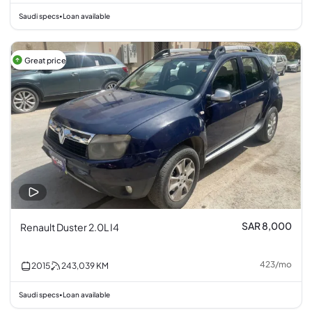
Saudi specs
Loan available
•
Great price
SAR 8,000
Renault Duster 2.0L I4
423
/
mo
2015
243,039
KM
Saudi specs
Loan available
•