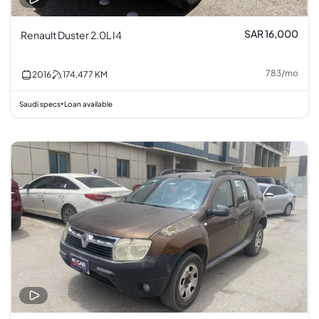
SAR 16,000
Renault Duster 2.0L I4
783
/
mo
2016
174,477
KM
Saudi specs
Loan available
•