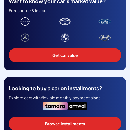
Want to know your car's market value?
Free, online & instant
Get car value
Looking to buy a car on installments?
Explore cars with flexible monthly payment plans
Browse installments