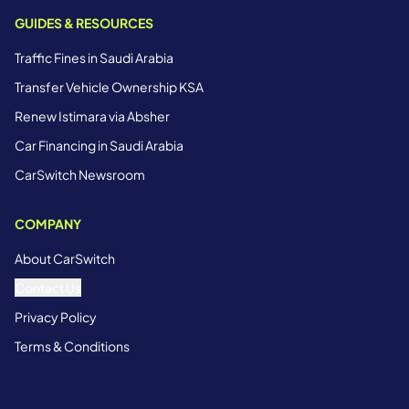
GUIDES & RESOURCES
Traffic Fines in Saudi Arabia
Transfer Vehicle Ownership KSA
Renew Istimara via Absher
Car Financing in Saudi Arabia
CarSwitch Newsroom
COMPANY
About CarSwitch
Contact Us
Privacy Policy
Terms & Conditions