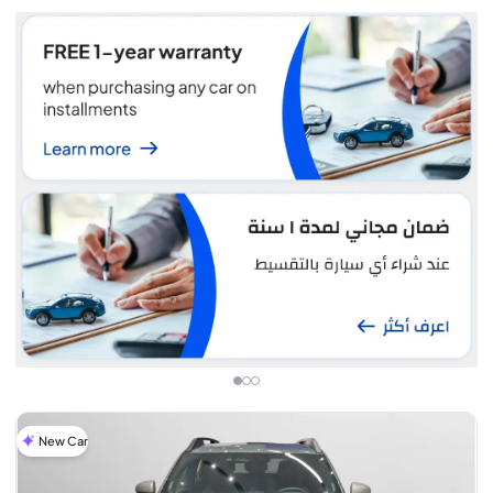
New Car