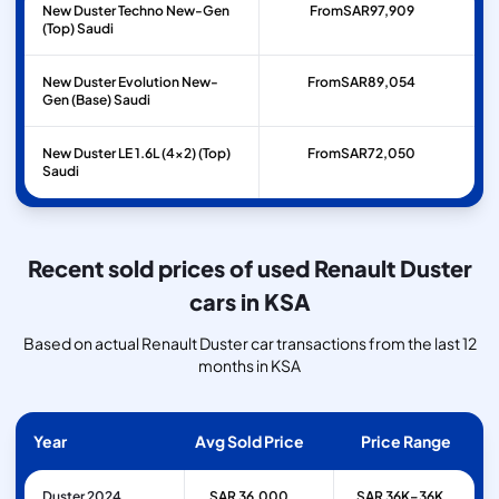
New Duster Techno New-Gen
From
SAR
97,909
(Top) Saudi
New Duster Evolution New-
From
SAR
89,054
Gen (Base) Saudi
New Duster LE 1.6L (4x2) (Top)
From
SAR
72,050
Saudi
Recent sold prices of used Renault Duster
cars in KSA
Based on actual Renault Duster car transactions from the last 12
months in KSA
Year
Avg Sold Price
Price Range
Duster 2024
SAR 36,000
SAR 36K–36K