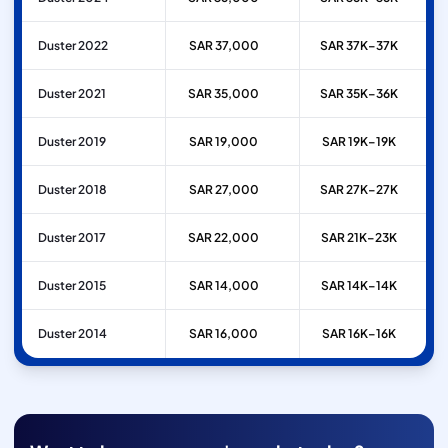
Duster 2022
SAR 37,000
SAR 37K–37K
Duster 2021
SAR 35,000
SAR 35K–36K
Duster 2019
SAR 19,000
SAR 19K–19K
Duster 2018
SAR 27,000
SAR 27K–27K
Duster 2017
SAR 22,000
SAR 21K–23K
Duster 2015
SAR 14,000
SAR 14K–14K
Duster 2014
SAR 16,000
SAR 16K–16K