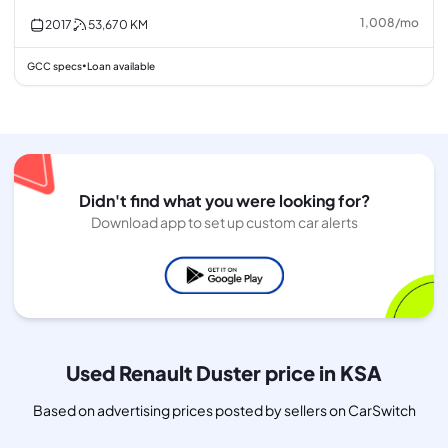
1,008
/
mo
2017
53,670
KM
GCC specs
Loan available
•
Didn't find what you were looking for?
Download app to set up custom car alerts
Used Renault Duster price in KSA
Based on advertising prices posted by sellers on CarSwitch