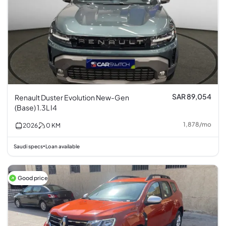
SAR 89,054
Renault Duster Evolution New-Gen
(Base) 1.3L I4
1,878
/
mo
2026
0
KM
Saudi specs
Loan available
•
Good price