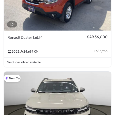
SAR 36,000
Renault Duster 1.6L I4
1,683
/
mo
2023
24,699
KM
Saudi specs
Loan available
•
New Car