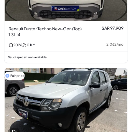
SAR 97,909
Renault Duster Techno New-Gen (Top)
1.3L I4
2,062
/
mo
2026
0
KM
Saudi specs
Loan available
•
Fair price