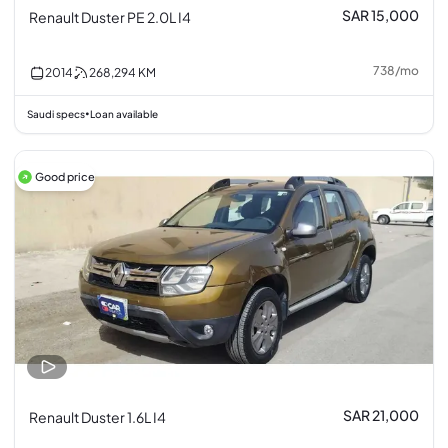
SAR 15,000
Renault Duster PE 2.0L I4
738
/
mo
2014
268,294
KM
Saudi specs
Loan available
•
Good price
SAR 21,000
Renault Duster 1.6L I4