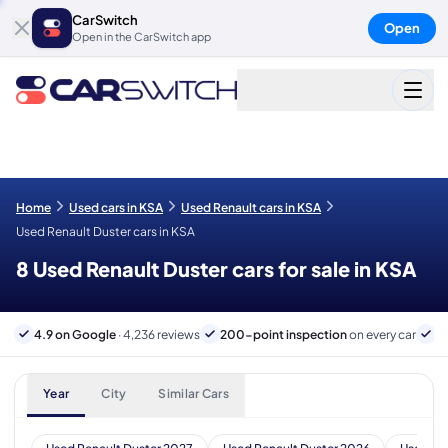
CarSwitch
Open
Open in the CarSwitch app
Home
Used cars in KSA
Used Renault cars in KSA
Used Renault Duster cars in KSA
8 Used Renault Duster cars for sale in KSA
4.9 on Google
· 4,236 reviews
200-point inspection
on every car
B
Year
City
Similar Cars