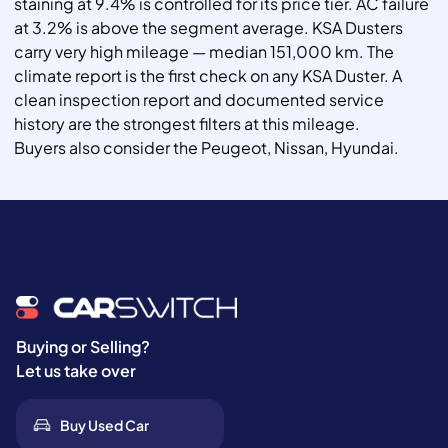
staining at 9.4% is controlled for its price tier. AC failure
at 3.2% is above the segment average. KSA Dusters
carry very high mileage — median 151,000 km. The
climate report is the first check on any KSA Duster. A
clean inspection report and documented service
history are the strongest filters at this mileage.
Buyers also consider the Peugeot, Nissan, Hyundai.
Buying or Selling?
Let us take over
Buy Used Car