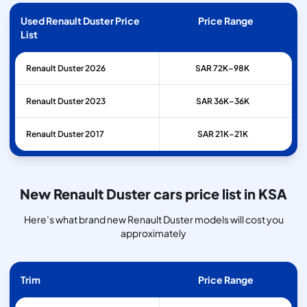
Used Renault Duster Price
Price Range
List
Renault
Duster
2026
SAR 72K–98K
Renault
Duster
2023
SAR 36K–36K
Renault
Duster
2017
SAR 21K–21K
New Renault Duster cars price list in KSA
Here’s what brand new Renault Duster models will cost you
approximately
Trim
Price Range