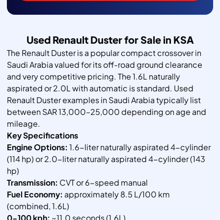
Used Renault Duster for Sale in KSA
The Renault Duster is a popular compact crossover in
Saudi Arabia valued for its off-road ground clearance
and very competitive pricing. The 1.6L naturally
aspirated or 2.0L with automatic is standard. Used
Renault Duster examples in Saudi Arabia typically list
between SAR 13,000–25,000 depending on age and
mileage.
Key Specifications
Engine Options:
1.6-liter naturally aspirated 4-cylinder
(114 hp) or 2.0-liter naturally aspirated 4-cylinder (143
hp)
Transmission:
CVT or 6-speed manual
Fuel Economy:
approximately 8.5 L/100 km
(combined, 1.6L)
0-100 kph:
~11.0 seconds (1.6L)