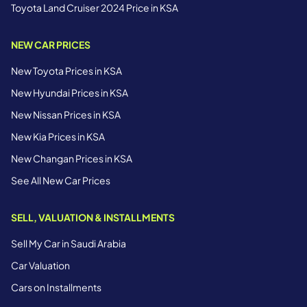
Toyota Land Cruiser 2024 Price in KSA
NEW CAR PRICES
New Toyota Prices in KSA
New Hyundai Prices in KSA
New Nissan Prices in KSA
New Kia Prices in KSA
New Changan Prices in KSA
See All New Car Prices
SELL, VALUATION & INSTALLMENTS
Sell My Car in Saudi Arabia
Car Valuation
Cars on Installments