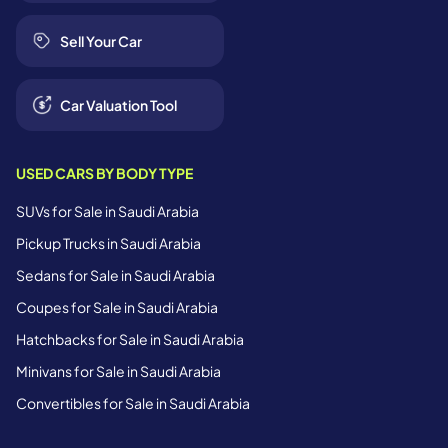
Sell Your Car
Car Valuation Tool
USED CARS BY BODY TYPE
SUVs for Sale in Saudi Arabia
Pickup Trucks in Saudi Arabia
Sedans for Sale in Saudi Arabia
Coupes for Sale in Saudi Arabia
Hatchbacks for Sale in Saudi Arabia
Minivans for Sale in Saudi Arabia
Convertibles for Sale in Saudi Arabia