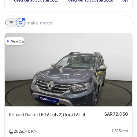
Used Renault Duster 2027
Used Renault Duster 2026
Used Re
2
New Car
SAR 72,050
Renault Duster LE 1.6L (4x2) (Top) 1.6L I4
1,525
/
mo
2026
0
KM