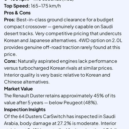
Top Speed:
165-175 km/h
Pros & Cons
Pros:
Best-in-class ground clearance for a budget
compact crossover — genuinely capable on Saudi
desert tracks. Very competitive pricing that undercuts
Korean and Japanese alternatives. 4WD option on 2.0L
provides genuine off-road traction rarely found at this
price.
Cons:
Naturally aspirated engines lack performance
versus turbocharged Korean rivals at similar prices.
Interior quality is very basic relative to Korean and
Chinese alternatives.
Market Value
The Renault Duster retains approximately 45% of its
value after 5 years — below Peugeot (48%).
Inspection Insights
Of the 64 Dusters CarSwitch has inspected in Saudi
Arabia, body damage at 27.2% is moderate. Interior