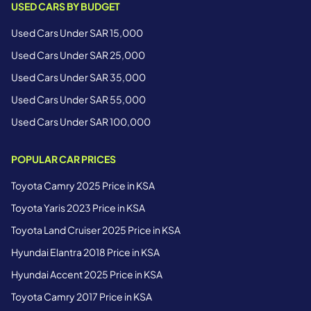
USED CARS BY BUDGET
Used Cars Under SAR 15,000
Used Cars Under SAR 25,000
Used Cars Under SAR 35,000
Used Cars Under SAR 55,000
Used Cars Under SAR 100,000
POPULAR CAR PRICES
Toyota Camry 2025 Price in KSA
Toyota Yaris 2023 Price in KSA
Toyota Land Cruiser 2025 Price in KSA
Hyundai Elantra 2018 Price in KSA
Hyundai Accent 2025 Price in KSA
Toyota Camry 2017 Price in KSA