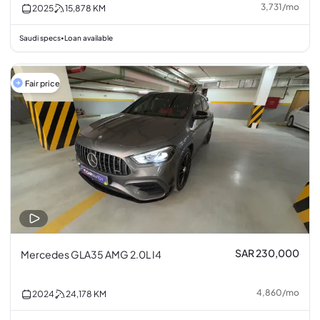
3,731
/
mo
2025
15,878
KM
Saudi specs
Loan available
•
Fair price
SAR 230,000
Mercedes GLA35 AMG 2.0L I4
4,860
/
mo
2024
24,178
KM