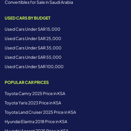
Convertibles for Sale in Saudi Arabia
USED CARS BY BUDGET
Used Cars Under SAR 15,000
Used Cars Under SAR 25,000
Used Cars Under SAR 35,000
Used Cars Under SAR 55,000
Used Cars Under SAR 100,000
POPULAR CAR PRICES
Toyota Camry 2025 Price in KSA
Toyota Yaris 2023 Price in KSA
Toyota Land Cruiser 2025 Price in KSA
Hyundai Elantra 2018 Price in KSA
Hyundai Accent 2025 Price in KSA