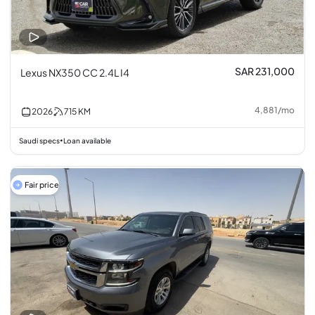
SAR 231,000
Lexus NX350 CC 2.4L I4
4,881
/
mo
2026
715
KM
Saudi specs
Loan available
•
Fair price