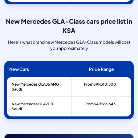
New Mercedes GLA-Class cars price list in
KSA
Here’s what brand new Mercedes GLA-Class models will cost
you approximately
New Cars
Price Range
New Mercedes GLA35 AMG
From
SAR
310,500
Saudi
New Mercedes GLA200
From
SAR
266,643
Saudi