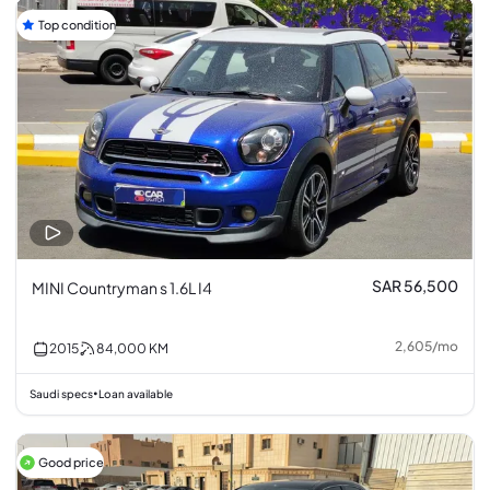
Top condition
SAR 56,500
MINI Countryman s 1.6L I4
2,605
/
mo
2015
84,000
KM
Saudi specs
Loan available
•
Good price