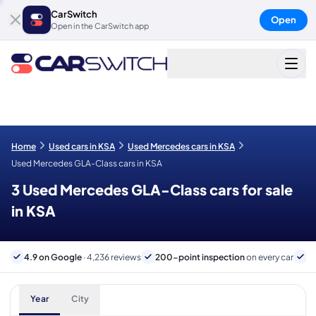
CarSwitch
Open
Open in the CarSwitch app
Home
Used cars in KSA
Used Mercedes cars in KSA
Used Mercedes GLA-Class cars in KSA
3 Used Mercedes GLA-Class cars for sale
in KSA
4.9 on Google
· 4,236 reviews
200-point inspection
on every car
B
Year
City