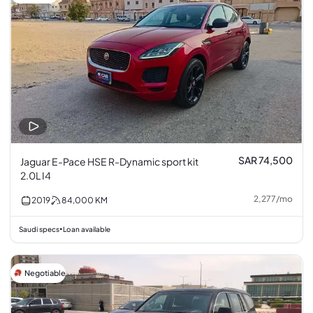
SAR 74,500
Jaguar E-Pace HSE R-Dynamic sport kit
2.0L I4
2,277
/
mo
2019
84,000
KM
Saudi specs
Loan available
•
Negotiable