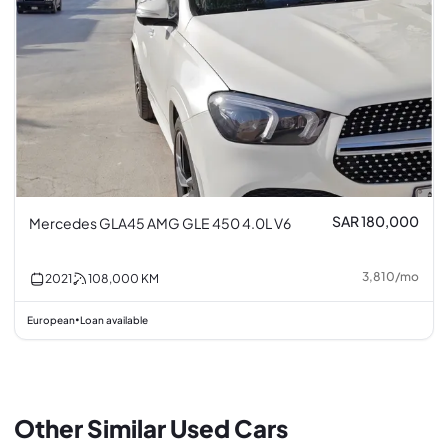
SAR 180,000
Mercedes GLA45 AMG GLE 450 4.0L V6
3,810
/
mo
2021
108,000
KM
European
Loan available
•
Other Similar Used Cars