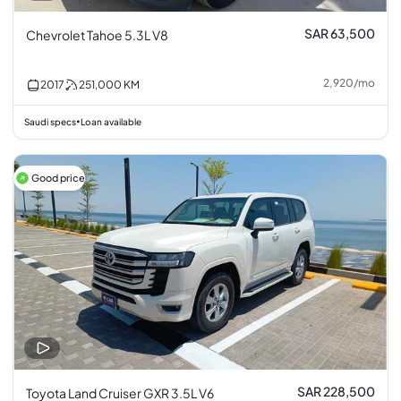
SAR 63,500
Chevrolet Tahoe 5.3L V8
2,920
/
mo
2017
251,000
KM
Saudi specs
Loan available
•
Good price
SAR 228,500
Toyota Land Cruiser GXR 3.5L V6