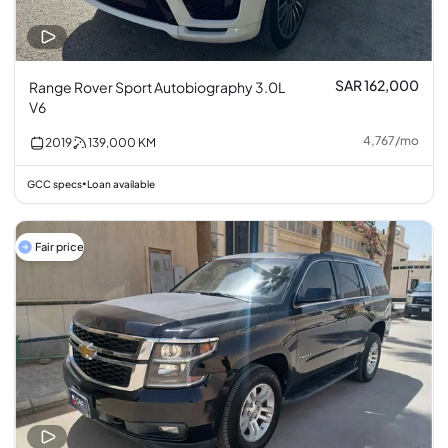
SAR 162,000
Range Rover Sport Autobiography 3.0L
V6
4,767
/
mo
2019
139,000
KM
GCC specs
Loan available
•
Fair price