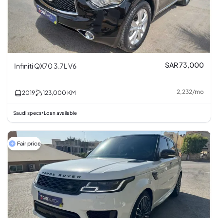
SAR 73,000
Infiniti QX70 3.7L V6
2,232
/
mo
2019
123,000
KM
Saudi specs
Loan available
•
Fair price