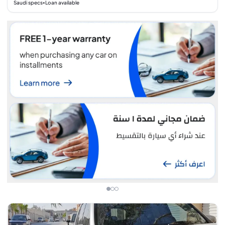
Saudi specs
Loan available
•