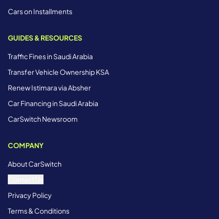
Cars on Installments
GUIDES & RESOURCES
Traffic Fines in Saudi Arabia
Transfer Vehicle Ownership KSA
Renew Istimara via Absher
Car Financing in Saudi Arabia
CarSwitch Newsroom
COMPANY
About CarSwitch
Contact Us
Privacy Policy
Terms & Conditions