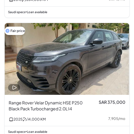
Saudi specs
Loan available
•
Fair price
SAR 375,000
Range Rover Velar Dynamic HSE P250
Black Pack Turbocharged 2.0L I4
7,905
/
mo
2025
14,000
KM
Saudi specs
Loan available
•