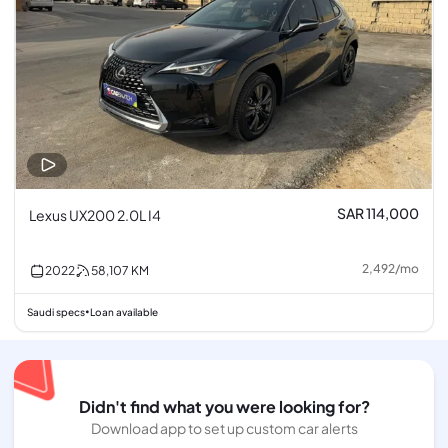
SAR 114,000
Lexus UX200 2.0L I4
2,492
/
mo
2022
58,107
KM
Saudi specs
Loan available
•
Didn't find what you were looking for?
Download app to set up custom car alerts