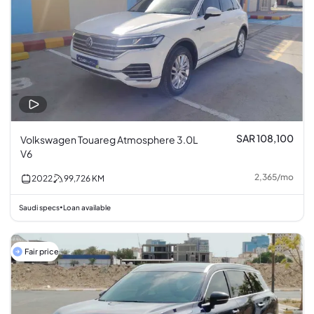
SAR 108,100
Volkswagen Touareg Atmosphere 3.0L
V6
2,365
/
mo
2022
99,726
KM
Saudi specs
Loan available
•
Fair price