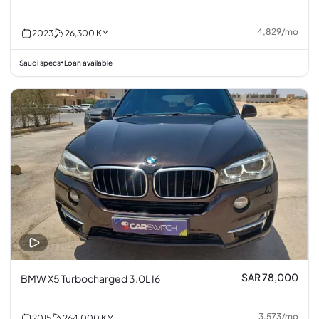
4,829
/
mo
2023
26,300
KM
Saudi specs
Loan available
•
SAR 78,000
BMW X5 Turbocharged 3.0L I6
3,573
/
mo
2015
264,000
KM