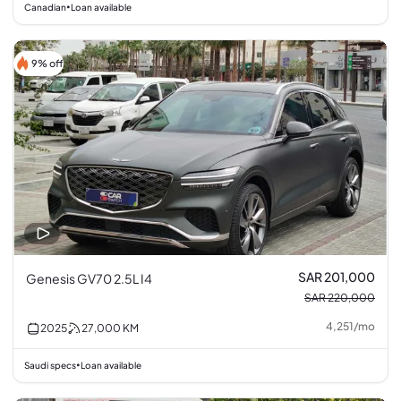
Canadian
Loan available
•
9% off
SAR 201,000
Genesis GV70 2.5L I4
SAR 220,000
4,251
/
mo
2025
27,000
KM
Saudi specs
Loan available
•