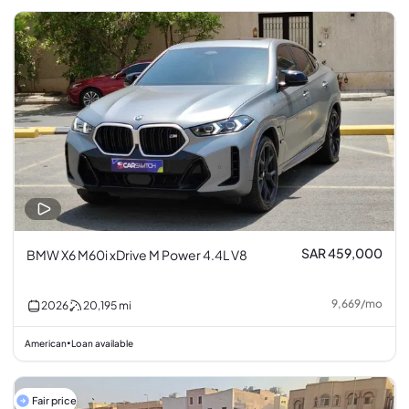
SAR 459,000
BMW X6 M60i xDrive M Power 4.4L V8
9,669
/
mo
2026
20,195
mi
American
Loan available
•
Fair price