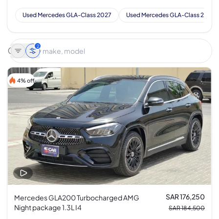
Used Mercedes GLA-Class 2027
Used Mercedes GLA-Class 2026
2
4% off
SAR 176,250
Mercedes GLA200 Turbocharged AMG
Night package 1.3L I4
SAR 184,500