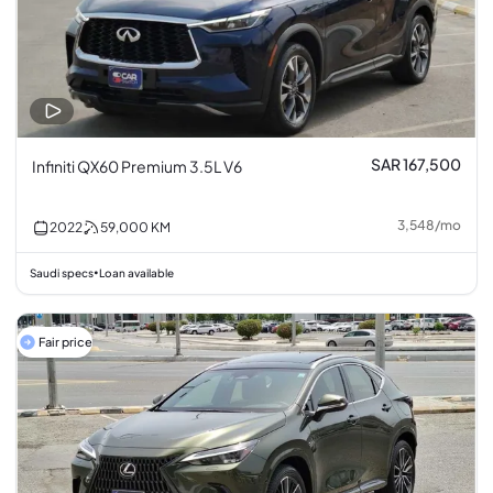
SAR 167,500
Infiniti QX60 Premium 3.5L V6
3,548
/
mo
2022
59,000
KM
Saudi specs
Loan available
•
Fair price