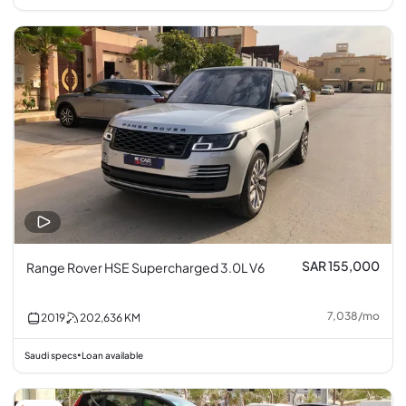
SAR 155,000
Range Rover HSE Supercharged 3.0L V6
7,038
/
mo
2019
202,636
KM
Saudi specs
Loan available
•