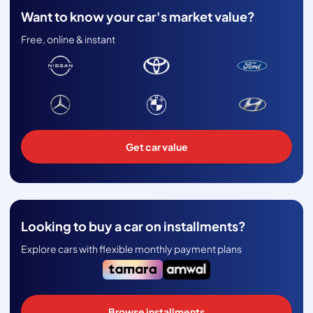
Want to know your car's market value?
Free, online & instant
Get car value
Looking to buy a car on installments?
Explore cars with flexible monthly payment plans
Browse installments