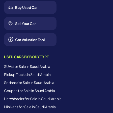
Buy Used Car
Sell Your Car
Car Valuation Tool
USED CARS BY BODY TYPE
SUVs for Sale in Saudi Arabia
Pickup Trucks in Saudi Arabia
Sedans for Sale in Saudi Arabia
Coupes for Sale in Saudi Arabia
Hatchbacks for Sale in Saudi Arabia
Minivans for Sale in Saudi Arabia