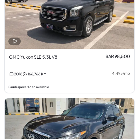
SAR 98,500
GMC Yukon SLE 5.3L V8
4,495
/
mo
2018
166,766
KM
Saudi specs
Loan available
•