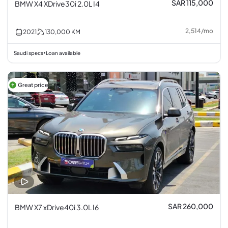
SAR 115,000
BMW X4 XDrive30i 2.0L I4
2,514
/
mo
2021
130,000
KM
Saudi specs
Loan available
•
Great price
SAR 260,000
BMW X7 xDrive40i 3.0L I6