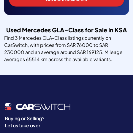
Used Mercedes GLA-Class for Sale in KSA
Find 3 Mercedes GLA-Class listings currently on
CarSwitch, with prices from SAR 76000 to SAR
230000 and an average around SAR 169125. Mileage
averages 65514 km across the available variants.
Buying or Selling?
Let us take over