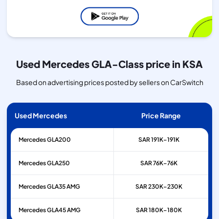
Used Mercedes GLA-Class price in KSA
Based on advertising prices posted by sellers on CarSwitch
Used Mercedes
Price Range
Mercedes
GLA200
SAR 191K–191K
Mercedes
GLA250
SAR 76K–76K
Mercedes
GLA35 AMG
SAR 230K–230K
Mercedes
GLA45 AMG
SAR 180K–180K