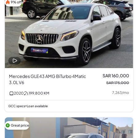
9% off
SAR 160,000
Mercedes GLE43 AMG BiTurbo 4Matic
3.0L V6
SAR 175,000
7,263
/
mo
2020
199,800
KM
GCC specs
Loan available
•
Great price