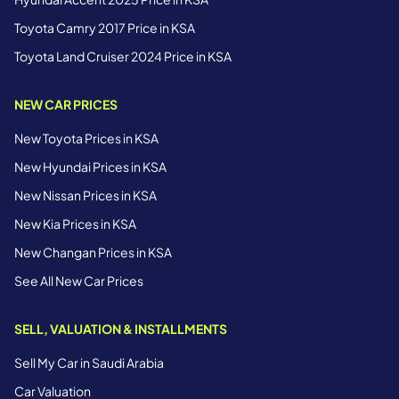
Toyota Camry 2017 Price in KSA
Toyota Land Cruiser 2024 Price in KSA
NEW CAR PRICES
New Toyota Prices in KSA
New Hyundai Prices in KSA
New Nissan Prices in KSA
New Kia Prices in KSA
New Changan Prices in KSA
See All New Car Prices
SELL, VALUATION & INSTALLMENTS
Sell My Car in Saudi Arabia
Car Valuation