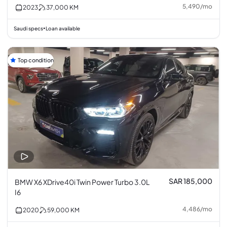
5,490
/
mo
2023
37,000
KM
Saudi specs
Loan available
•
Top condition
SAR 185,000
BMW X6 XDrive40i Twin Power Turbo 3.0L
I6
4,486
/
mo
2020
59,000
KM