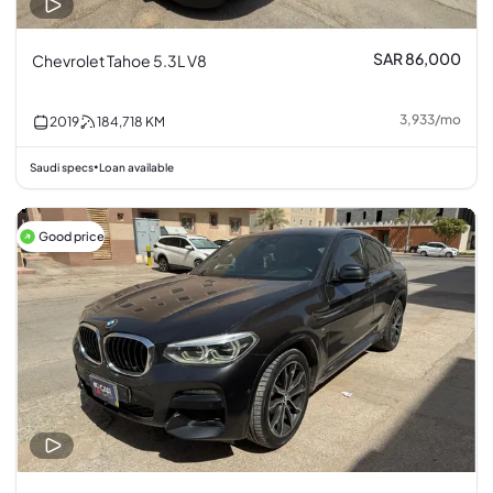
SAR 86,000
Chevrolet Tahoe 5.3L V8
3,933
/
mo
2019
184,718
KM
Saudi specs
Loan available
•
Good price