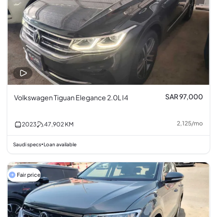
SAR 97,000
Volkswagen Tiguan Elegance 2.0L I4
2,125
/
mo
2023
47,902
KM
Saudi specs
Loan available
•
Fair price