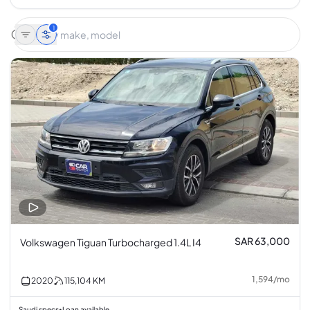
1
SAR 63,000
Volkswagen Tiguan Turbocharged 1.4L I4
1,594
/
mo
2020
115,104
KM
Saudi specs
Loan available
•