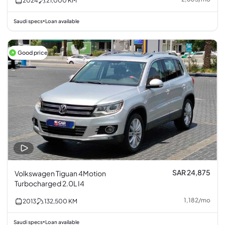
2024
21,000
KM
Saudi specs
Loan available
•
Good price
SAR 24,875
Volkswagen Tiguan 4Motion
Turbocharged 2.0L I4
1,182
/
mo
2013
132,500
KM
Saudi specs
Loan available
•