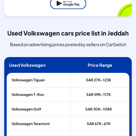
Used Volkswagen cars price list in Jeddah
Based on advertising prices posted by sellers on CarSwitch
Used Volkswagen
Price Range
Volkswagen
Tiguan
SAR 27K–123K
Volkswagen
T-Roc
SAR 59K–117K
Volkswagen
Golf
SAR 30K–108K
Volkswagen
Teramont
SAR 67K–67K