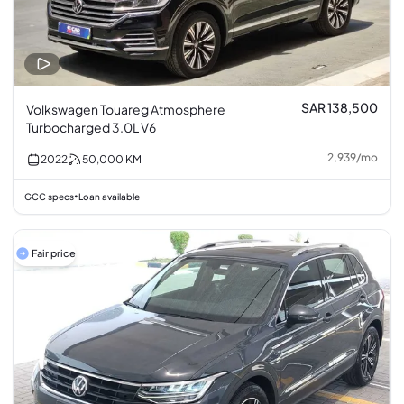
SAR 138,500
Volkswagen Touareg Atmosphere
Turbocharged 3.0L V6
2,939
/
mo
2022
50,000
KM
GCC specs
Loan available
•
Fair price