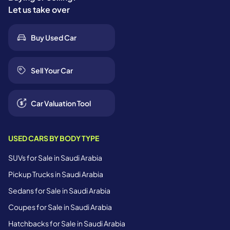
Let us take over
Buy Used Car
Sell Your Car
Car Valuation Tool
USED CARS BY BODY TYPE
SUVs for Sale in Saudi Arabia
Pickup Trucks in Saudi Arabia
Sedans for Sale in Saudi Arabia
Coupes for Sale in Saudi Arabia
Hatchbacks for Sale in Saudi Arabia