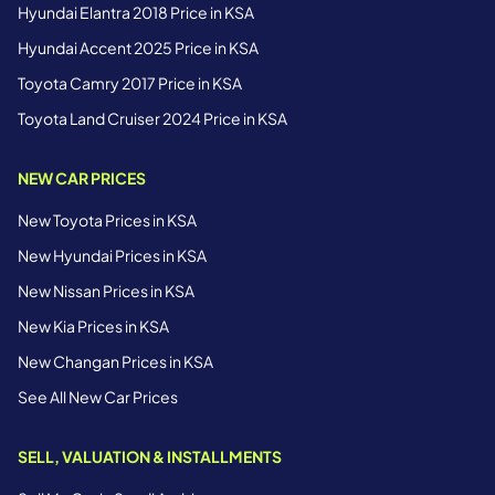
Hyundai Elantra 2018 Price in KSA
Hyundai Accent 2025 Price in KSA
Toyota Camry 2017 Price in KSA
Toyota Land Cruiser 2024 Price in KSA
NEW CAR PRICES
New Toyota Prices in KSA
New Hyundai Prices in KSA
New Nissan Prices in KSA
New Kia Prices in KSA
New Changan Prices in KSA
See All New Car Prices
SELL, VALUATION & INSTALLMENTS