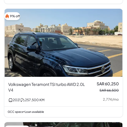
9% off
SAR 60,250
Volkswagen Teramont TSI turbo AWD 2.0L
V4
SAR 66,500
2,774
/
mo
2021
257,500
KM
GCC specs
Loan available
•