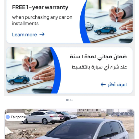
Fair price