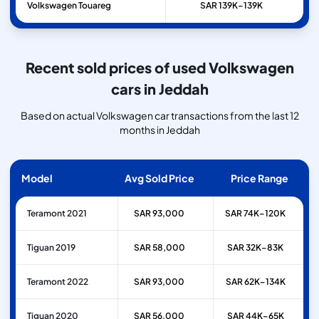
Volkswagen
Touareg
SAR 139K–139K
Recent sold prices of used Volkswagen
cars in Jeddah
Based on actual Volkswagen car transactions from the last 12
months in Jeddah
Model
Avg Sold Price
Price Range
Teramont 2021
SAR 93,000
SAR 74K–120K
Tiguan 2019
SAR 58,000
SAR 32K–83K
Teramont 2022
SAR 93,000
SAR 62K–134K
Tiguan 2020
SAR 56,000
SAR 44K–65K