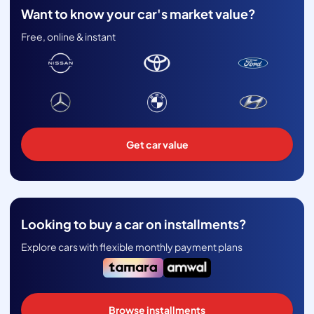
Want to know your car's market value?
Free, online & instant
Get car value
Looking to buy a car on installments?
Explore cars with flexible monthly payment plans
Browse installments