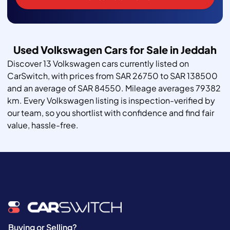
Used Volkswagen Cars for Sale in Jeddah
Discover 13 Volkswagen cars currently listed on
CarSwitch, with prices from SAR 26750 to SAR 138500
and an average of SAR 84550. Mileage averages 79382
km. Every Volkswagen listing is inspection-verified by
our team, so you shortlist with confidence and find fair
value, hassle-free.
Buying or Selling?