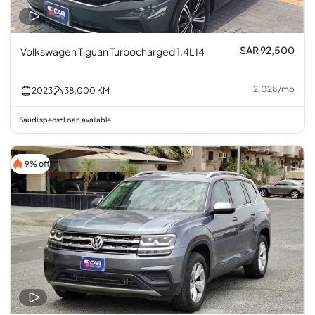
SAR 92,500
Volkswagen Tiguan Turbocharged 1.4L I4
2,028
/
mo
2023
38,000
KM
Saudi specs
Loan available
•
9% off