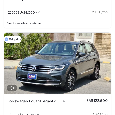
2,050
/
mo
2023
24,000
KM
Saudi specs
Loan available
•
Fair price
SAR 122,500
Volkswagen Tiguan Elegant 2.0L I4
2,603
/
mo