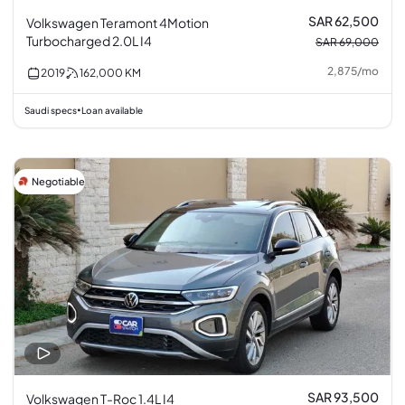
SAR 62,500
Volkswagen Teramont 4Motion
Turbocharged 2.0L I4
SAR 69,000
2,875
/
mo
2019
162,000
KM
Saudi specs
Loan available
•
Negotiable
SAR 93,500
Volkswagen T-Roc 1.4L I4