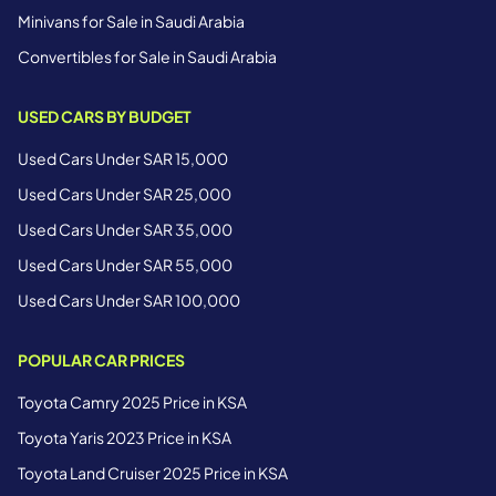
Minivans for Sale in Saudi Arabia
Convertibles for Sale in Saudi Arabia
USED CARS BY BUDGET
Used Cars Under SAR 15,000
Used Cars Under SAR 25,000
Used Cars Under SAR 35,000
Used Cars Under SAR 55,000
Used Cars Under SAR 100,000
POPULAR CAR PRICES
Toyota Camry 2025 Price in KSA
Toyota Yaris 2023 Price in KSA
Toyota Land Cruiser 2025 Price in KSA