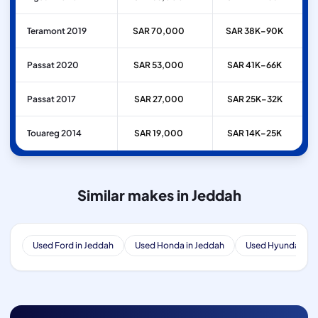
Teramont 2019
SAR 70,000
SAR 38K–90K
Passat 2020
SAR 53,000
SAR 41K–66K
Passat 2017
SAR 27,000
SAR 25K–32K
Touareg 2014
SAR 19,000
SAR 14K–25K
Similar makes in Jeddah
Used Ford in Jeddah
Used Honda in Jeddah
Used Hyundai in 