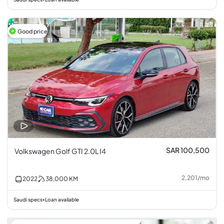
Good price
SAR 100,500
Volkswagen Golf GTI 2.0L I4
2,201
/
mo
2022
38,000
KM
Saudi specs
Loan available
•