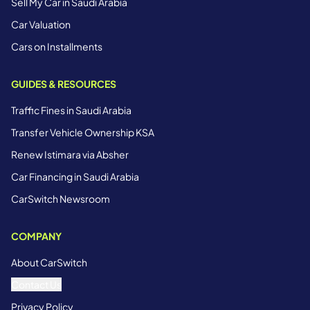
Sell My Car in Saudi Arabia
Car Valuation
Cars on Installments
GUIDES & RESOURCES
Traffic Fines in Saudi Arabia
Transfer Vehicle Ownership KSA
Renew Istimara via Absher
Car Financing in Saudi Arabia
CarSwitch Newsroom
COMPANY
About CarSwitch
Contact Us
Privacy Policy