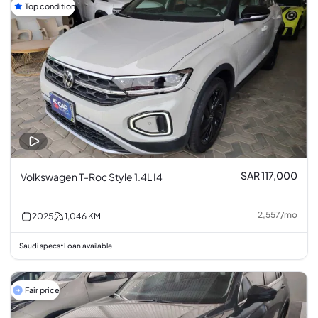
Top condition
SAR 117,000
Volkswagen T-Roc Style 1.4L I4
2,557
/
mo
2025
1,046
KM
Saudi specs
Loan available
•
Fair price