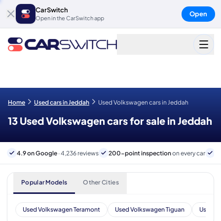
CarSwitch
Open
Open in the CarSwitch app
Home
Used cars in Jeddah
Used Volkswagen cars in Jeddah
13 Used Volkswagen cars for sale in Jeddah
4.9 on Google
· 4,236 reviews
200-point inspection
on every car
B
Popular Models
Other Cities
Used Volkswagen Teramont
Used Volkswagen Tiguan
Used V