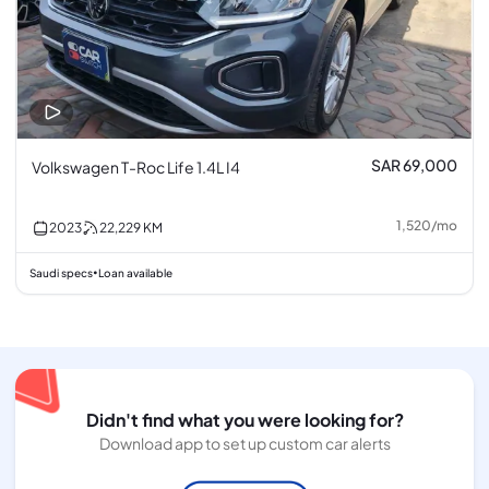
SAR 69,000
Volkswagen T-Roc Life 1.4L I4
1,520
/
mo
2023
22,229
KM
Saudi specs
Loan available
•
Didn't find what you were looking for?
Download app to set up custom car alerts