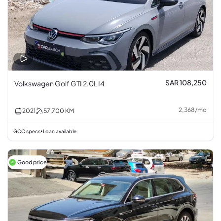
SAR 108,250
Volkswagen Golf GTI 2.0L I4
2,368
/
mo
2021
57,700
KM
GCC specs
Loan available
•
Good price