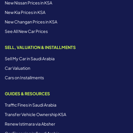
New Nissan Prices in KSA
New Kia Prices in KSA
New Changan Prices in KSA
See All New Car Prices
SELL, VALUATION & INSTALLMENTS
Sell My Car in Saudi Arabia
Car Valuation
Cars on Installments
GUIDES & RESOURCES
Traffic Fines in Saudi Arabia
Transfer Vehicle Ownership KSA
Renew Istimara via Absher