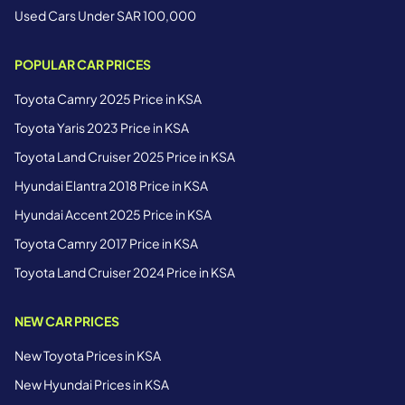
Used Cars Under SAR 100,000
POPULAR CAR PRICES
Toyota Camry 2025 Price in KSA
Toyota Yaris 2023 Price in KSA
Toyota Land Cruiser 2025 Price in KSA
Hyundai Elantra 2018 Price in KSA
Hyundai Accent 2025 Price in KSA
Toyota Camry 2017 Price in KSA
Toyota Land Cruiser 2024 Price in KSA
NEW CAR PRICES
New Toyota Prices in KSA
New Hyundai Prices in KSA