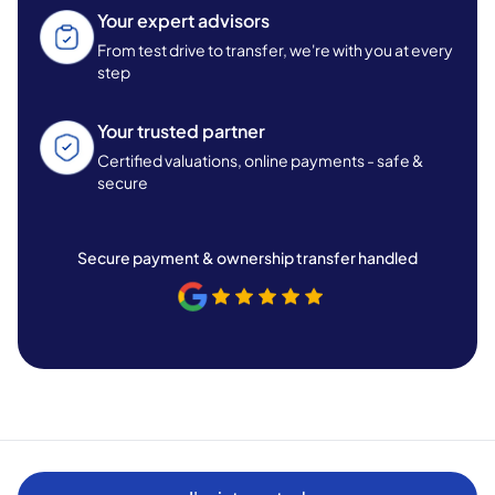
Your expert advisors
From test drive to transfer, we're with you at every
step
Your trusted partner
Certified valuations, online payments - safe &
secure
Secure payment & ownership transfer handled