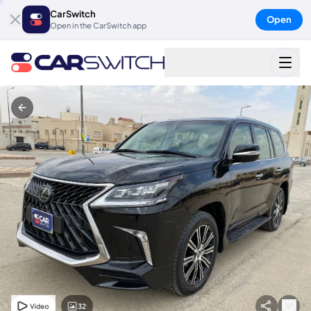
CarSwitch
Open
Open in the CarSwitch app
32