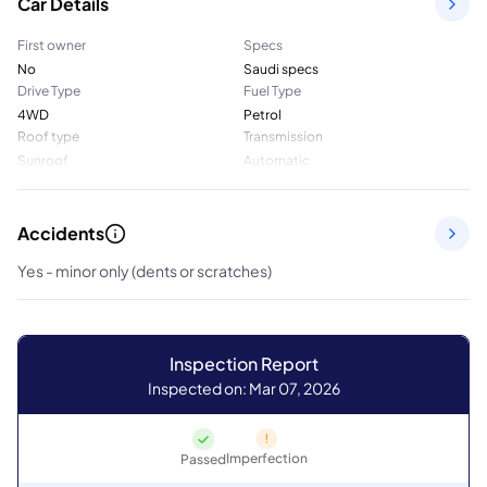
Car Details
First owner
Specs
No
Saudi specs
Drive Type
Fuel Type
4WD
Petrol
Roof type
Transmission
Sunroof
Automatic
Accidents
Yes - minor only (dents or scratches)
Inspection Report
Inspected on: Mar 07, 2026
Imperfection
Passed