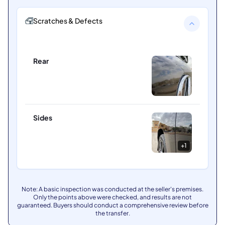
Scratches & Defects
Rear
Sides
+
1
Note: A basic inspection was conducted at the seller's premises.
Only the points above were checked, and results are not
guaranteed. Buyers should conduct a comprehensive review before
the transfer.