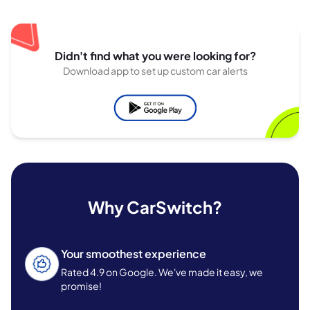
Didn't find what you were looking for?
Download app to set up custom car alerts
Why CarSwitch?
Your smoothest experience
Rated 4.9 on Google. We've made it easy, we
promise!