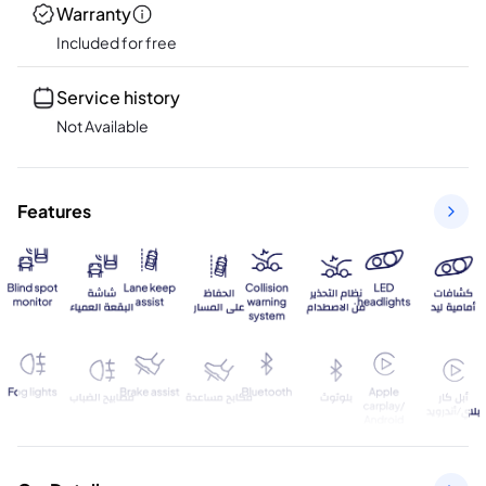
Warranty
Included for free
Service history
Not Available
Features