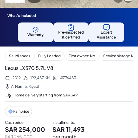
What's included
Pre-inspected
Expert
Warranty
& certified
Assistance
Saudi specs
Fully Loaded
First owner: No
Service history: No
Lexus LX570 5.7L V8
2019
192,487
KM
#
776483
Al Hamra
,
Riyadh
Home delivery starting from
SAR
349
Fair price
Cash price
:
Installments
:
SAR
254,000
SAR
11,493
per month
SAR
265,000