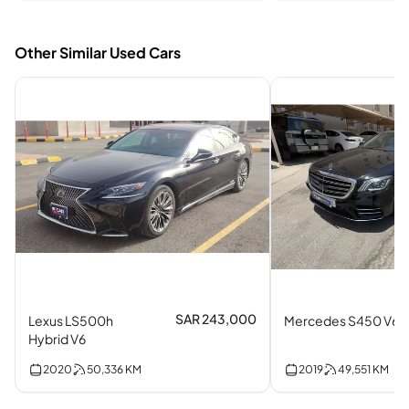
Other Similar Used Cars
SAR 243,000
Lexus LS500h
Mercedes S450 V6
Hybrid V6
2020
50,336
KM
2019
49,551
KM