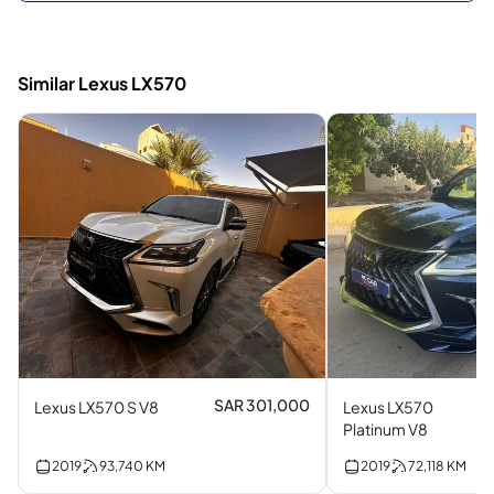
Similar Lexus LX570
SAR 301,000
Lexus LX570 S V8
Lexus LX570
Platinum V8
2019
93,740
KM
2019
72,118
KM