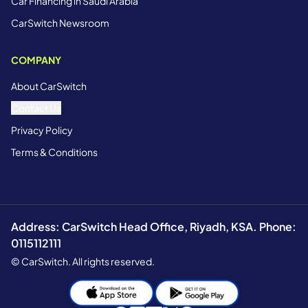
Car Financing in Saudi Arabia
CarSwitch Newsroom
COMPANY
About CarSwitch
Contact Us
Privacy Policy
Terms & Conditions
Address: CarSwitch Head Office, Riyadh, KSA. Phone:
0115112111
© CarSwitch. All rights reserved.