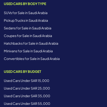
USED CARS BY BODY TYPE
SUVs for Sale in Saudi Arabia
Pickup Trucks in Saudi Arabia
Sedans for Sale in Saudi Arabia
Coupes for Sale in Saudi Arabia
Hatchbacks for Sale in Saudi Arabia
Minivans for Sale in Saudi Arabia
Convertibles for Sale in Saudi Arabia
USED CARS BY BUDGET
Used Cars Under SAR 15,000
Used Cars Under SAR 25,000
Used Cars Under SAR 35,000
Used Cars Under SAR 55,000