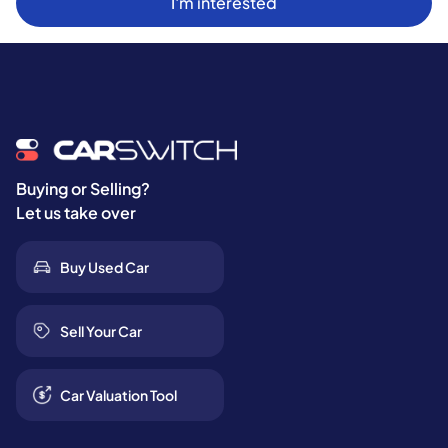
I'm interested
Buying or Selling?
Let us take over
Buy Used Car
Sell Your Car
Car Valuation Tool