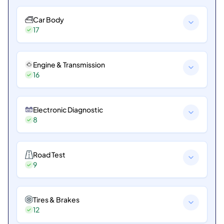
Car Body
17
Engine & Transmission
16
Electronic Diagnostic
8
Road Test
9
Tires & Brakes
12