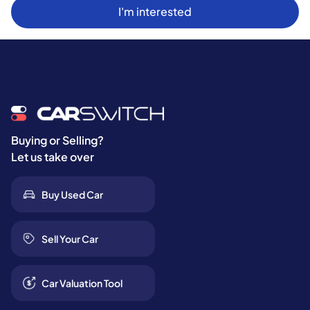
I'm interested
Buying or Selling?
Let us take over
Buy Used Car
Sell Your Car
Car Valuation Tool