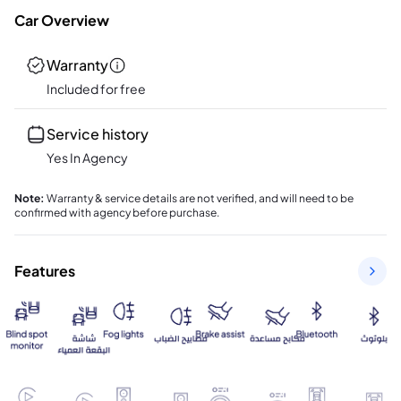
Car Overview
Warranty
Included for free
Service history
Yes In Agency
Note
:
Warranty & service details are not verified, and will need to be
confirmed with agency before purchase.
Features