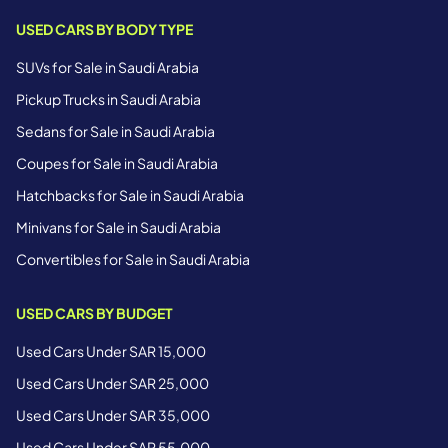
USED CARS BY BODY TYPE
SUVs for Sale in Saudi Arabia
Pickup Trucks in Saudi Arabia
Sedans for Sale in Saudi Arabia
Coupes for Sale in Saudi Arabia
Hatchbacks for Sale in Saudi Arabia
Minivans for Sale in Saudi Arabia
Convertibles for Sale in Saudi Arabia
USED CARS BY BUDGET
Used Cars Under SAR 15,000
Used Cars Under SAR 25,000
Used Cars Under SAR 35,000
Used Cars Under SAR 55,000