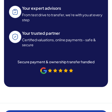
Your expert advisors
From test drive to transfer, we're with you at every
step
Your trusted partner
Certified valuations, online payments - safe &
secure
Secure payment & ownership transfer handled