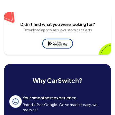
Didn't find what you were looking for?
Download app to set up custom car alerts
Why CarSwitch?
Your smoothest experience
Rated 4.9 on Google. We've made it easy, we
promise!