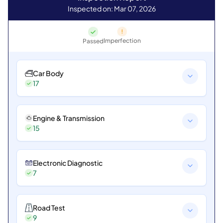
Inspected on: Mar 07, 2026
Imperfection
Passed
Car Body
17
Engine & Transmission
15
Electronic Diagnostic
7
Road Test
9