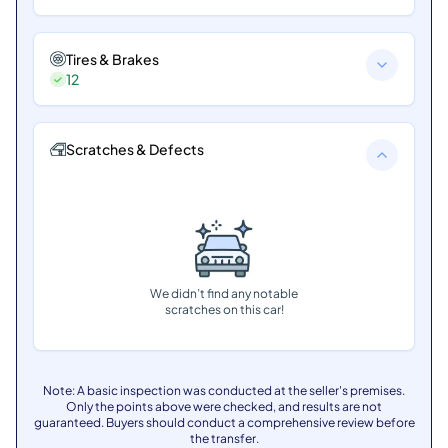
Tires & Brakes
12
Scratches & Defects
We didn’t find any notable
scratches on this car!
Note: A basic inspection was conducted at the seller's premises.
Only the points above were checked, and results are not
guaranteed. Buyers should conduct a comprehensive review before
the transfer.