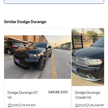
Similar Dodge Durango
SAR 88,000
Dodge Durango GT
Dodge Durango
V6
Citadel V6
2019
119,914
KM
2020
95,469
KM