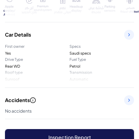
Car Details
First owner
Specs
Yes
Saudi specs
Drive Type
Fuel Type
Rear WD
Petrol
Roof type
Transmission
Sunroof
Automatic
Accidents
No accidents
Inspection Report