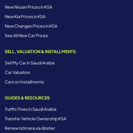
New Nissan Prices in KSA
New Kia Prices in KSA
New Changan Prices in KSA
See All New Car Prices
SELL, VALUATION & INSTALLMENTS
Sell My Car in Saudi Arabia
Car Valuation
Cars on Installments
GUIDES & RESOURCES
Traffic Fines in Saudi Arabia
Transfer Vehicle Ownership KSA
Renew Istimara via Absher