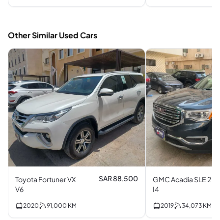
Other Similar Used Cars
SAR 88,500
Toyota Fortuner VX
GMC Acadia SLE 2
V6
I4
2020
91,000
KM
2019
34,073
KM