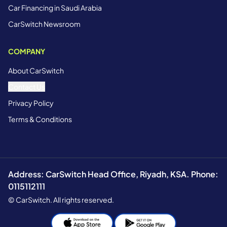
Car Financing in Saudi Arabia
CarSwitch Newsroom
COMPANY
About CarSwitch
Contact Us
Privacy Policy
Terms & Conditions
Address: CarSwitch Head Office, Riyadh, KSA. Phone:
0115112111
© CarSwitch. All rights reserved.