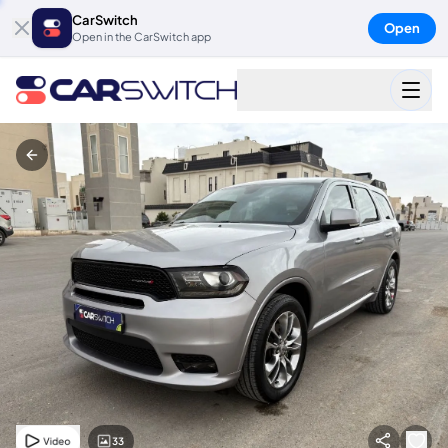
CarSwitch
Open
Open in the CarSwitch app
33