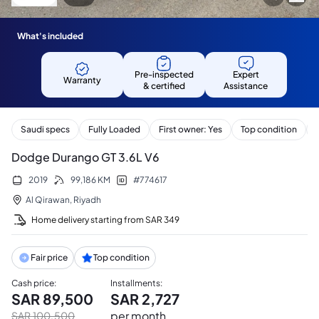
What's included
Pre-inspected
Expert
Warranty
& certified
Assistance
Saudi specs
Fully Loaded
First owner: Yes
Top condition
Dodge Durango GT 3.6L V6
2019
99,186
KM
#
774617
Al Qirawan
,
Riyadh
Home delivery starting from
SAR
349
Fair price
Top condition
Cash price
:
Installments
:
SAR
89,500
SAR
2,727
per month
SAR
100,500