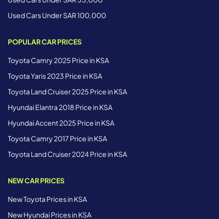
Used Cars Under SAR 100,000
POPULAR CAR PRICES
Toyota Camry 2025 Price in KSA
Toyota Yaris 2023 Price in KSA
Toyota Land Cruiser 2025 Price in KSA
Hyundai Elantra 2018 Price in KSA
Hyundai Accent 2025 Price in KSA
Toyota Camry 2017 Price in KSA
Toyota Land Cruiser 2024 Price in KSA
NEW CAR PRICES
New Toyota Prices in KSA
New Hyundai Prices in KSA