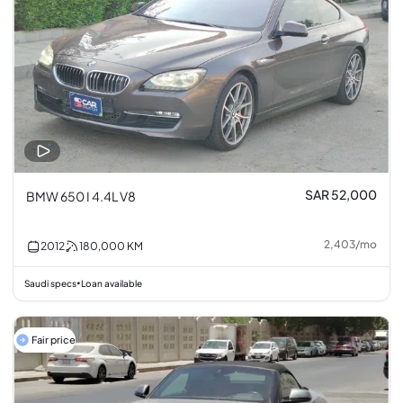
SAR 52,000
BMW 650 I 4.4L V8
2,403
/
mo
2012
180,000
KM
Saudi specs
Loan available
•
Fair price