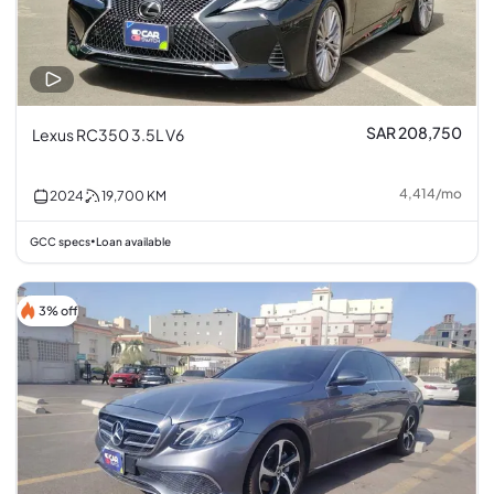
SAR 208,750
Lexus RC350 3.5L V6
4,414
/
mo
2024
19,700
KM
GCC specs
Loan available
•
3% off