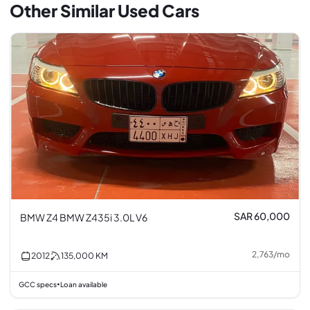
Other Similar Used Cars
SAR 60,000
BMW Z4 BMW Z435i 3.0L V6
2,763
/
mo
2012
135,000
KM
GCC specs
Loan available
•