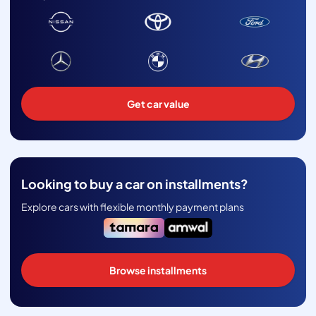
Get car value
Looking to buy a car on installments?
Explore cars with flexible monthly payment plans
Browse installments