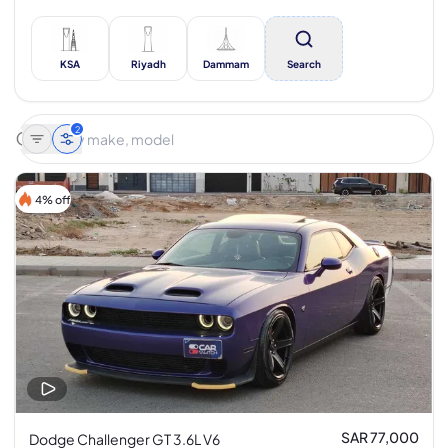
KSA
Riyadh
Dammam
Search
2
4% off
SAR 77,000
Dodge Challenger GT 3.6L V6