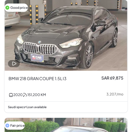
Good price
SAR 69,875
BMW 218 GRAN COUPE 1.5L I3
3,207
/
mo
2020
151,200
KM
Saudi specs
Loan available
•
Fair price