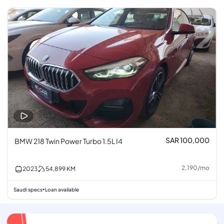
SAR 100,000
BMW 218 Twin Power Turbo 1.5L I4
2,190
/
mo
2023
54,899
KM
Saudi specs
Loan available
•