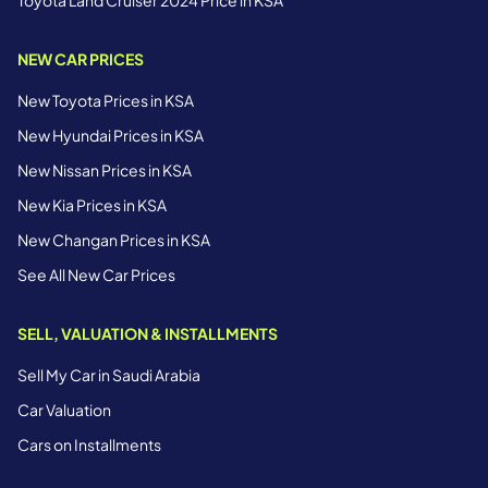
NEW CAR PRICES
New Toyota Prices in KSA
New Hyundai Prices in KSA
New Nissan Prices in KSA
New Kia Prices in KSA
New Changan Prices in KSA
See All New Car Prices
SELL, VALUATION & INSTALLMENTS
Sell My Car in Saudi Arabia
Car Valuation
Cars on Installments