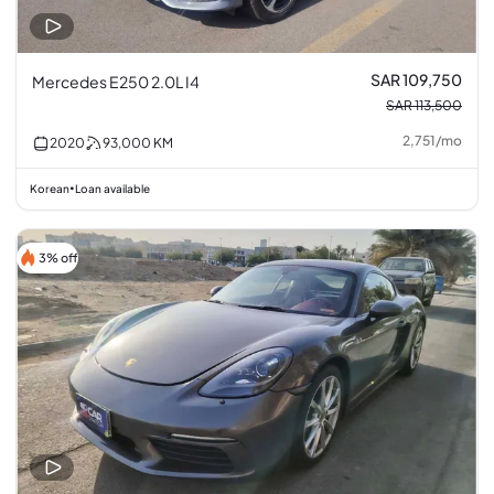
SAR 109,750
Mercedes E250 2.0L I4
SAR 113,500
2,751
/
mo
2020
93,000
KM
Korean
Loan available
•
3% off