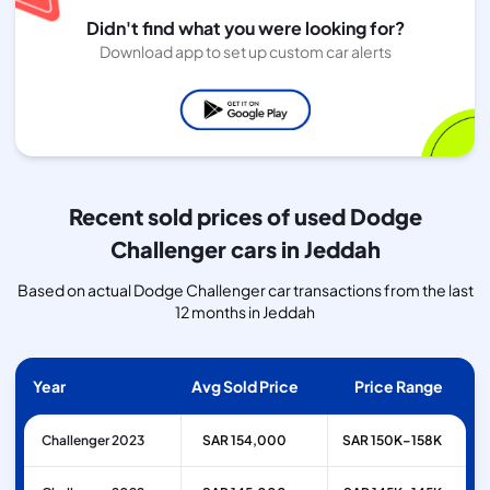
Didn't find what you were looking for?
Download app to set up custom car alerts
Recent sold prices of used Dodge
Challenger cars in Jeddah
Based on actual Dodge Challenger car transactions from the last
12 months in Jeddah
Year
Avg Sold Price
Price Range
Challenger 2023
SAR 154,000
SAR 150K–158K