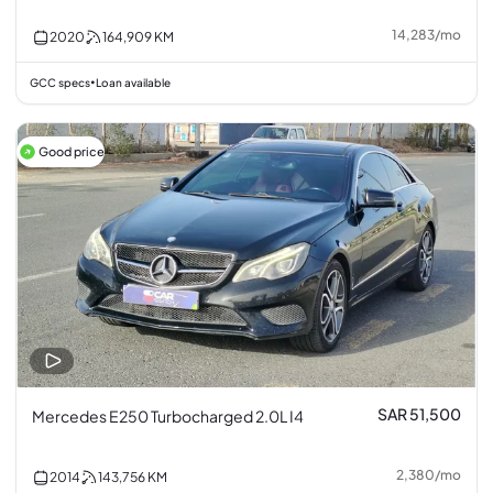
14,283
/
mo
2020
164,909
KM
GCC specs
Loan available
•
Good price
SAR 51,500
Mercedes E250 Turbocharged 2.0L I4
2,380
/
mo
2014
143,756
KM