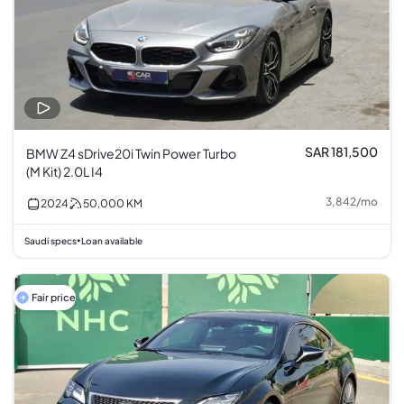
SAR 181,500
BMW Z4 sDrive20i Twin Power Turbo
(M Kit) 2.0L I4
3,842
/
mo
2024
50,000
KM
Saudi specs
Loan available
•
Fair price