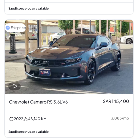
Saudi specs
Loan available
•
Fair price
SAR 145,400
Chevrolet Camaro RS 3.6L V6
3,083
/
mo
2022
48,140
KM
Saudi specs
Loan available
•