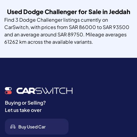
Used Dodge Challenger for Sale in Jeddah
Find 3 Dodge Challenger listings currently on
CarSwitch, with prices from SAR 86000 to SAR 93500
and an average around SAR 89750. Mileage averages
61262 km across the available variants.
Buying or Selling?
Let us take over
Buy Used Car