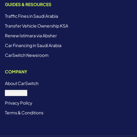
GUIDES & RESOURCES
Traffic Fines in Saudi Arabia
Transfer Vehicle Ownership KSA
Renew Istimara via Absher
Car Financing in Saudi Arabia
CarSwitch Newsroom
COMPANY
About CarSwitch
Contact Us
Privacy Policy
Terms & Conditions