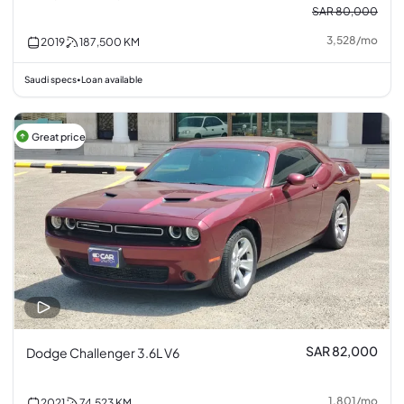
SAR 80,000
3,528
/
mo
2019
187,500
KM
Saudi specs
Loan available
•
Great price
SAR 82,000
Dodge Challenger 3.6L V6
1,801
/
mo
2021
74,523
KM