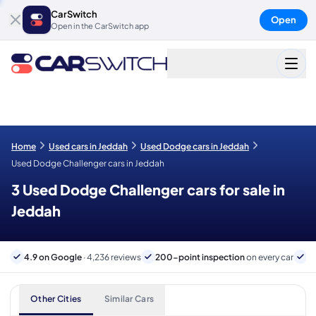
CarSwitch
Open
Open in the CarSwitch app
Home
Used cars in Jeddah
Used Dodge cars in Jeddah
Used Dodge Challenger cars in Jeddah
3 Used Dodge Challenger cars for sale in
Jeddah
4.9 on Google
· 4,236 reviews
200-point inspection
on every car
B
Other Cities
Similar Cars