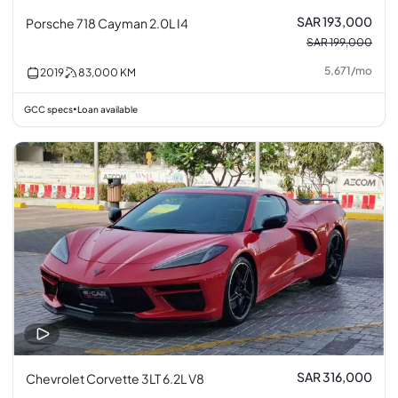
SAR 193,000
Porsche 718 Cayman 2.0L I4
SAR 199,000
5,671
/
mo
2019
83,000
KM
GCC specs
Loan available
•
SAR 316,000
Chevrolet Corvette 3LT 6.2L V8