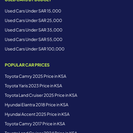
Used Cars Under SAR 15,000
Used Cars Under SAR 25,000
Used Cars Under SAR 35,000
Used Cars Under SAR 55,000
Used Cars Under SAR 100,000
POPULAR CAR PRICES
Toyota Camry 2025 Price in KSA
Toyota Yaris 2023 Price in KSA
Toyota Land Cruiser 2025 Price in KSA
Hyundai Elantra 2018 Price in KSA
Hyundai Accent 2025 Price in KSA
Toyota Camry 2017 Price in KSA
Toyota Land Cruiser 2024 Price in KSA