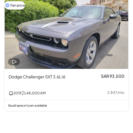
Fair price
SAR 93,500
Dodge Challenger SXT 3.6L I6
2,847
/
mo
2019
48,000
KM
Saudi specs
Loan available
•