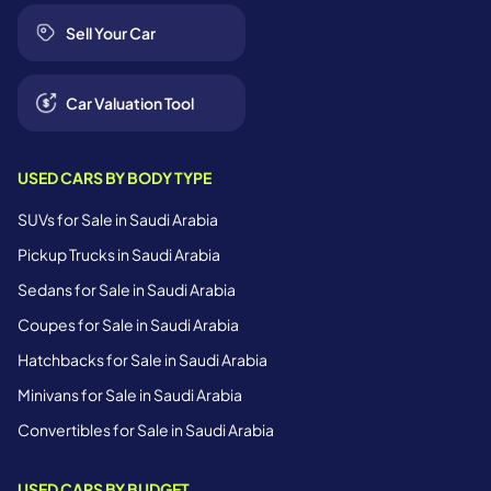
Sell Your Car
Car Valuation Tool
USED CARS BY BODY TYPE
SUVs for Sale in Saudi Arabia
Pickup Trucks in Saudi Arabia
Sedans for Sale in Saudi Arabia
Coupes for Sale in Saudi Arabia
Hatchbacks for Sale in Saudi Arabia
Minivans for Sale in Saudi Arabia
Convertibles for Sale in Saudi Arabia
USED CARS BY BUDGET