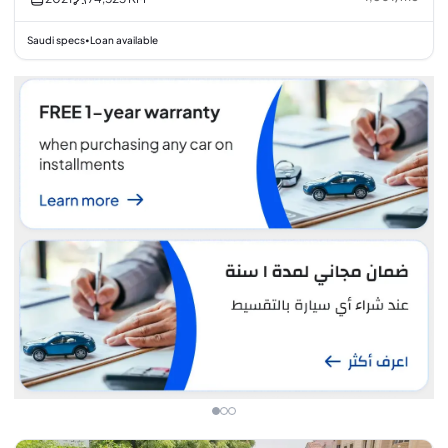
Saudi specs
Loan available
•