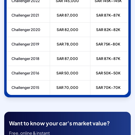
Challenger 2022
SAR 145,000
SAR 145K–145K
Challenger 2021
SAR 87,000
SAR 87K–87K
Challenger 2020
SAR 82,000
SAR 82K–82K
Challenger 2019
SAR 78,000
SAR 75K–80K
Challenger 2018
SAR 87,000
SAR 87K–87K
Challenger 2016
SAR 50,000
SAR 50K–50K
Challenger 2015
SAR 70,000
SAR 70K–70K
Want to know your car's market value?
Free, online & instant