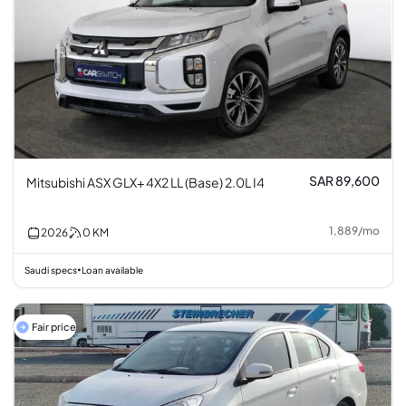
SAR 89,600
Mitsubishi ASX GLX+ 4X2 LL (Base) 2.0L I4
1,889
/
mo
2026
0
KM
Saudi specs
Loan available
•
Fair price