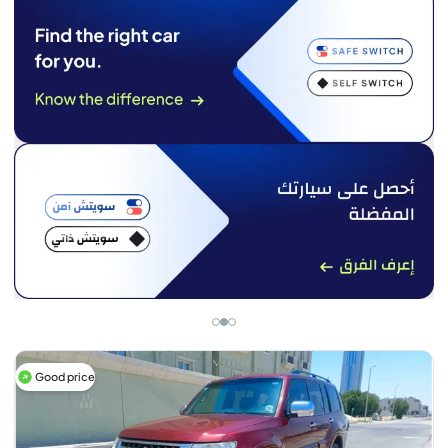
Good price