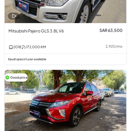
SAR 63,500
Mitsubishi Pajero GLS 3.8L V6
2,920
/
mo
2018
172,000
KM
Saudi specs
Loan available
•
Good price