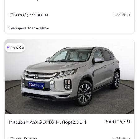
1,755
/
mo
2020
27,500
KM
Saudi specs
Loan available
•
New Car
SAR 106,731
Mitsubishi ASX GLX 4X4 HL (Top) 2.0L I4
2,245
/
mo