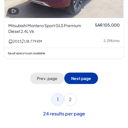
SAR 105,000
Mitsubishi Montero Sport GLS Premium
Diesel 2.4L V6
2,298
/
mo
2023
18,779
KM
Saudi specs
Loan available
•
Prev. page
Next page
1
2
24
results per page