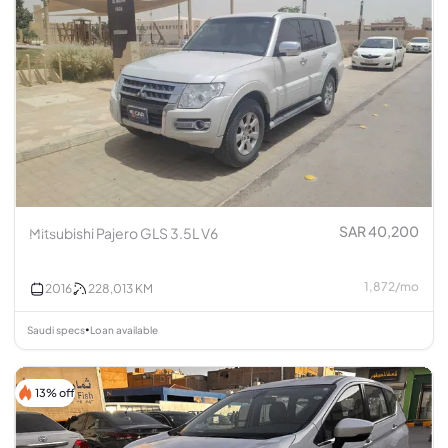
SAR 40,200
Mitsubishi Pajero GLS 3.5L V6
1,872
/
mo
2016
228,013
KM
Saudi specs
Loan available
•
13% off