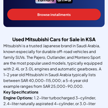
Browse installments
Used Mitsubishi Cars for Sale in KSA
Mitsubishi is a trusted Japanese brand in Saudi Arabia,
known especially for durable off-road vehicles and
family SUVs. The Pajero, Outlander, and Montero Sport
are the most popular used models, typically equipped
with 2.4L or 3.0L engines and automatic gearboxes. A
1–2 year old Mitsubishi in Saudi Arabia typically lists
between SAR 40,000–115,000; a 5–6 year old
example ranges from SAR 25,000–90,000.
Key Specifications
Engine Options:
1.2-liter turbocharged 3-cylinder,
2.4-liter naturally aspirated 4-cylinder, or 3.0-liter