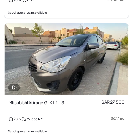
2026
0
KM
Saudi specs
Loan available
•
SAR 27,500
Mitsubishi Attrage GLX 1.2L I3
867
/
mo
2019
79,336
KM
Saudi specs
Loan available
•