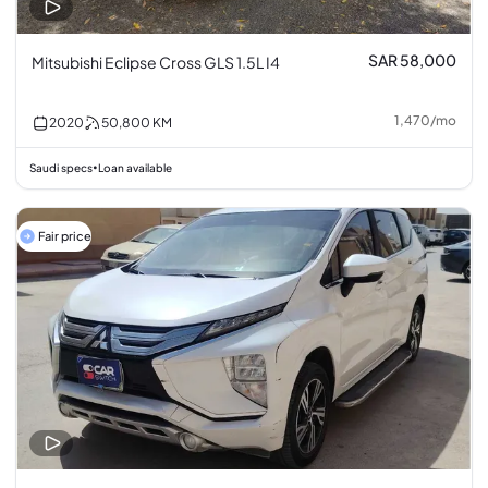
SAR 58,000
Mitsubishi Eclipse Cross GLS 1.5L I4
1,470
/
mo
2020
50,800
KM
Saudi specs
Loan available
•
Fair price