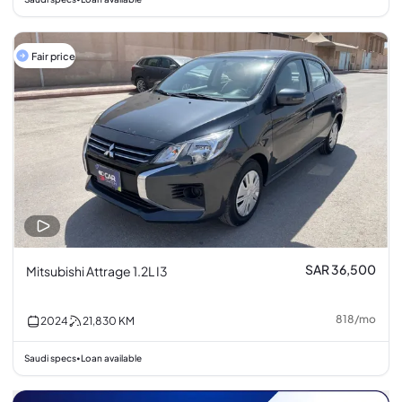
Fair price
SAR 36,500
Mitsubishi Attrage 1.2L I3
818
/
mo
2024
21,830
KM
Saudi specs
Loan available
•