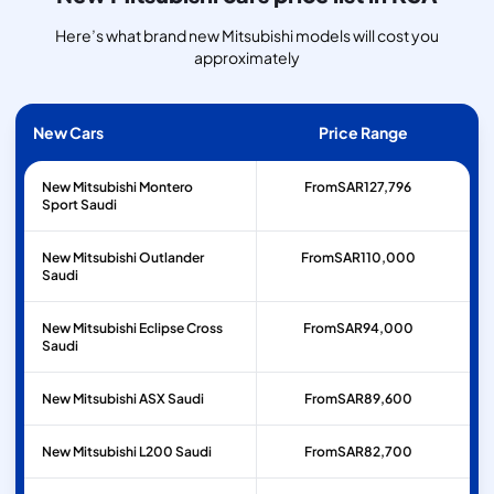
Here’s what brand new Mitsubishi models will cost you
approximately
New Cars
Price Range
New Mitsubishi Montero
From
SAR
127,796
Sport Saudi
New Mitsubishi Outlander
From
SAR
110,000
Saudi
New Mitsubishi Eclipse Cross
From
SAR
94,000
Saudi
New Mitsubishi ASX Saudi
From
SAR
89,600
New Mitsubishi L200 Saudi
From
SAR
82,700