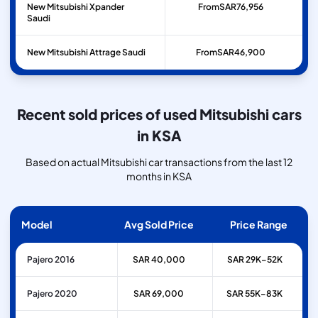
New Mitsubishi Xpander
From
SAR
76,956
Saudi
New Mitsubishi Attrage Saudi
From
SAR
46,900
Recent sold prices of used Mitsubishi cars
in KSA
Based on actual Mitsubishi car transactions from the last 12
months in KSA
Model
Avg Sold Price
Price Range
Pajero 2016
SAR 40,000
SAR 29K–52K
Pajero 2020
SAR 69,000
SAR 55K–83K