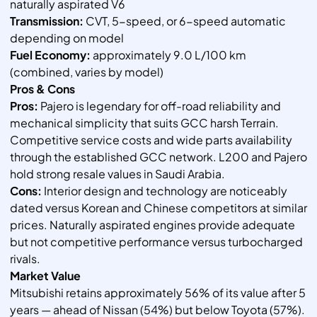
naturally aspirated V6
Transmission:
CVT, 5-speed, or 6-speed automatic
depending on model
Fuel Economy:
approximately 9.0 L/100 km
(combined, varies by model)
Pros & Cons
Pros:
Pajero is legendary for off-road reliability and
mechanical simplicity that suits GCC harsh Terrain.
Competitive service costs and wide parts availability
through the established GCC network. L200 and Pajero
hold strong resale values in Saudi Arabia.
Cons:
Interior design and technology are noticeably
dated versus Korean and Chinese competitors at similar
prices. Naturally aspirated engines provide adequate
but not competitive performance versus turbocharged
rivals.
Market Value
Mitsubishi retains approximately 56% of its value after 5
years — ahead of Nissan (54%) but below Toyota (57%).