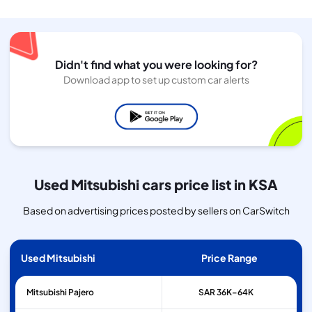
Didn't find what you were looking for?
Download app to set up custom car alerts
Used Mitsubishi cars price list in KSA
Based on advertising prices posted by sellers on CarSwitch
Used Mitsubishi
Price Range
Mitsubishi
Pajero
SAR 36K–64K