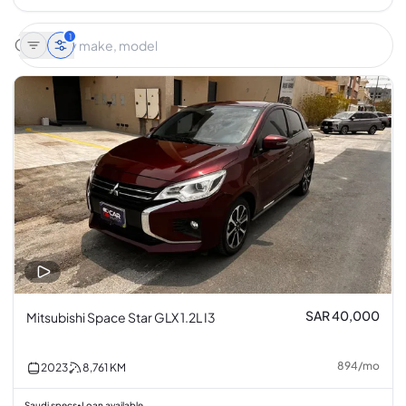
1
SAR 40,000
Mitsubishi Space Star GLX 1.2L I3
894
/
mo
2023
8,761
KM
Saudi specs
Loan available
•