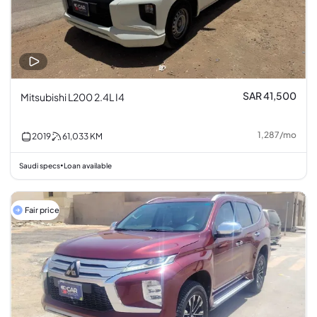
SAR 41,500
Mitsubishi L200 2.4L I4
1,287
/
mo
2019
61,033
KM
Saudi specs
Loan available
•
Fair price