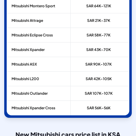
Mitsubishi
Montero Sport
SAR 64K–121K
Mitsubishi
Attrage
SAR 21K–37K
Mitsubishi
Eclipse Cross
SAR 58K–77K
Mitsubishi
Xpander
SAR 43K–70K
Mitsubishi
ASX
SAR 90K–107K
Mitsubishi
L200
SAR 42K–105K
Mitsubishi
Outlander
SAR 107K–107K
Mitsubishi
Xpander Cross
SAR 56K–56K
New Mitsubishi cars price list in KSA