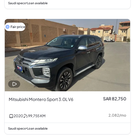
Saudi specs
Loan available
•
Fair price
SAR 82,750
Mitsubishi Montero Sport 3.0L V6
2,082
/
mo
2020
99,755
KM
Saudi specs
Loan available
•