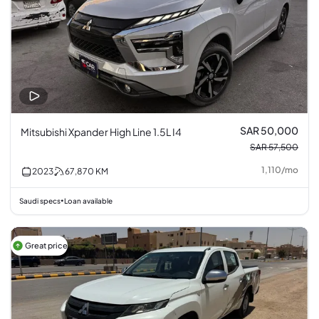
SAR 50,000
Mitsubishi Xpander High Line 1.5L I4
SAR 57,500
1,110
/
mo
2023
67,870
KM
Saudi specs
Loan available
•
Great price