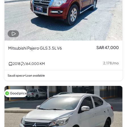
SAR 47,000
Mitsubishi Pajero GLS 3.5L V6
2,178
/
mo
2018
164,000
KM
Saudi specs
Loan available
•
Good price