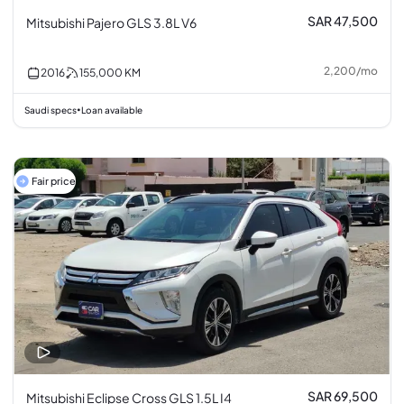
SAR 47,500
Mitsubishi Pajero GLS 3.8L V6
2,200
/
mo
2016
155,000
KM
Saudi specs
Loan available
•
Fair price
SAR 69,500
Mitsubishi Eclipse Cross GLS 1.5L I4