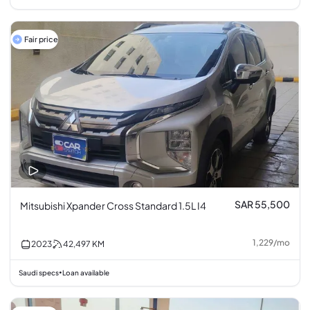
Fair price
SAR 55,500
Mitsubishi Xpander Cross Standard 1.5L I4
1,229
/
mo
2023
42,497
KM
Saudi specs
Loan available
•