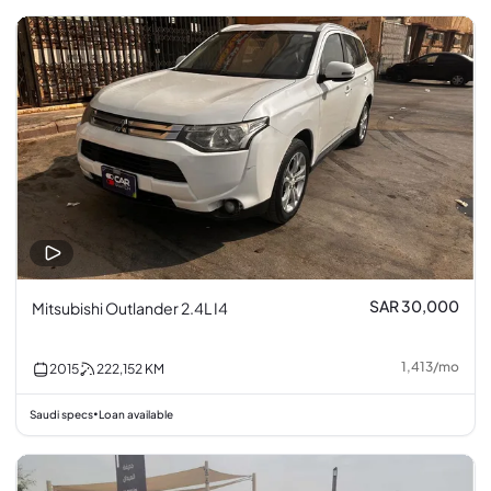
SAR 30,000
Mitsubishi Outlander 2.4L I4
1,413
/
mo
2015
222,152
KM
Saudi specs
Loan available
•