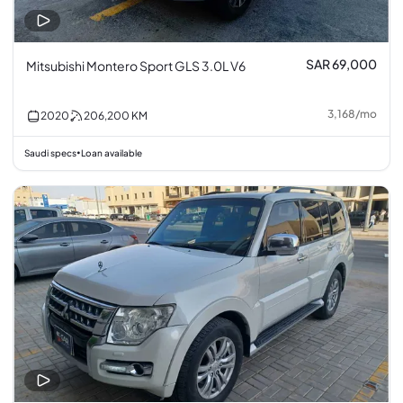
SAR 69,000
Mitsubishi Montero Sport GLS 3.0L V6
3,168
/
mo
2020
206,200
KM
Saudi specs
Loan available
•