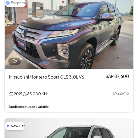
Fair price
SAR 87,600
Mitsubishi Montero Sport GLS 3.0L V6
1,922
/
mo
2021
83,000
KM
Saudi specs
Loan available
•
New Car