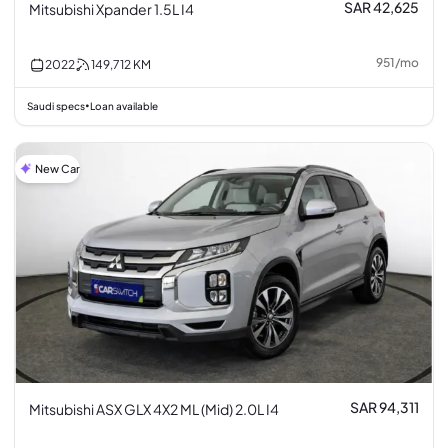
SAR 42,625
Mitsubishi Xpander 1.5L I4
951
/
mo
2022
149,712
KM
Saudi specs
Loan available
•
New Car
SAR 94,311
Mitsubishi ASX GLX 4X2 ML (Mid) 2.0L I4