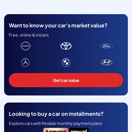
Want to know your car's market value?
Free, online & instant
Get car value
Looking to buy a car on installments?
Explore cars with flexible monthly payment plans