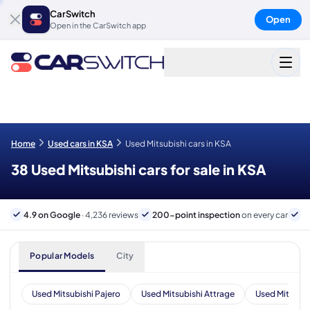
CarSwitch
Open
Open in the CarSwitch app
Home
Used cars in KSA
Used Mitsubishi cars in KSA
38 Used Mitsubishi cars for sale in KSA
4.9 on Google
· 4,236 reviews
200-point inspection
on every car
B
Popular Models
City
Used Mitsubishi Pajero
Used Mitsubishi Attrage
Used Mitsubis