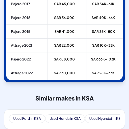
Pajero 2017
SAR 45,000
SAR 34K–61K
Pajero 2018
SAR 56,000
SAR 40K–66K
Pajero 2015
SAR 41,000
SAR 36K–50K
Attrage 2021
SAR 22,000
SAR 10K–33K
Pajero 2022
SAR 88,000
SAR 66K–103K
Attrage 2022
SAR 30,000
SAR 28K–33K
Similar makes in KSA
Used Ford in KSA
Used Honda in KSA
Used Hyundai in KSA