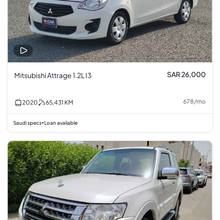
SAR 26,000
Mitsubishi Attrage 1.2L I3
678
/
mo
2020
65,431
KM
Saudi specs
Loan available
•