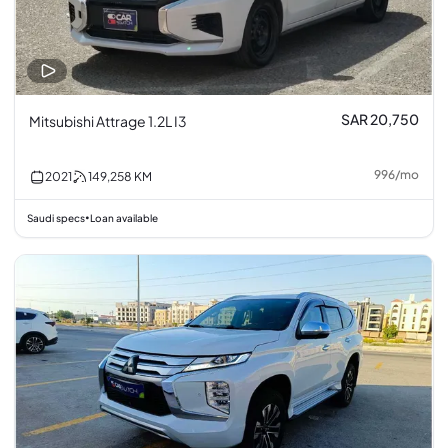
SAR 20,750
Mitsubishi Attrage 1.2L I3
996
/
mo
2021
149,258
KM
Saudi specs
Loan available
•