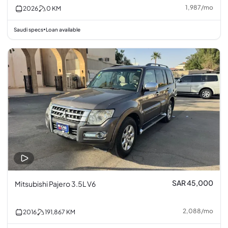
1,987
/
mo
2026
0
KM
Saudi specs
Loan available
•
SAR 45,000
Mitsubishi Pajero 3.5L V6
2,088
/
mo
2016
191,867
KM