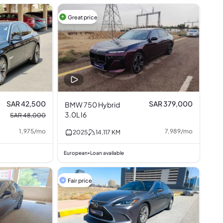
Great price
SAR 42,500
SAR 379,000
BMW 750 Hybrid
3.0L I6
SAR 48,000
1,975
/
mo
7,989
/
mo
2025
14,117
KM
European
Loan available
•
Fair price