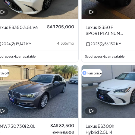
SAR 205,000
exus ES350 3.5L V6
Lexus IS350 F
SPORT PLATINUM
3.5L V6
4,335
/
mo
2024
19,147
KM
2023
56,150
KM
udi specs
Loan available
Saudi specs
Loan available
•
•
6% off
Fair price
SAR 82,500
MW 730 730i 2.0L
Lexus ES300h
4
Hybrid 2.5L I4
SAR 88,000