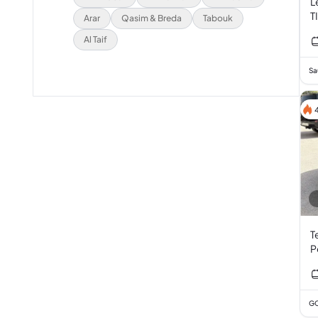
L
T
Arar
Qasim & Breda
Tabouk
Al Taif
Sa
T
P
GC