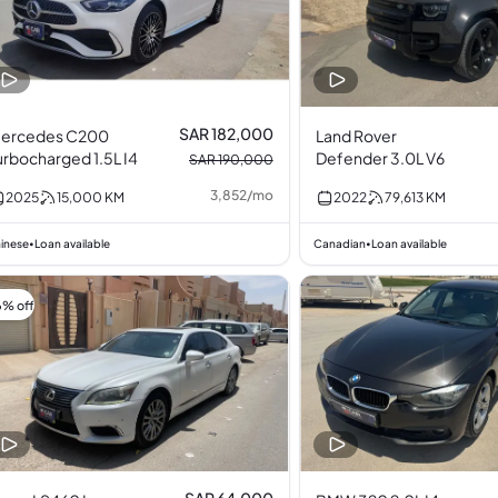
SAR 182,000
ercedes C200
Land Rover
urbocharged 1.5L I4
Defender 3.0L V6
SAR 190,000
3,852
/
mo
2025
15,000
KM
2022
79,613
KM
inese
Loan available
Canadian
Loan available
•
•
6% off