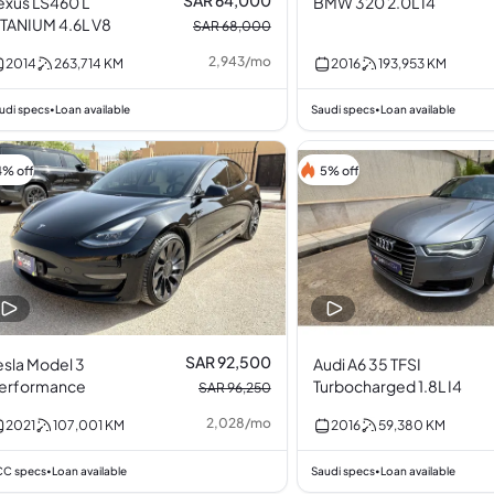
SAR 64,000
exus LS460 L
BMW 320 2.0L I4
ITANIUM 4.6L V8
SAR 68,000
2,943
/
mo
2014
263,714
KM
2016
193,953
KM
udi specs
Loan available
Saudi specs
Loan available
•
•
4% off
5% off
SAR 92,500
esla Model 3
Audi A6 35 TFSI
erformance
Turbocharged 1.8L I4
SAR 96,250
2,028
/
mo
2021
107,001
KM
2016
59,380
KM
C specs
Loan available
Saudi specs
Loan available
•
•