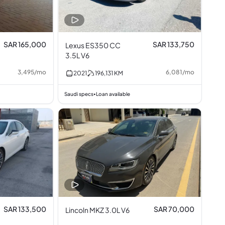
SAR 165,000
SAR 133,750
Lexus ES350 CC
3.5L V6
3,495
/
mo
6,081
/
mo
2021
196,131
KM
Saudi specs
Loan available
•
SAR 133,500
SAR 70,000
Lincoln MKZ 3.0L V6