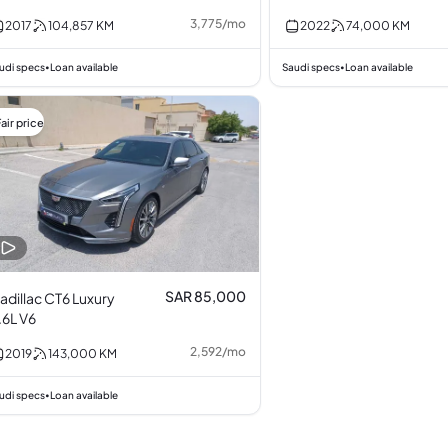
3,775
/
mo
2017
104,857
KM
2022
74,000
KM
udi specs
Loan available
Saudi specs
Loan available
•
•
air price
SAR 85,000
adillac CT6 Luxury
.6L V6
2,592
/
mo
2019
143,000
KM
udi specs
Loan available
•