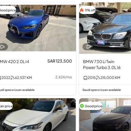
Good price
11% off
SAR 123,500
MW 420 2.0L I4
BMW 730 Li Twin
Power Turbo 3.0L I6
2,624
/
mo
2022
62,537
KM
2015
215,000
KM
udi specs
Loan available
Saudi specs
Loan available
•
•
air price
Good price