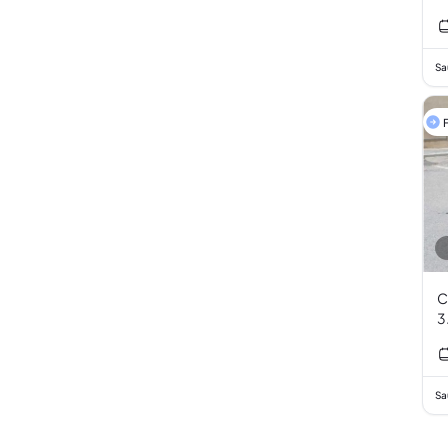
Sa
F
C
3
Sa