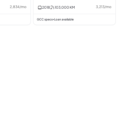
2,834
/
mo
3,213
/
mo
2018
103,000
KM
GCC specs
Loan available
•