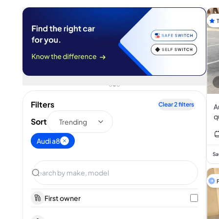
Filters
Clear
2
filters
Aud
Sort
Trending
Audi a8
Sa
F
First owner