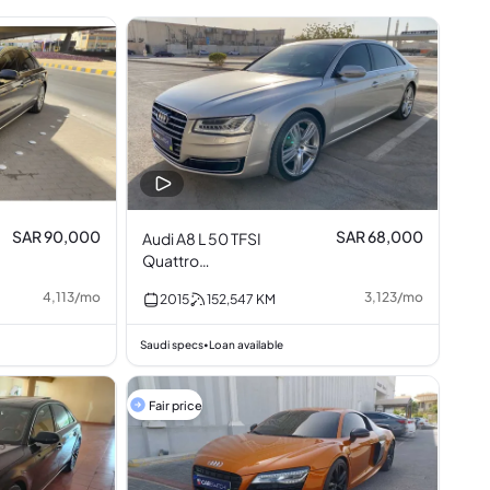
SAR 90,000
SAR 68,000
Audi A8 L 50 TFSI
Quattro
Turbocharged 3.0L
4,113
/
mo
3,123
/
mo
2015
152,547
KM
V6
Saudi specs
Loan available
•
Fair price