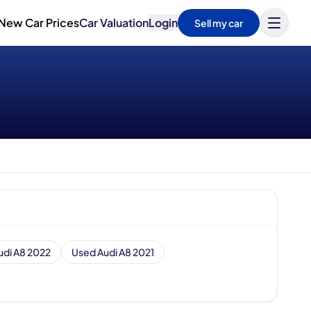
New Car Prices
Car Valuation
Login
Sell my car
udi A8 2022
Used Audi A8 2021