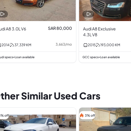
SAR 80,000
udi A8 3.0L V6
Audi A8 Exclusive
4.3L V8
3,663
/
mo
2014
37,339
KM
2015
193,000
KM
udi specs
Loan available
GCC specs
Loan available
•
•
ther Similar Used Cars
4% off
3% off