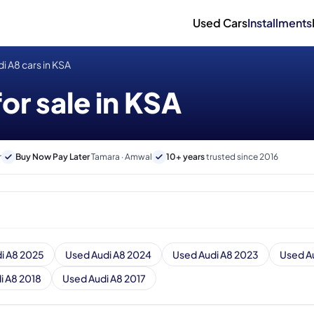
Used Cars
Installments
i A8 cars in KSA
or sale in KSA
r
Buy Now Pay Later
Tamara · Amwal
10+ years
trusted since 2016
i A8 2025
Used Audi A8 2024
Used Audi A8 2023
Used A
i A8 2018
Used Audi A8 2017