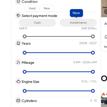
Condition
Used
New
New
Select payment mode
Cash
Installments
A
SAR
0
SAR
300k+
Years
2008
-
2027
Sa
Mileage
0 KM
-
200k+ KM
O
Engine Size
0.5 L
-
7.0 L
Cylinders
3
-
12