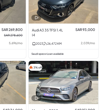
SAR 269,800
SAR 93,000
Audi A3 35 TFSI 1.4L
I4
SAR 278,600
5,696
/
mo
2,039
/
mo
2023
26,472
KM
Saudi specs
Loan available
•
3% off