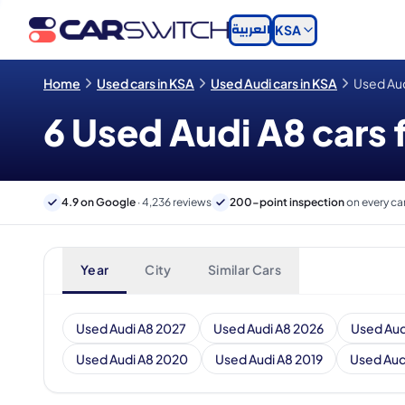
العربية
KSA
Home
Used cars in KSA
Used Audi cars in KSA
Used Aud
6 Used Audi A8 cars f
4.9 on Google
· 4,236 reviews
200-point inspection
on every ca
Year
City
Similar Cars
Used Audi A8 2027
Used Audi A8 2026
Used Aud
Used Audi A8 2020
Used Audi A8 2019
Used Aud