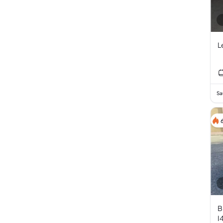
L
Sa
B
I