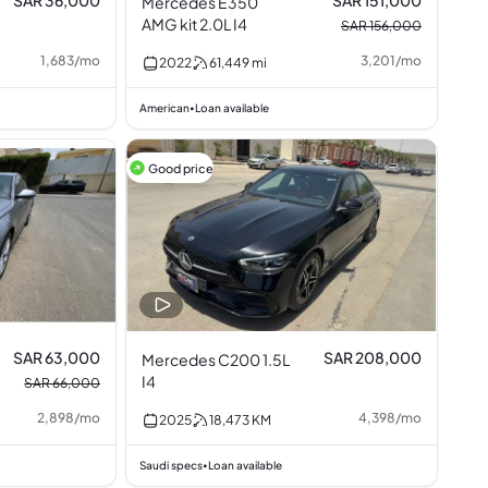
SAR 36,000
SAR 151,000
Mercedes E350
AMG kit 2.0L I4
SAR 156,000
1,683
/
mo
3,201
/
mo
2022
61,449
mi
American
Loan available
•
Good price
SAR 63,000
SAR 208,000
Mercedes C200 1.5L
I4
SAR 66,000
2,898
/
mo
4,398
/
mo
2025
18,473
KM
Saudi specs
Loan available
•