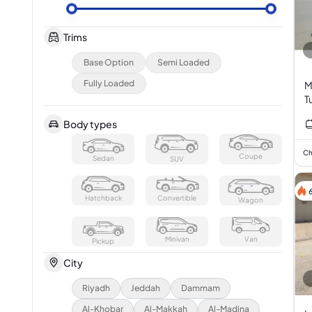
Trims
Base Option
Semi Loaded
Fully Loaded
M
T
Body types
Ch
Coupe
Sedan
SUV
Hatchback
Convertible
Wagon
Minivan
Van
Pickup
City
Riyadh
Jeddah
Dammam
Al-Khobar
Al-Makkah
Al-Madina