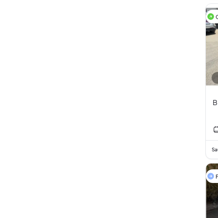
B
Sa
F