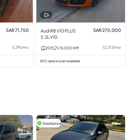
SAR 71,750
SAR 270,000
Audi R8 V10 PLUS
5.2L V10
3,291
/
mo
12,213
/
mo
2015
76,000
KM
GCC specs
Loan available
•
Good price