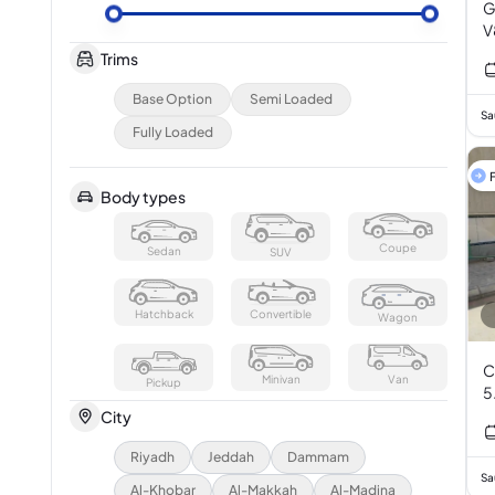
G
V
Trims
Base Option
Semi Loaded
Sa
Fully Loaded
F
Body types
Coupe
Sedan
SUV
Hatchback
Convertible
Wagon
C
Minivan
Van
Pickup
5
City
Riyadh
Jeddah
Dammam
Sa
Al-Khobar
Al-Makkah
Al-Madina