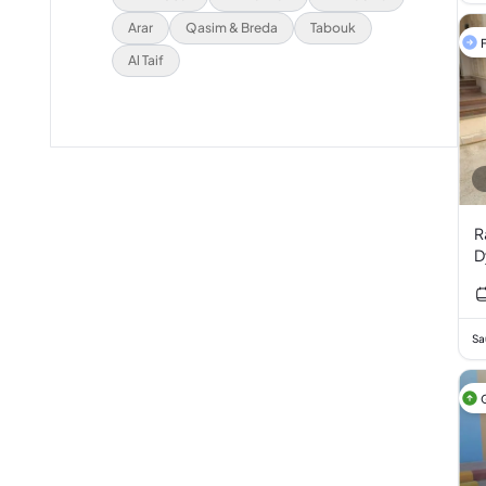
Arar
Qasim & Breda
Tabouk
F
Al Taif
R
D
B
T
I
Sa