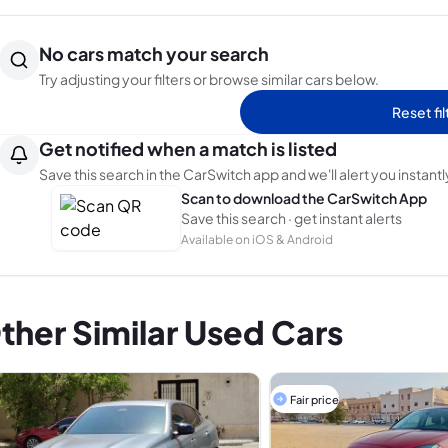
No cars match your search
Try adjusting your filters or browse similar cars below.
Reset fil
Get notified when a match is listed
Save this search in the CarSwitch app and we'll alert you instantl
Scan to download the CarSwitch App
Save this search · get instant alerts
Available on iOS & Android
ther Similar Used Cars
Fair price