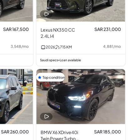
SAR 167,500
SAR 231,000
Lexus NX350 CC
2.4L I4
3,548
/
mo
4,881
/
mo
2026
715
KM
Saudi specs
Loan available
•
Top condition
SAR 260,000
SAR 185,000
BMW X6 XDrive40i
Twin Power Turbo