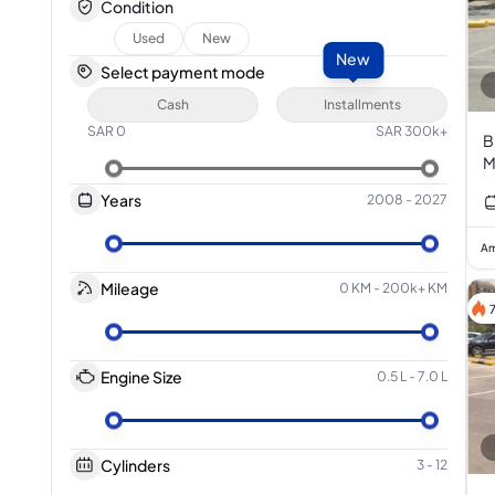
Condition
Used
New
New
Select payment mode
Cash
Installments
SAR
0
SAR
300k+
B
M
Years
2008
-
2027
Am
Mileage
0 KM
-
200k+ KM
Engine Size
0.5 L
-
7.0 L
Cylinders
3
-
12