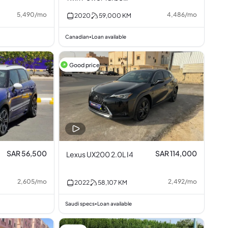
3.0L I6
5,490
/
mo
4,486
/
mo
2020
59,000
KM
Canadian
Loan available
•
Good price
SAR 56,500
SAR 114,000
Lexus UX200 2.0L I4
2,605
/
mo
2,492
/
mo
2022
58,107
KM
Saudi specs
Loan available
•