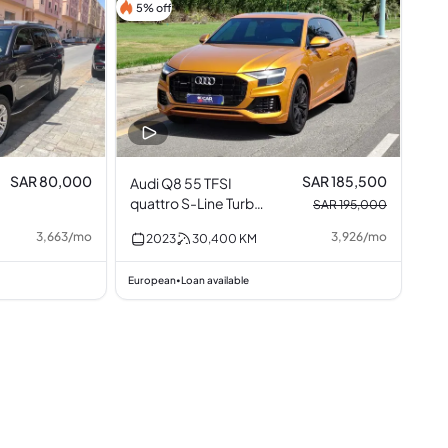
5% off
SAR 80,000
SAR 185,500
Audi Q8 55 TFSI
quattro S-Line Turbo
SAR 195,000
3.0L V6
3,663
/
mo
3,926
/
mo
2023
30,400
KM
European
Loan available
•