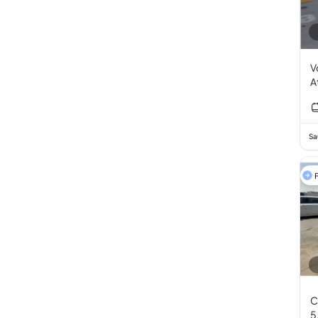
V
A
Sa
F
C
5