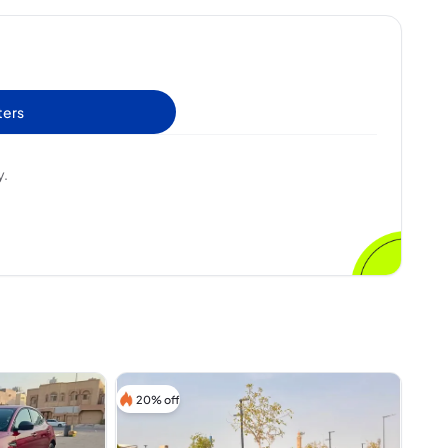
ters
y.
20% off