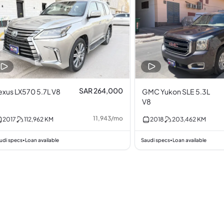
SAR 264,000
exus LX570 5.7L V8
GMC Yukon SLE 5.3L
V8
11,943
/
mo
2017
112,962
KM
2018
203,462
KM
udi specs
Loan available
Saudi specs
Loan available
•
•