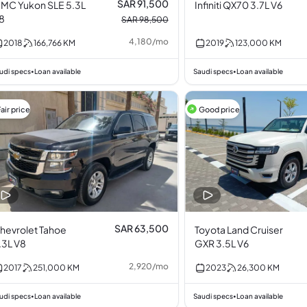
SAR 91,500
MC Yukon SLE 5.3L
Infiniti QX70 3.7L V6
8
SAR 98,500
4,180
/
mo
2018
166,766
KM
2019
123,000
KM
udi specs
Loan available
Saudi specs
Loan available
•
•
air price
Good price
SAR 63,500
hevrolet Tahoe
Toyota Land Cruiser
.3L V8
GXR 3.5L V6
2,920
/
mo
2017
251,000
KM
2023
26,300
KM
udi specs
Loan available
Saudi specs
Loan available
•
•