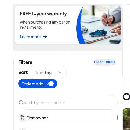
Filters
Clear
2
filters
Sort
Trending
Tesla model-x
O
First owner