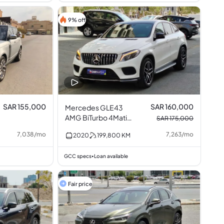
9% off
SAR 155,000
SAR 160,000
Mercedes GLE43
AMG BiTurbo 4Matic
SAR 175,000
3.0L V6
7,038
/
mo
7,263
/
mo
2020
199,800
KM
GCC specs
Loan available
•
Fair price