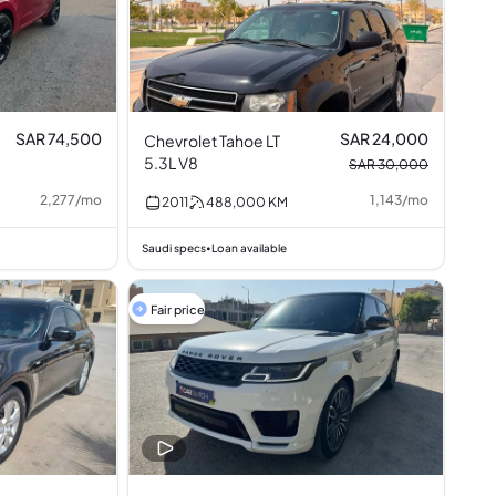
SAR 74,500
SAR 24,000
Chevrolet Tahoe LT
5.3L V8
SAR 30,000
2,277
/
mo
1,143
/
mo
2011
488,000
KM
Saudi specs
Loan available
•
Fair price