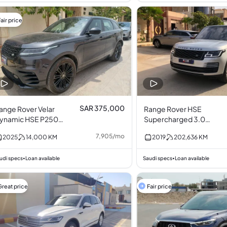
air price
SAR 375,000
ange Rover Velar
Range Rover HSE
ynamic HSE P250
Supercharged 3.0L
lack Pack
V6
7,905
/
mo
2025
14,000
KM
2019
202,636
KM
urbocharged 2.0L
4
udi specs
Loan available
Saudi specs
Loan available
•
•
Great price
Fair price