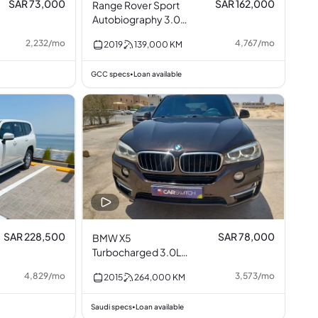
SAR 73,000
SAR 162,000
Range Rover Sport
Autobiography 3.0L
V6
2,232
/
mo
4,767
/
mo
2019
139,000
KM
GCC specs
Loan available
•
SAR 228,500
SAR 78,000
BMW X5
Turbocharged 3.0L
I6
4,829
/
mo
3,573
/
mo
2015
264,000
KM
Saudi specs
Loan available
•