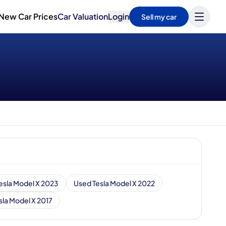
New Car Prices
Car Valuation
Login
Sell my car
esla Model X 2023
Used Tesla Model X 2022
sla Model X 2017