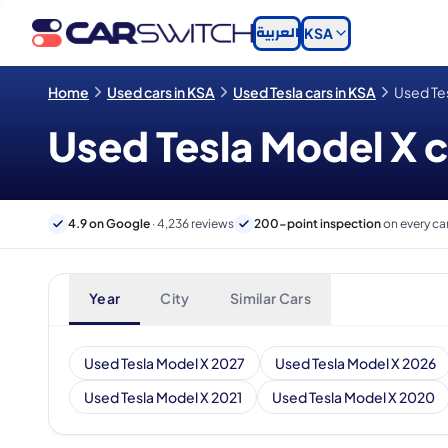
العربية
KSA
Home
Used cars in KSA
Used Tesla cars in KSA
Used Tes
Used Tesla Model X ca
4.9 on Google
· 4,236 reviews
200-point inspection
on every ca
Year
City
Similar Cars
Used Tesla Model X 2027
Used Tesla Model X 2026
Used Tesla Model X 2021
Used Tesla Model X 2020