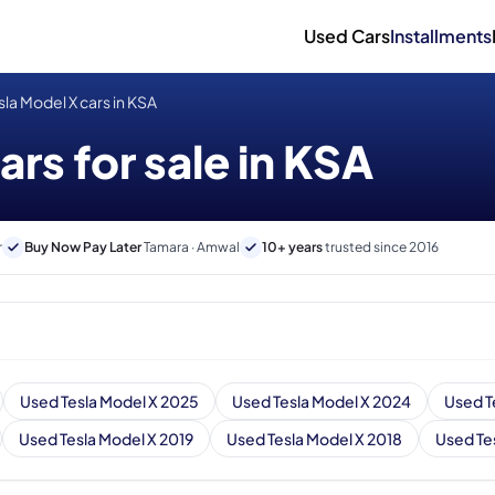
Used Cars
Installments
la Model X cars in KSA
rs for sale in KSA
r
Buy Now Pay Later
Tamara · Amwal
10+ years
trusted since 2016
Used Tesla Model X 2025
Used Tesla Model X 2024
Used T
Used Tesla Model X 2019
Used Tesla Model X 2018
Used Te