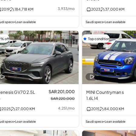
3,933
/
mo
2019
184,718
KM
2023
37,000
KM
udi specs
Loan available
Saudi specs
Loan available
•
•
9% off
Top condition
SAR 201,000
enesis GV70 2.5L
MINI Countryman s
4
1.6L I4
SAR 220,000
4,251
/
mo
2025
27,000
KM
2015
84,000
KM
udi specs
Loan available
Saudi specs
Loan available
•
•