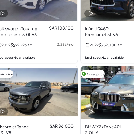
SAR 108,100
olkswagen Touareg
Infiniti QX60
tmosphere 3.0L V6
Premium 3.5L V6
2,365
/
mo
2022
99,726
KM
2022
59,000
KM
udi specs
Loan available
Saudi specs
Loan available
•
•
air price
Great price
SAR 86,000
hevrolet Tahoe
BMW X7 xDrive40i
.3L V8
3.0L I6