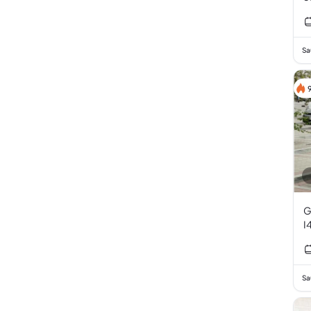
Sa
G
I
Sa