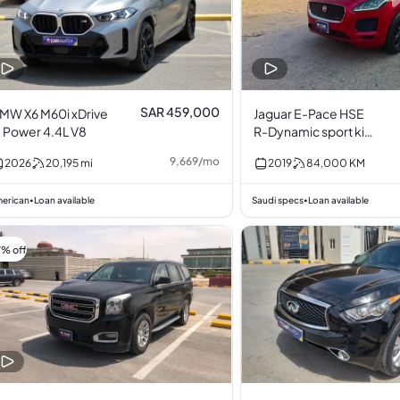
SAR 459,000
MW X6 M60i xDrive
Jaguar E-Pace HSE
 Power 4.4L V8
R-Dynamic sport kit
2.0L I4
9,669
/
mo
2026
20,195
mi
2019
84,000
KM
erican
Loan available
Saudi specs
Loan available
•
•
7% off