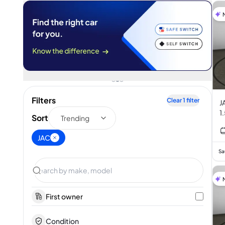
Filters
Clear
1
filter
J
1
Sort
Trending
JAC
Sa
First owner
Condition