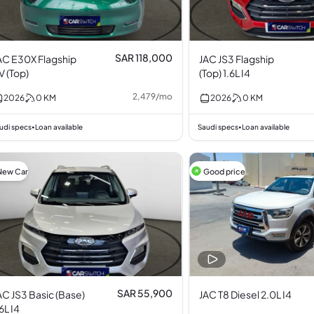
SAR 118,000
AC E30X Flagship
JAC JS3 Flagship
V (Top)
(Top) 1.6L I4
2,479
/
mo
2026
0
KM
2026
0
KM
udi specs
Loan available
Saudi specs
Loan available
•
•
New Car
Good price
SAR 55,900
AC JS3 Basic (Base)
JAC T8 Diesel 2.0L I4
.6L I4