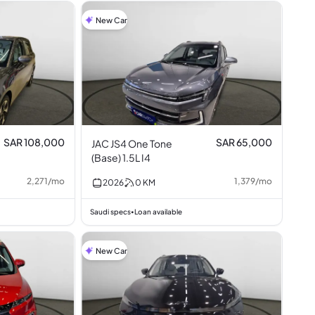
New Car
SAR 108,000
SAR 65,000
JAC JS4 One Tone
(Base) 1.5L I4
2,271
/
mo
1,379
/
mo
2026
0
KM
Saudi specs
Loan available
•
New Car