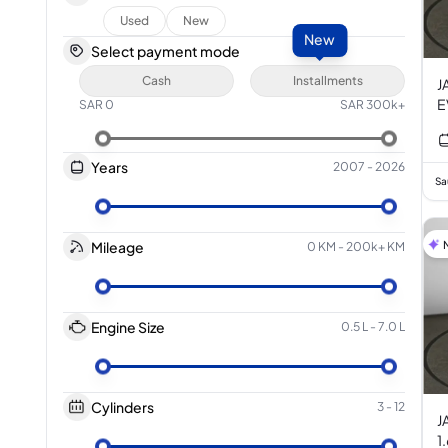
Used
New
New
Select payment mode
Cash
Installments
J
E
SAR
0
SAR
300k+
Years
2007
-
2026
Sa
Mileage
0 KM
-
200k+ KM
Engine Size
0.5 L
-
7.0 L
Cylinders
3
-
12
J
1