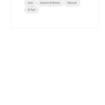
Arar
Qasim & Breda
Tabouk
Al Taif