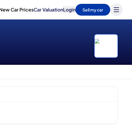
New Car Prices
Car Valuation
Login
Sell my car