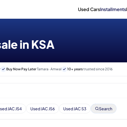
Used Cars
Installments
sale in KSA
r
Buy Now Pay Later
Tamara · Amwal
10+ years
trusted since 2016
sed JAC JS4
Used JAC JS6
Used JAC S3
Search