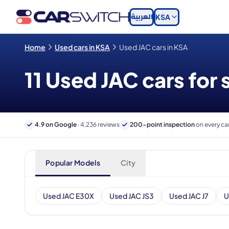
العربية
KSA
Home
Used cars in KSA
Used JAC cars in KSA
11 Used JAC cars for 
4.9 on Google
· 4,236 reviews
200-point inspection
on every ca
Popular Models
City
Used JAC E30X
Used JAC JS3
Used JAC J7
U