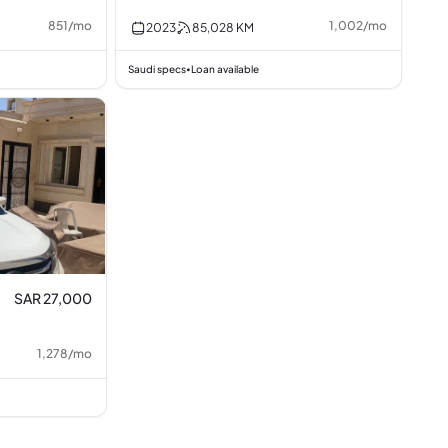
851
/
mo
1,002
/
mo
2023
85,028
KM
Saudi specs
Loan available
•
SAR 27,000
1,278
/
mo