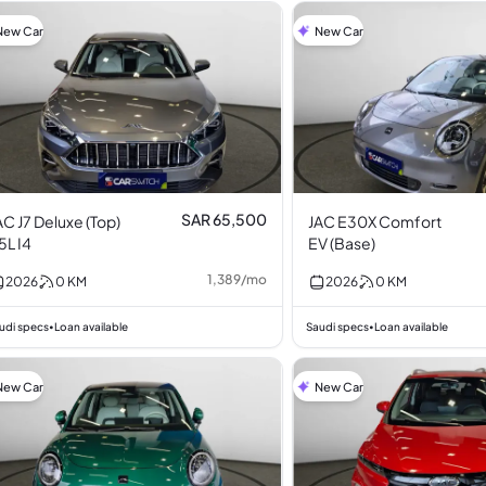
New Car
New Car
SAR 65,500
AC J7 Deluxe (Top)
JAC E30X Comfort
.5L I4
EV (Base)
1,389
/
mo
2026
0
KM
2026
0
KM
udi specs
Loan available
Saudi specs
Loan available
•
•
New Car
New Car