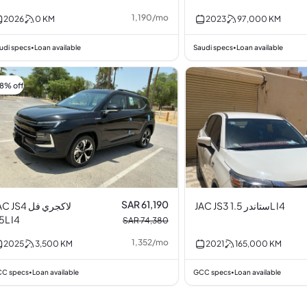
1,190
/
mo
2026
0
KM
2023
97,000
KM
udi specs
Loan available
Saudi specs
Loan available
•
•
18% off
SAR 61,190
 JS4 لاكجري فل
JAC JS3 ستاندر 1.5L I4
1.5L I4
SAR 74,380
1,352
/
mo
2025
3,500
KM
2021
165,000
KM
C specs
Loan available
GCC specs
Loan available
•
•