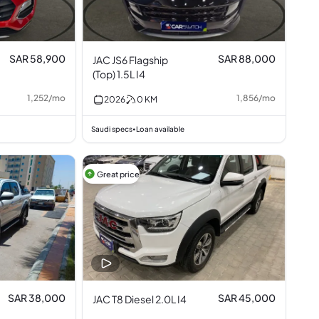
SAR 58,900
SAR 88,000
JAC JS6 Flagship
(Top) 1.5L I4
1,252
/
mo
1,856
/
mo
2026
0
KM
Saudi specs
Loan available
•
Great price
SAR 38,000
SAR 45,000
JAC T8 Diesel 2.0L I4