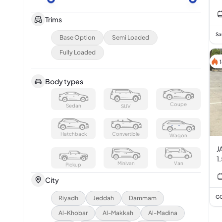
Trims
Sa
Base Option
Semi Loaded
Fully Loaded
Body types
Coupe
Sedan
SUV
Hatchback
Convertible
Wagon
JAC
Minivan
Van
Pickup
City
GC
Riyadh
Jeddah
Dammam
Al-Khobar
Al-Makkah
Al-Madina