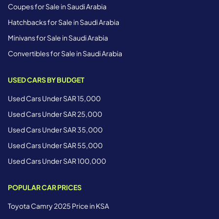
Coupes for Sale in Saudi Arabia
Hatchbacks for Sale in Saudi Arabia
Minivans for Sale in Saudi Arabia
Convertibles for Sale in Saudi Arabia
USED CARS BY BUDGET
Used Cars Under SAR 15,000
Used Cars Under SAR 25,000
Used Cars Under SAR 35,000
Used Cars Under SAR 55,000
Used Cars Under SAR 100,000
POPULAR CAR PRICES
Toyota Camry 2025 Price in KSA