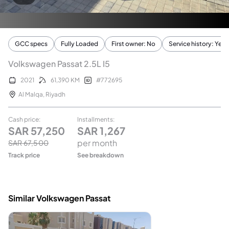
GCC specs
Fully Loaded
First owner: No
Service history: Yes
Volkswagen Passat 2.5L I5
2021
61,390
KM
#
772695
Al Malqa
,
Riyadh
Cash price
:
Installments
:
SAR
57,250
SAR
1,267
per month
SAR
67,500
Track price
See breakdown
Similar Volkswagen Passat