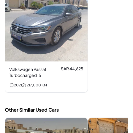
SAR 44,625
Volkswagen Passat
Turbocharged I5
2021
217,000
KM
Other Similar Used Cars