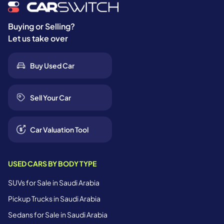
Buying or Selling?
Let us take over
Buy Used Car
Sell Your Car
Car Valuation Tool
USED CARS BY BODY TYPE
SUVs for Sale in Saudi Arabia
Pickup Trucks in Saudi Arabia
Sedans for Sale in Saudi Arabia