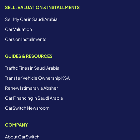
SELL, VALUATION & INSTALLMENTS
Sell My Car in Saudi Arabia
Car Valuation
Cars on Installments
GUIDES & RESOURCES
Traffic Fines in Saudi Arabia
Transfer Vehicle Ownership KSA
Renew Istimara via Absher
Car Financing in Saudi Arabia
CarSwitch Newsroom
COMPANY
About CarSwitch