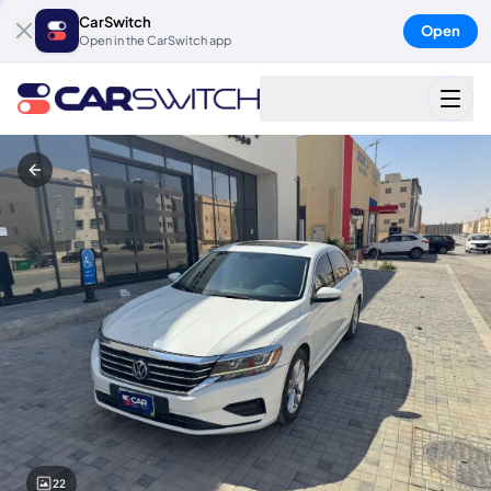
CarSwitch
Open
Open in the CarSwitch app
22