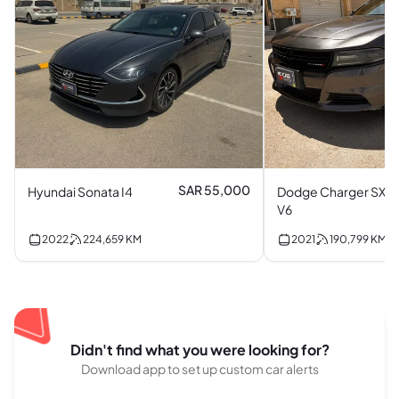
SAR 55,000
Hyundai Sonata I4
Dodge Charger SXT
V6
2022
224,659
KM
2021
190,799
KM
Didn't find what you were looking for?
Download app to set up custom car alerts