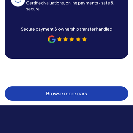
Certified valuations, online payments - safe &
secure
Secure payment & ownership transfer handled
Browse more cars