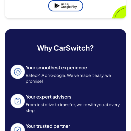
Why CarSwitch?
Your smoothest experience
Rated 4.9 on Google. We've made it easy, we
promise!
Your expert advisors
From test drive to transfer, we're with you at every
step
Your trusted partner