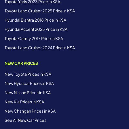
Toyota Yaris 2023 Price in KSA
Toyota Land Cruiser 2025 Price in KSA
Hyundai Elantra 2018 Price in KSA
Hyundai Accent 2025 Price in KSA
Toyota Camry 2017 Price in KSA
Toyota Land Cruiser 2024 Price in KSA
NEW CAR PRICES
New Toyota Prices in KSA
New Hyundai Prices in KSA
New Nissan Prices in KSA
New Kia Prices in KSA
New Changan Prices in KSA
See All New Car Prices