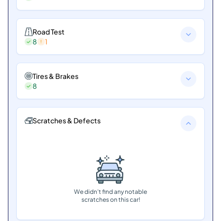
Road Test
8
1
Tires & Brakes
8
Scratches & Defects
We didn’t find any notable
scratches on this car!