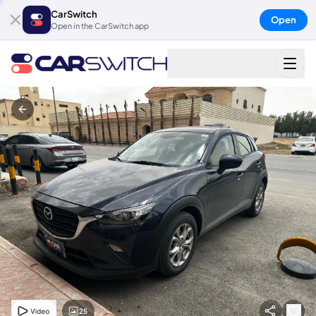
CarSwitch
Open
Open in the CarSwitch app
25