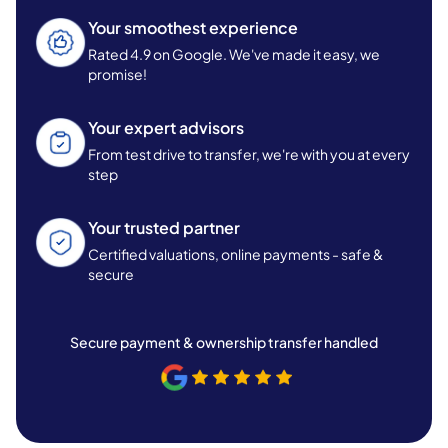
Your smoothest experience
Rated 4.9 on Google. We've made it easy, we
promise!
Your expert advisors
From test drive to transfer, we're with you at every
step
Your trusted partner
Certified valuations, online payments - safe &
secure
Secure payment & ownership transfer handled