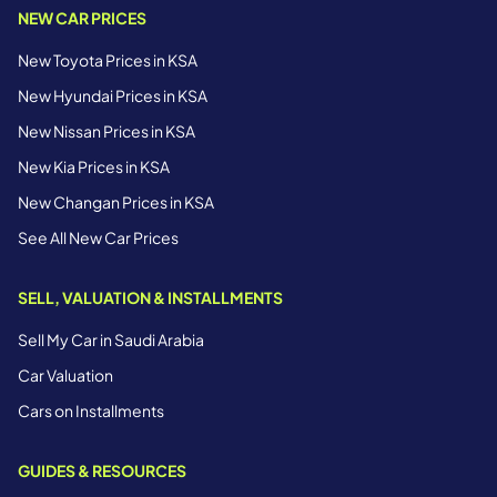
NEW CAR PRICES
New Toyota Prices in KSA
New Hyundai Prices in KSA
New Nissan Prices in KSA
New Kia Prices in KSA
New Changan Prices in KSA
See All New Car Prices
SELL, VALUATION & INSTALLMENTS
Sell My Car in Saudi Arabia
Car Valuation
Cars on Installments
GUIDES & RESOURCES