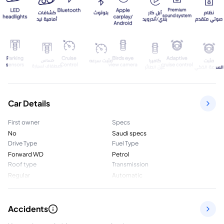
Car Details
First owner
Specs
No
Saudi specs
Drive Type
Fuel Type
Forward WD
Petrol
Roof type
Transmission
Regular
Automatic
Accidents