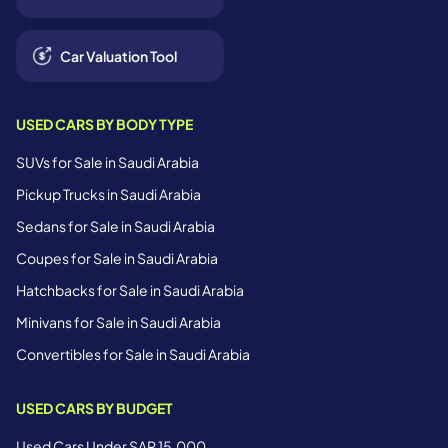
Car Valuation Tool
USED CARS BY BODY TYPE
SUVs for Sale in Saudi Arabia
Pickup Trucks in Saudi Arabia
Sedans for Sale in Saudi Arabia
Coupes for Sale in Saudi Arabia
Hatchbacks for Sale in Saudi Arabia
Minivans for Sale in Saudi Arabia
Convertibles for Sale in Saudi Arabia
USED CARS BY BUDGET
Used Cars Under SAR 15,000