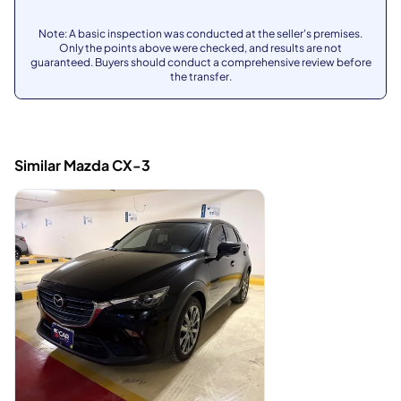
Note: A basic inspection was conducted at the seller's premises.
Only the points above were checked, and results are not
guaranteed. Buyers should conduct a comprehensive review before
the transfer.
Similar Mazda CX-3