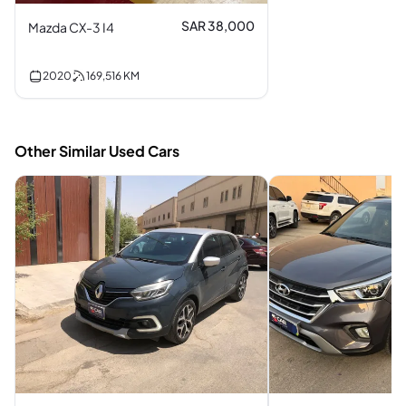
SAR 38,000
Mazda CX-3 I4
2020
169,516
KM
Other Similar Used Cars