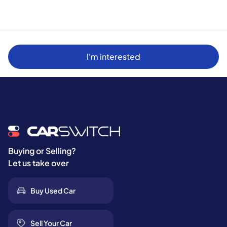
I'm interested
Buying or Selling?
Let us take over
Buy Used Car
Sell Your Car