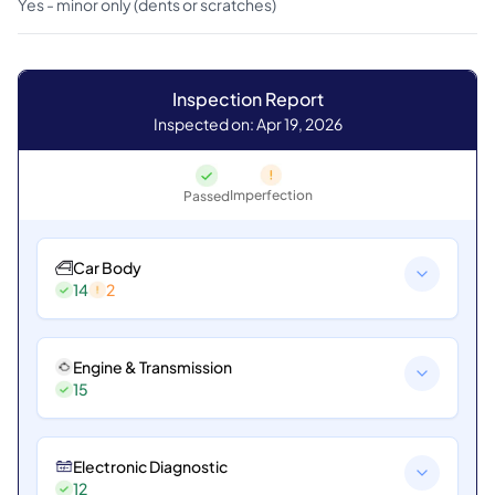
Yes - minor only (dents or scratches)
Inspection Report
Inspected on: Apr 19, 2026
Imperfection
Passed
Car Body
14
2
Engine & Transmission
15
Electronic Diagnostic
12