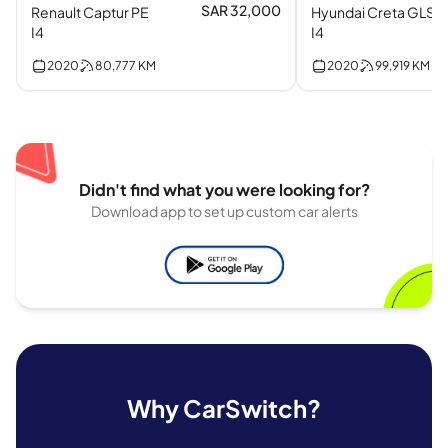
SAR 32,000
Renault Captur PE
Hyundai Creta GLS
I4
I4
2020
80,777
KM
2020
99,919
KM
Didn't find what you were looking for?
Download app to set up custom car alerts
Why CarSwitch?