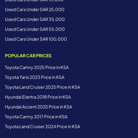
Used Cars Under SAR 25,000
Used Cars Under SAR 35,000
Used Cars Under SAR 55,000
Used Cars Under SAR 100,000
POPULAR CAR PRICES
Toyota Camry 2025 Price in KSA
Toyota Yaris 2023 Price in KSA
Toyota Land Cruiser 2025 Price in KSA
Hyundai Elantra 2018 Price in KSA
Hyundai Accent 2025 Price in KSA
Toyota Camry 2017 Price in KSA
Toyota Land Cruiser 2024 Price in KSA