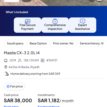
What's included
Free Secure
Comprehensive
Expert
Payment
Inspection
Assistance
Saudi specs
Base Option
First owner: No
Service history: No
Mazda CX-3 2.0L I4
2019
138,725
KM
#
769137
Ad Dar Al Baida
,
Riyadh
Home delivery starting from
SAR
349
Fair price
Cash price
:
Installments
:
SAR
38,000
SAR
1,182
/ month
Track price
See breakdown