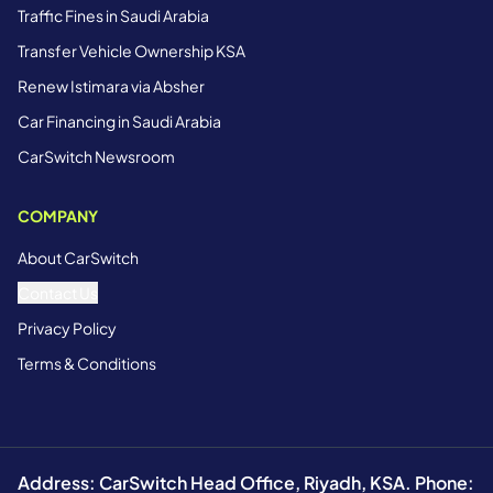
Traffic Fines in Saudi Arabia
Transfer Vehicle Ownership KSA
Renew Istimara via Absher
Car Financing in Saudi Arabia
CarSwitch Newsroom
COMPANY
About CarSwitch
Contact Us
Privacy Policy
Terms & Conditions
Address: CarSwitch Head Office, Riyadh, KSA. Phone: