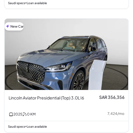
Saudi specs
Loan available
•
New Car
SAR 356,356
Lincoln Aviator Presidential (Top) 3.0L I6
7,424
/
mo
2025
0
KM
Saudi specs
Loan available
•