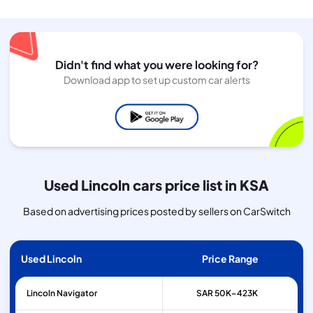
Didn't find what you were looking for?
Download app to set up custom car alerts
Used Lincoln cars price list in KSA
Based on advertising prices posted by sellers on CarSwitch
Used Lincoln
Price Range
Lincoln
Navigator
SAR 50K–423K