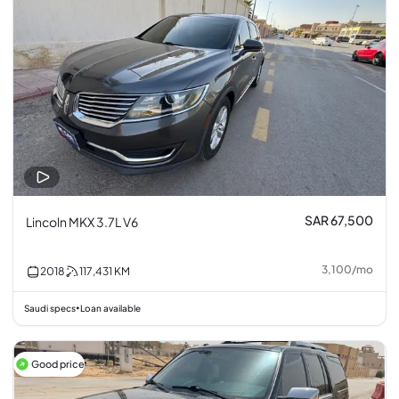
SAR 67,500
Lincoln MKX 3.7L V6
3,100
/
mo
2018
117,431
KM
Saudi specs
Loan available
•
Good price