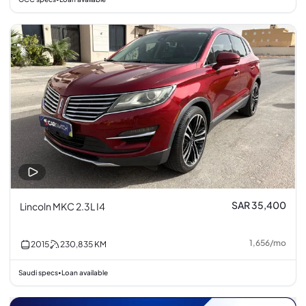
SAR 35,400
Lincoln MKC 2.3L I4
1,656
/
mo
2015
230,835
KM
Saudi specs
Loan available
•