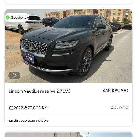
Good price
SAR 109,200
Lincoln Nautilus reserve 2.7L V6
2,389
/
mo
2022
77,000
KM
Saudi specs
Loan available
•