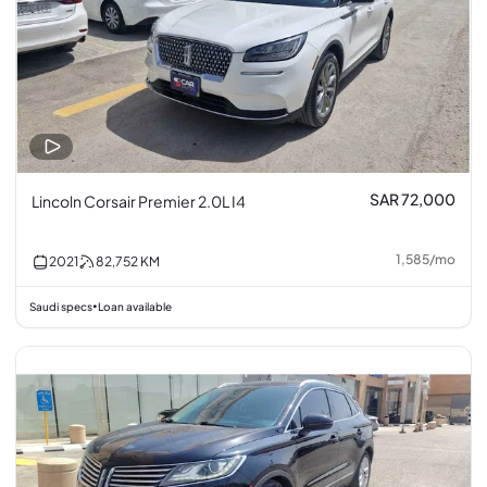
SAR 72,000
Lincoln Corsair Premier 2.0L I4
1,585
/
mo
2021
82,752
KM
Saudi specs
Loan available
•