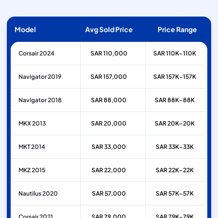
Model
Avg Sold Price
Price Range
Corsair 2024
SAR 110,000
SAR 110K–110K
Navigator 2019
SAR 157,000
SAR 157K–157K
Navigator 2018
SAR 88,000
SAR 88K–88K
MKX 2013
SAR 20,000
SAR 20K–20K
MKT 2014
SAR 33,000
SAR 33K–33K
MKZ 2015
SAR 22,000
SAR 22K–22K
Nautilus 2020
SAR 57,000
SAR 57K–57K
Corsair 2021
SAR 79,000
SAR 79K–79K