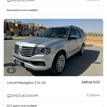
2021
42,276
KM
Saudi specs
Loan available
•
SAR 66,500
Lincoln Navigator 3.5L V6
3,055
/
mo
2015
263,000
KM
GCC specs
Loan available
•