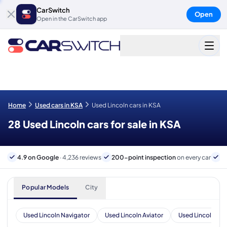
CarSwitch
Open
Open in the CarSwitch app
Home
Used cars in KSA
Used Lincoln cars in KSA
28 Used Lincoln cars for sale in KSA
4.9 on Google
· 4,236 reviews
200-point inspection
on every car
B
Popular Models
City
Used Lincoln Navigator
Used Lincoln Aviator
Used Lincoln Nau