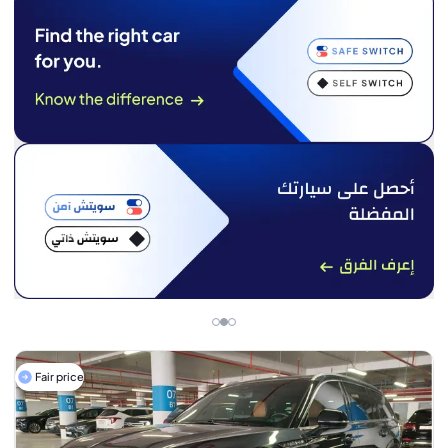
Fair price