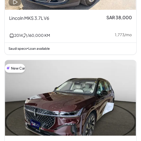
SAR 38,000
Lincoln MKS 3.7L V6
1,773
/
mo
2014
160,000
KM
Saudi specs
Loan available
•
New Car