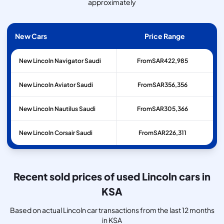
approximately
New Cars
Price Range
New Lincoln Navigator Saudi
From
SAR
422,985
New Lincoln Aviator Saudi
From
SAR
356,356
New Lincoln Nautilus Saudi
From
SAR
305,366
New Lincoln Corsair Saudi
From
SAR
226,311
Recent sold prices of used Lincoln cars in
KSA
Based on actual Lincoln car transactions from the last 12 months
in KSA