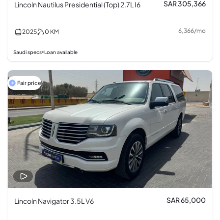
SAR 305,366
Lincoln Nautilus Presidential (Top) 2.7L I6
6,366
/
mo
2025
0
KM
Saudi specs
Loan available
•
Fair price
SAR 65,000
Lincoln Navigator 3.5L V6