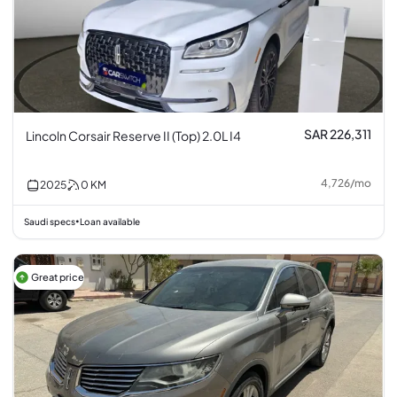
SAR 226,311
Lincoln Corsair Reserve II (Top) 2.0L I4
4,726
/
mo
2025
0
KM
Saudi specs
Loan available
•
Great price