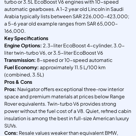
turbo or 3.5L EcoBoost V6 engines with 10-speed
automatic gearboxes. A 1–2 year old Lincoln in Saudi
Arabia typically lists between SAR 226,000–423,000;
a 5–6 year old example ranges from SAR 65,000–
166,000.
Key Specifications
Engine Options:
2.3-liter EcoBoost 4-cylinder, 3.0-
liter twin-turbo V6, or 3.5-liter EcoBoost V6
Transmission:
8-speed or 10-speed automatic
Fuel Economy:
approximately 11.5 L/100 km
(combined, 3.5L)
Pros & Cons
Pros:
Navigator offers exceptional three-row interior
space and premium materials at prices below Range
Rover equivalents. Twin-turbo V6 provides strong
power without the fuel cost of a V8. Quiet, refined cabin
insulation is among the best in full-size American luxury
SUVs.
Cons:
Resale values weaker than equivalent BMW,