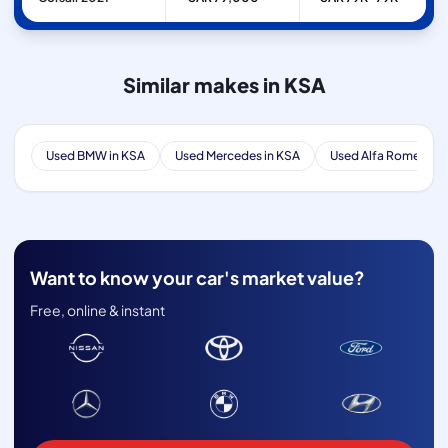
Similar makes in KSA
Used BMW in KSA
Used Mercedes in KSA
Used Alfa Romeo in 
Want to know your car's market value?
Free, online & instant