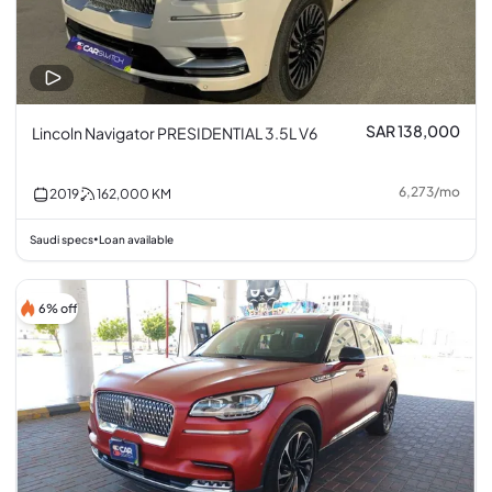
SAR 138,000
Lincoln Navigator PRESIDENTIAL 3.5L V6
6,273
/
mo
2019
162,000
KM
Saudi specs
Loan available
•
6% off