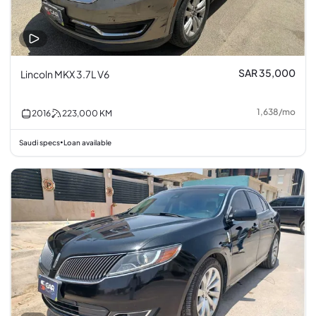
SAR 35,000
Lincoln MKX 3.7L V6
1,638
/
mo
2016
223,000
KM
Saudi specs
Loan available
•