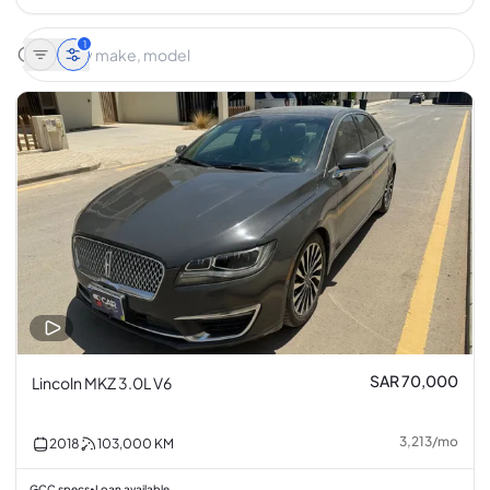
1
SAR 70,000
Lincoln MKZ 3.0L V6
3,213
/
mo
2018
103,000
KM
GCC specs
Loan available
•