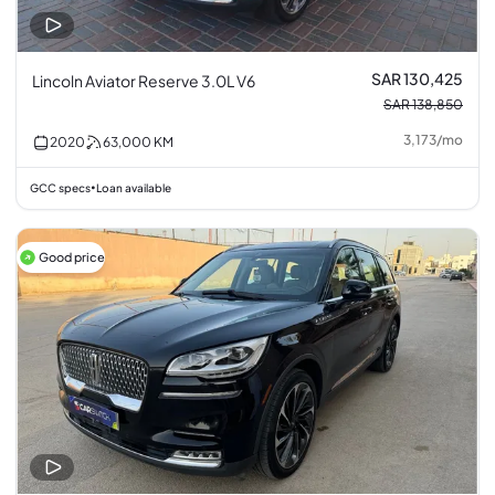
SAR 130,425
Lincoln Aviator Reserve 3.0L V6
SAR 138,850
3,173
/
mo
2020
63,000
KM
GCC specs
Loan available
•
Good price