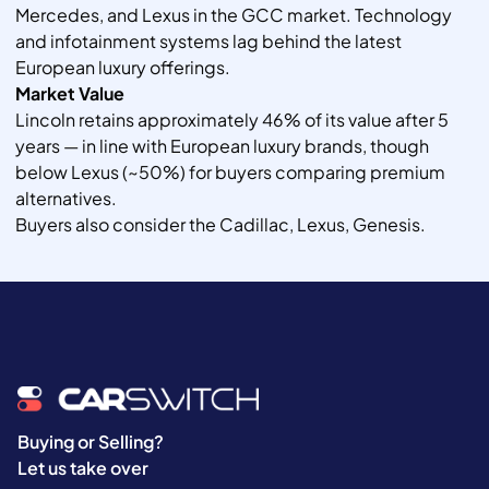
Mercedes, and Lexus in the GCC market. Technology
and infotainment systems lag behind the latest
European luxury offerings.
Market Value
Lincoln retains approximately 46% of its value after 5
years — in line with European luxury brands, though
below Lexus (~50%) for buyers comparing premium
alternatives.
Buyers also consider the Cadillac, Lexus, Genesis.
Buying or Selling?
Let us take over