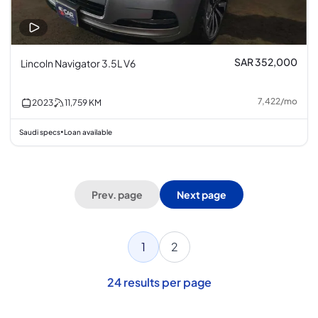
SAR 352,000
Lincoln Navigator 3.5L V6
7,422
/
mo
2023
11,759
KM
Saudi specs
Loan available
•
Prev. page
Next page
1
2
24
results per page