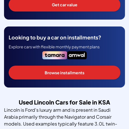
Get car value
Looking to buy a car on installments?
Explore cars with flexible monthly payment plans
Browse installments
Used Lincoln Cars for Sale in KSA
Lincoln is Ford's luxury arm and is present in Saudi
Arabia primarily through the Navigator and Corsair
models. Used examples typically feature 3.0L twin-