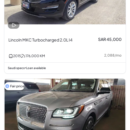
SAR 45,000
Lincoln MKC Turbocharged 2.0L I4
2,088
/
mo
2015
176,000
KM
Saudi specs
Loan available
•
Fair price