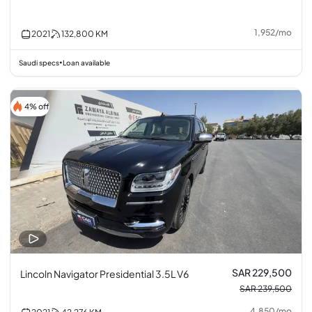
1,952
/
mo
2021
132,800
KM
Saudi specs
Loan available
•
4% off
SAR 229,500
Lincoln Navigator Presidential 3.5L V6
SAR 239,500
4,850
/
mo