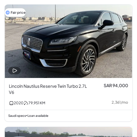
Fair price
SAR 94,000
Lincoln Nautilus Reserve Twin Turbo 2.7L
V6
2,361
/
mo
2020
79,951
KM
Saudi specs
Loan available
•