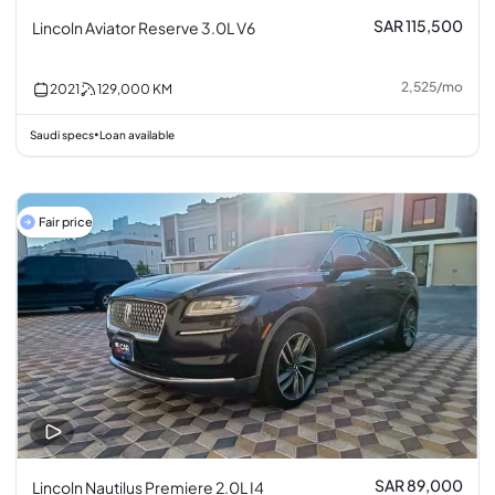
SAR 115,500
Lincoln Aviator Reserve 3.0L V6
2,525
/
mo
2021
129,000
KM
Saudi specs
Loan available
•
Fair price
SAR 89,000
Lincoln Nautilus Premiere 2.0L I4