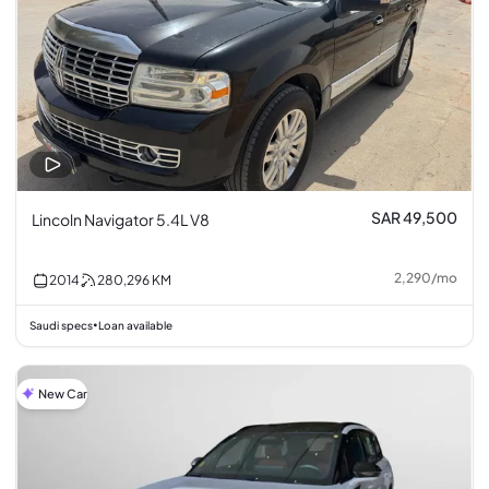
SAR 49,500
Lincoln Navigator 5.4L V8
2,290
/
mo
2014
280,296
KM
Saudi specs
Loan available
•
New Car