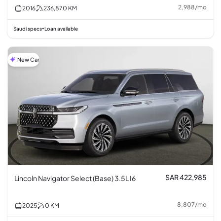
2,988
/
mo
2016
236,870
KM
Saudi specs
Loan available
•
New Car
SAR 422,985
Lincoln Navigator Select (Base) 3.5L I6
8,807
/
mo
2025
0
KM