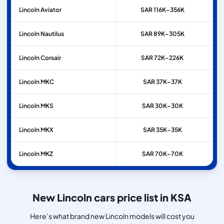
Lincoln
Aviator
SAR 116K–356K
Lincoln
Nautilus
SAR 89K–305K
Lincoln
Corsair
SAR 72K–226K
Lincoln
MKC
SAR 37K–37K
Lincoln
MKS
SAR 30K–30K
Lincoln
MKX
SAR 35K–35K
Lincoln
MKZ
SAR 70K–70K
New Lincoln cars price list in KSA
Here’s what brand new Lincoln models will cost you