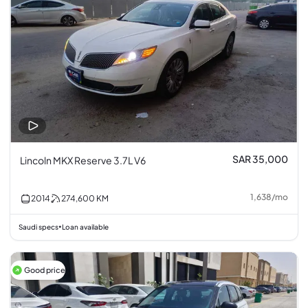
SAR 35,000
Lincoln MKX Reserve 3.7L V6
1,638
/
mo
2014
274,600
KM
Saudi specs
Loan available
•
Good price