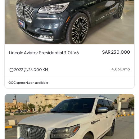
SAR 230,000
Lincoln Aviator Presidential 3.0L V6
4,860
/
mo
2023
26,000
KM
GCC specs
Loan available
•