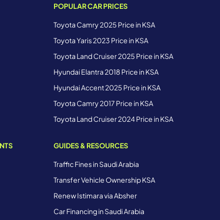
POPULAR CAR PRICES
Toyota Camry 2025 Price in KSA
Toyota Yaris 2023 Price in KSA
Toyota Land Cruiser 2025 Price in KSA
Hyundai Elantra 2018 Price in KSA
Hyundai Accent 2025 Price in KSA
Toyota Camry 2017 Price in KSA
Toyota Land Cruiser 2024 Price in KSA
ENTS
GUIDES & RESOURCES
Traffic Fines in Saudi Arabia
Transfer Vehicle Ownership KSA
Renew Istimara via Absher
Car Financing in Saudi Arabia