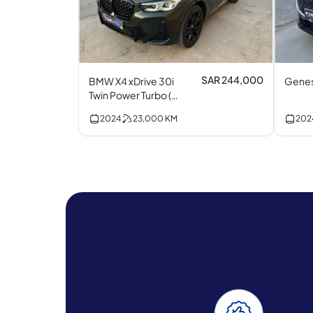
SAR 244,000
BMW X4 xDrive 30i
Genes
Twin Power Turbo (M
Kit) I4
2024
23,000
KM
202