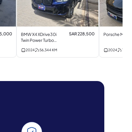
35,000
SAR 228,500
BMW X4 XDrive30i
Porsche Macan
Twin Power Turbo
(M Kit) I4
2024
56,344
KM
2024
11,428