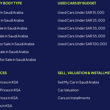
BY BODY TYPE
USED CARS BY BUDGET
 in Saudi Arabia
Used Cars Under SAR 15,000
 in Saudi Arabia
Used Cars Under SAR 25,000
le in Saudi Arabia
Used Cars Under SAR 35,000
le in Saudi Arabia
Used Cars Under SAR 55,000
r Sale in Saudi Arabia
Used Cars Under SAR 100,000
ale in Saudi Arabia
for Sale in Saudi Arabia
ICES
SELL, VALUATION & INSTALLM
ices in KSA
Sell My Car in Saudi Arabia
Prices in KSA
Car Valuation
ices in KSA
Cars on Installments
s in KSA