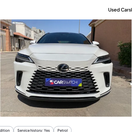
Used Cars
dition
Service history: Yes
Petrol