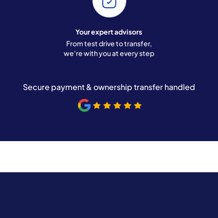
Your expert advisors
From test drive to transfer,
we're with you at every step
Secure payment & ownership transfer handled