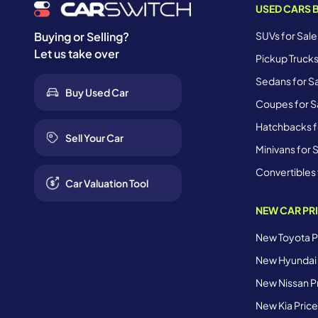
USED CARS 
SUVs for Sale
Buying or Selling?
Let us take over
Pickup Trucks
Sedans for Sa
Buy Used Car
Coupes for Sa
Hatchbacks fo
Sell Your Car
Minivans for S
Convertibles 
Car Valuation Tool
NEW CAR PR
New Toyota Pr
New Hyundai 
New Nissan Pr
New Kia Price