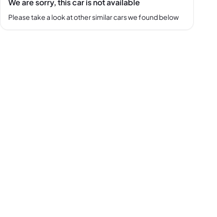
We are sorry, this car is not available
Please take a look at other similar cars we found below