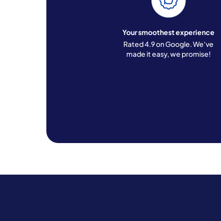
Your smoothest experience
Rated 4.9 on Google. We've
made it easy, we promise!