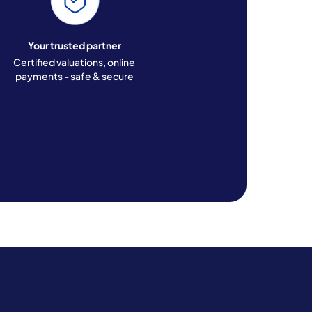
Your trusted partner
Certified valuations, online
payments - safe & secure