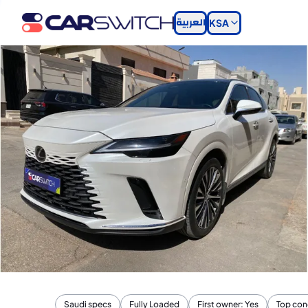
العربية
KSA
Saudi specs
Fully Loaded
First owner: Yes
Top con