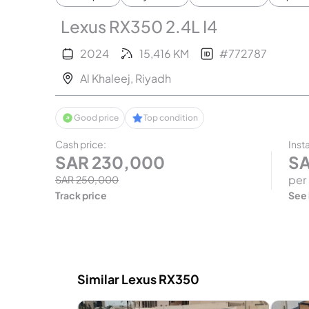
Lexus RX350 2.4L I4
2024
15,416
KM
#
772787
Al Khaleej
,
Riyadh
Good price
Top condition
Cash price
:
Inst
SAR
230,000
S
per
SAR
250,000
Track price
See
Similar Lexus RX350