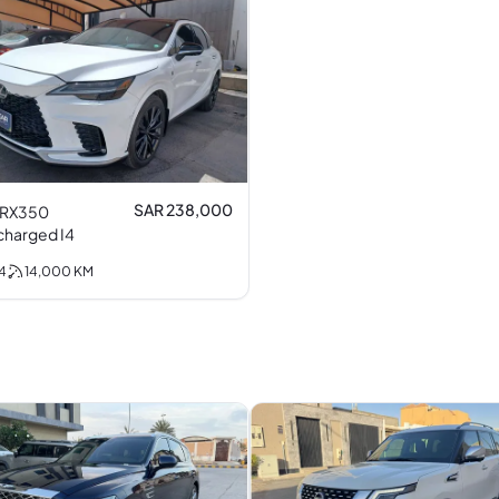
SAR 238,000
 RX350
Turbocharged I4
4
14,000
KM