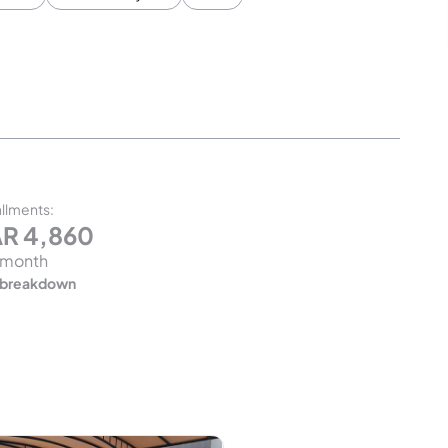
allments
:
AR
4,860
 month
 breakdown