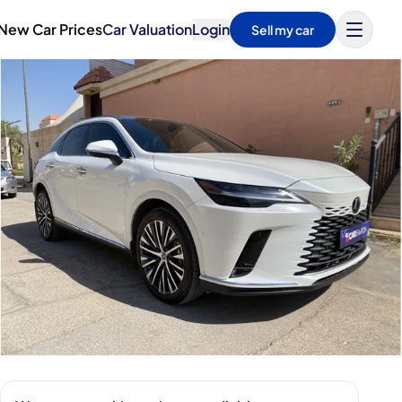
New Car Prices
Car Valuation
Login
Sell my car