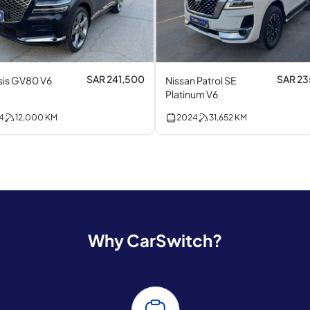
SAR 241,500
SAR 2
is GV80 V6
Nissan Patrol SE
Platinum V6
4
12,000
KM
2024
31,652
KM
Why CarSwitch?