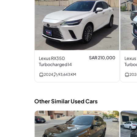
SAR 210,000
Lexus RX350
Lexus
Turbocharged I4
2024
93,643
KM
202
Other Similar Used Cars