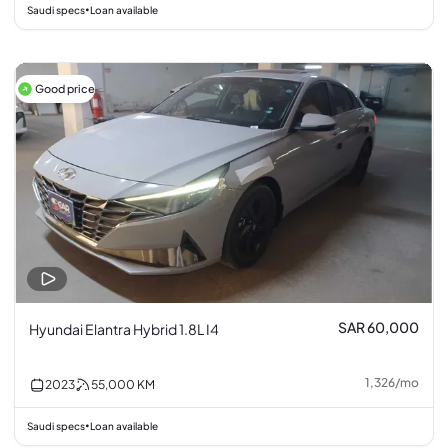
Saudi specs
Loan available
•
Good price
SAR 60,000
Hyundai Elantra Hybrid 1.8L I4
1,326
/
mo
2023
55,000
KM
Saudi specs
Loan available
•