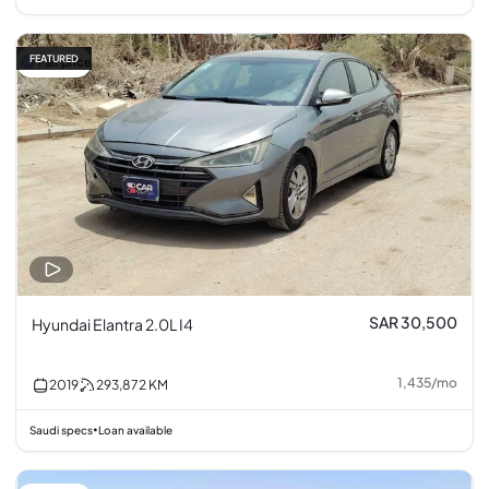
FEATURED
Fair price
SAR 30,500
Hyundai Elantra 2.0L I4
1,435
/
mo
2019
293,872
KM
Saudi specs
Loan available
•