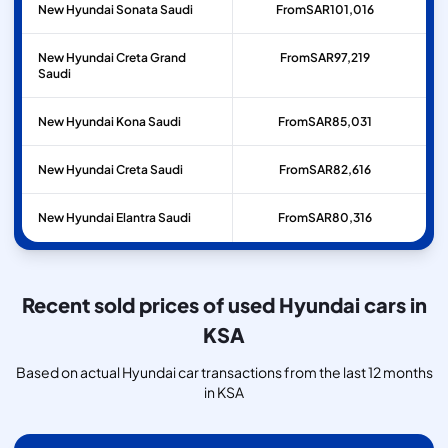
New Hyundai Sonata Saudi
From
SAR
101,016
New Hyundai Creta Grand
From
SAR
97,219
Saudi
New Hyundai Kona Saudi
From
SAR
85,031
New Hyundai Creta Saudi
From
SAR
82,616
New Hyundai Elantra Saudi
From
SAR
80,316
Recent sold prices of used Hyundai cars in
KSA
Based on actual Hyundai car transactions from the last 12 months
in KSA