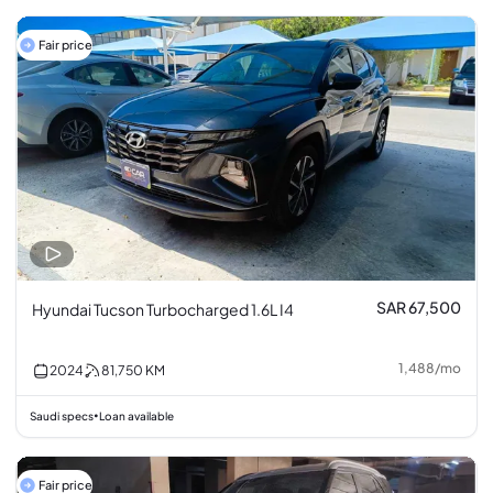
Fair price
SAR 67,500
Hyundai Tucson Turbocharged 1.6L I4
1,488
/
mo
2024
81,750
KM
Saudi specs
Loan available
•
Fair price