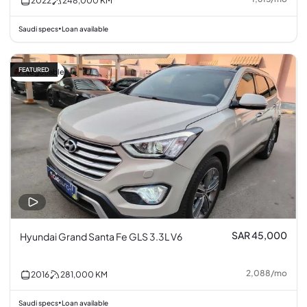
2022
248,000
KM
Saudi specs
Loan available
•
FEATURED
Negotiable
SAR 45,000
Hyundai Grand Santa Fe GLS 3.3L V6
2,088
/
mo
2016
281,000
KM
Saudi specs
Loan available
•