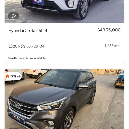
SAR 35,000
Hyundai Creta 1.6L I4
1,638
/
mo
2017
158,728
KM
Saudi specs
Loan available
•
19% off