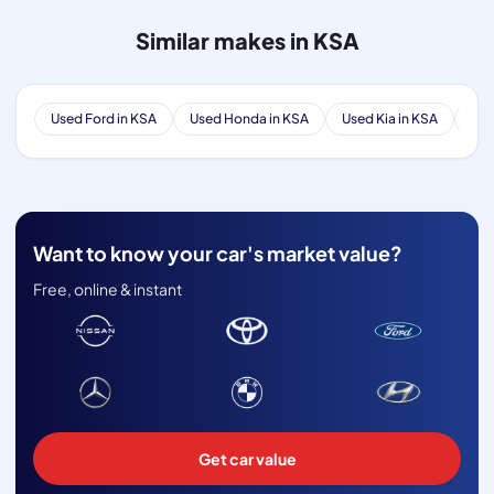
Similar makes in KSA
Used Ford in KSA
Used Honda in KSA
Used Kia in KSA
Use
Want to know your car's market value?
Free, online & instant
Get car value