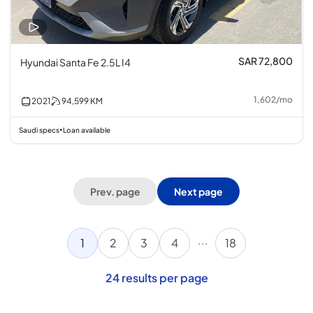
SAR 72,800
Hyundai Santa Fe 2.5L I4
1,602
/
mo
2021
94,599
KM
Saudi specs
Loan available
•
Prev. page
Next page
...
1
2
3
4
18
24
results per page