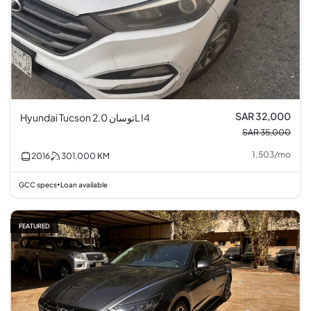
SAR 32,000
Hyundai Tucson توسان 2.0L I4
SAR 35,000
1,503
/
mo
2016
301,000
KM
GCC specs
Loan available
•
FEATURED