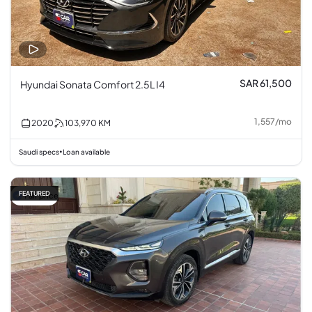
SAR 61,500
Hyundai Sonata Comfort 2.5L I4
1,557
/
mo
2020
103,970
KM
Saudi specs
Loan available
•
FEATURED
Fair price