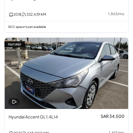
1,863
/
mo
2018
332,439
KM
GCC specs
Loan available
•
FEATURED
SAR 34,500
Hyundai Accent GL 1.4L I4
1,615
/
mo