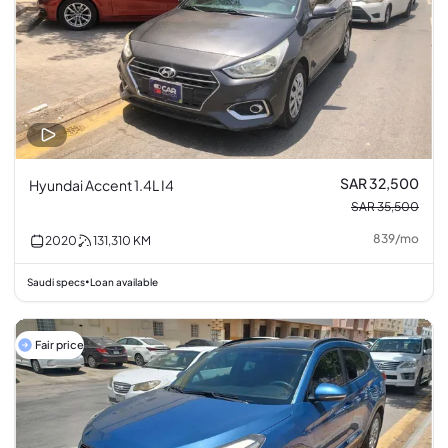
SAR 32,500
Hyundai Accent 1.4L I4
SAR 35,500
839
/
mo
2020
131,310
KM
Saudi specs
Loan available
•
Fair price