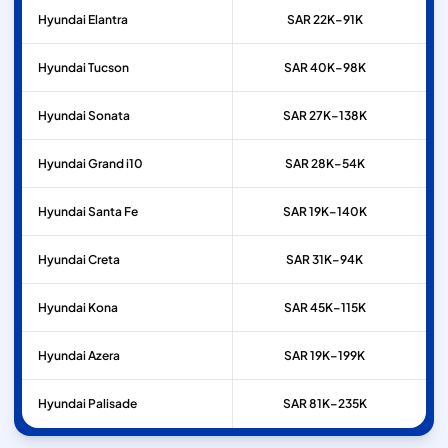
Hyundai
Elantra
SAR 22K–91K
Hyundai
Tucson
SAR 40K–98K
Hyundai
Sonata
SAR 27K–138K
Hyundai
Grand i10
SAR 28K–54K
Hyundai
Santa Fe
SAR 19K–140K
Hyundai
Creta
SAR 31K–94K
Hyundai
Kona
SAR 45K–115K
Hyundai
Azera
SAR 19K–199K
Hyundai
Palisade
SAR 81K–235K