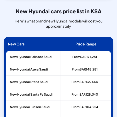
New Hyundai cars price list in KSA
Here’s what brand new Hyundai models will cost you
approximately
New Cars
Price Range
New Hyundai Palisade Saudi
From
SAR
171,281
New Hyundai Azera Saudi
From
SAR
148,281
New Hyundai Staria Saudi
From
SAR
135,444
New Hyundai Santa Fe Saudi
From
SAR
128,340
New Hyundai Tucson Saudi
From
SAR
104,254