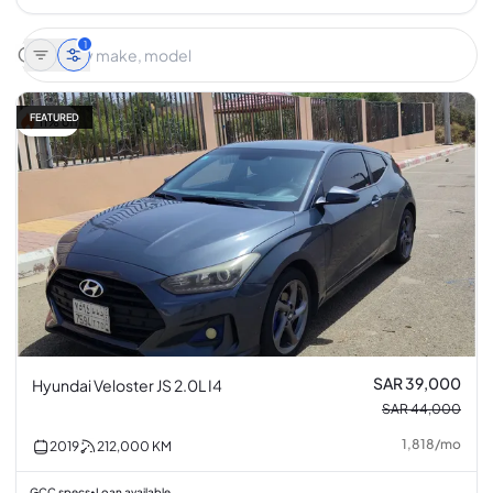
1
FEATURED
11% off
SAR 39,000
Hyundai Veloster JS 2.0L I4
SAR 44,000
1,818
/
mo
2019
212,000
KM
GCC specs
Loan available
•