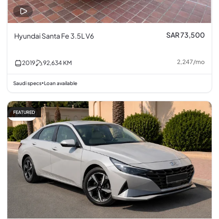
SAR 73,500
Hyundai Santa Fe 3.5L V6
2,247
/
mo
2019
92,634
KM
Saudi specs
Loan available
•
FEATURED
12% off