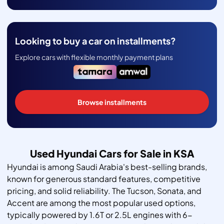
Looking to buy a car on installments?
Explore cars with flexible monthly payment plans
Browse installments
Used Hyundai Cars for Sale in KSA
Hyundai is among Saudi Arabia's best-selling brands,
known for generous standard features, competitive
pricing, and solid reliability. The Tucson, Sonata, and
Accent are among the most popular used options,
typically powered by 1.6T or 2.5L engines with 6-