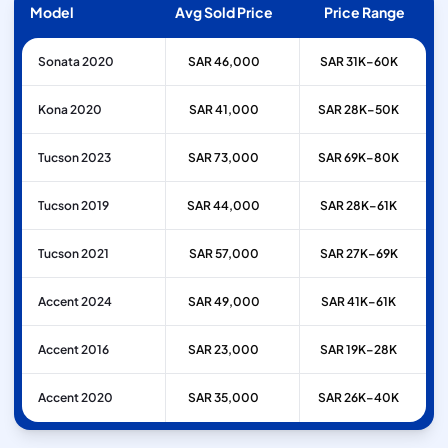
Model
Avg Sold Price
Price Range
Sonata 2020
SAR 46,000
SAR 31K–60K
Kona 2020
SAR 41,000
SAR 28K–50K
Tucson 2023
SAR 73,000
SAR 69K–80K
Tucson 2019
SAR 44,000
SAR 28K–61K
Tucson 2021
SAR 57,000
SAR 27K–69K
Accent 2024
SAR 49,000
SAR 41K–61K
Accent 2016
SAR 23,000
SAR 19K–28K
Accent 2020
SAR 35,000
SAR 26K–40K