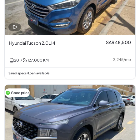
SAR 48,500
Hyundai Tucson 2.0L I4
2,245
/
mo
2017
127,000
KM
Saudi specs
Loan available
•
Good price