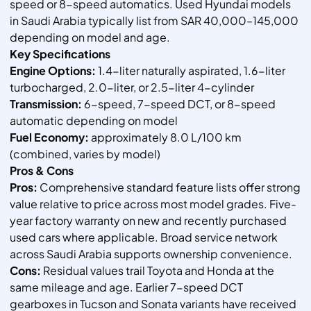
speed or 8-speed automatics. Used Hyundai models
in Saudi Arabia typically list from SAR 40,000–145,000
depending on model and age.
Key Specifications
Engine Options:
1.4-liter naturally aspirated, 1.6-liter
turbocharged, 2.0-liter, or 2.5-liter 4-cylinder
Transmission:
6-speed, 7-speed DCT, or 8-speed
automatic depending on model
Fuel Economy:
approximately 8.0 L/100 km
(combined, varies by model)
Pros & Cons
Pros:
Comprehensive standard feature lists offer strong
value relative to price across most model grades. Five-
year factory warranty on new and recently purchased
used cars where applicable. Broad service network
across Saudi Arabia supports ownership convenience.
Cons:
Residual values trail Toyota and Honda at the
same mileage and age. Earlier 7-speed DCT
gearboxes in Tucson and Sonata variants have received