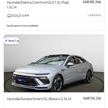
SAR 88,366
Hyundai Elantra Comfort/GLS 1.5L (Top)
1.5L I4
1,864
/
mo
2026
0
KM
Saudi specs
Loan available
•
New Car
SAR 110,216
Hyundai Sonata Smart/GL (Base+) 2.5L I4