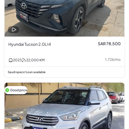
SAR 78,500
Hyundai Tucson 2.0L I4
1,726
/
mo
2023
22,000
KM
Saudi specs
Loan available
•
Good price