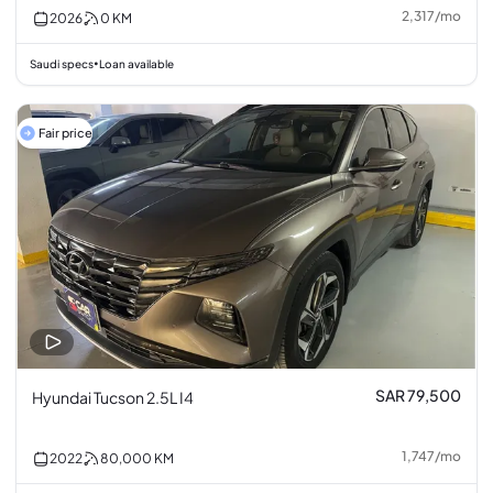
2,317
/
mo
2026
0
KM
Saudi specs
Loan available
•
Fair price
SAR 79,500
Hyundai Tucson 2.5L I4
1,747
/
mo
2022
80,000
KM