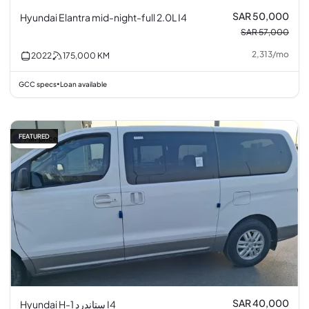
SAR 50,000
Hyundai Elantra mid-night-full 2.0L I4
SAR 57,000
2,313
/
mo
2022
175,000
KM
GCC specs
Loan available
•
FEATURED
Fair price
SAR 40,000
Hyundai H-1 ستاندرد I4