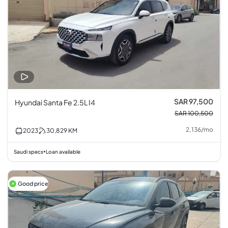
SAR 97,500
Hyundai Santa Fe 2.5L I4
SAR 100,500
2,136
/
mo
2023
30,829
KM
Saudi specs
Loan available
•
Good price