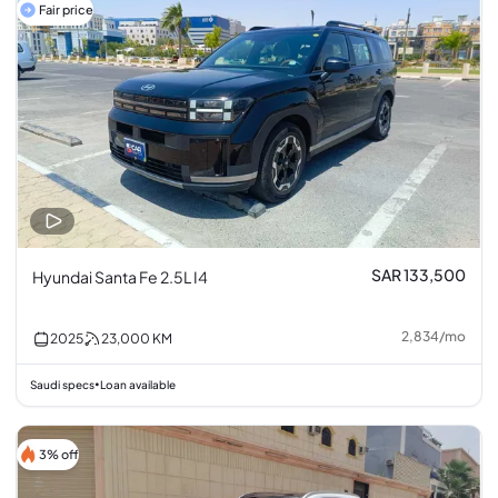
Fair price
SAR 133,500
Hyundai Santa Fe 2.5L I4
2,834
/
mo
2025
23,000
KM
Saudi specs
Loan available
•
3% off