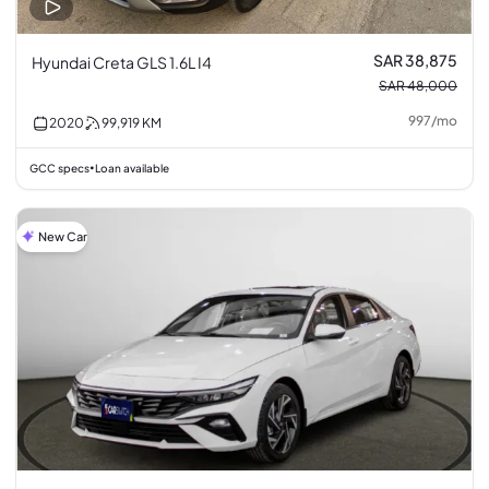
SAR 38,875
Hyundai Creta GLS 1.6L I4
SAR 48,000
997
/
mo
2020
99,919
KM
GCC specs
Loan available
•
New Car