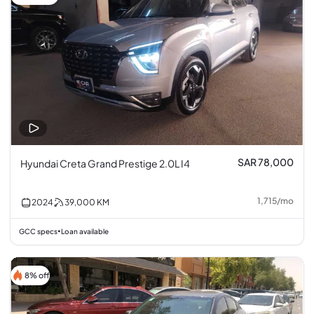
SAR 78,000
Hyundai Creta Grand Prestige 2.0L I4
1,715
/
mo
2024
39,000
KM
GCC specs
Loan available
•
8% off