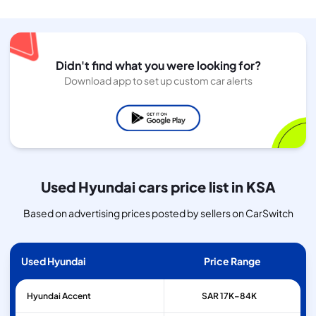
Didn't find what you were looking for?
Download app to set up custom car alerts
Used Hyundai cars price list in KSA
Based on advertising prices posted by sellers on CarSwitch
Used Hyundai
Price Range
Hyundai
Accent
SAR 17K–84K