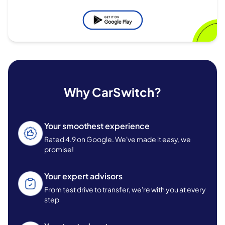
Why CarSwitch?
Your smoothest experience
Rated 4.9 on Google. We've made it easy, we
promise!
Your expert advisors
From test drive to transfer, we're with you at every
step