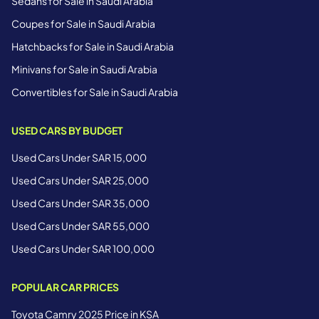
Sedans for Sale in Saudi Arabia
Coupes for Sale in Saudi Arabia
Hatchbacks for Sale in Saudi Arabia
Minivans for Sale in Saudi Arabia
Convertibles for Sale in Saudi Arabia
USED CARS BY BUDGET
Used Cars Under SAR 15,000
Used Cars Under SAR 25,000
Used Cars Under SAR 35,000
Used Cars Under SAR 55,000
Used Cars Under SAR 100,000
POPULAR CAR PRICES
Toyota Camry 2025 Price in KSA