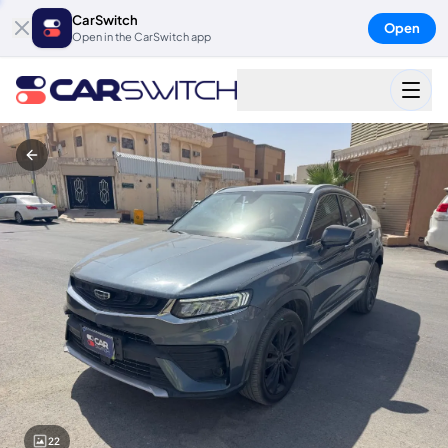
CarSwitch
Open
Open in the CarSwitch app
22