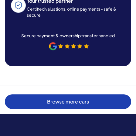
Your trusted partner
Certified valuations, online payments - safe &
secure
Secure payment & ownership transfer handled
Browse more cars