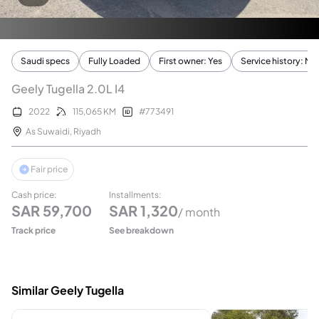
Saudi specs
Fully Loaded
First owner: Yes
Service history: No
Geely Tugella 2.0L I4
2022
115,065
KM
#
773491
As Suwaidi
,
Riyadh
Fair price
Cash price
:
Installments
:
SAR
59,700
SAR
1,320
/ month
Track price
See breakdown
Similar Geely Tugella