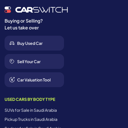
Buying or Selling?
Let us take over
Buy Used Car
Sell Your Car
Car Valuation Tool
USED CARS BY BODY TYPE
SUVs for Sale in Saudi Arabia
Pickup Trucks in Saudi Arabia