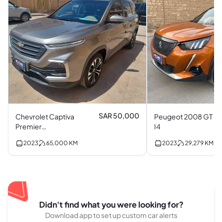
SAR 50,000
Chevrolet Captiva
Peugeot 2008 GT
Premier
I4
Turbocharged I4
2023
65,000
KM
2023
29,279
KM
Didn't find what you were looking for?
Download app to set up custom car alerts