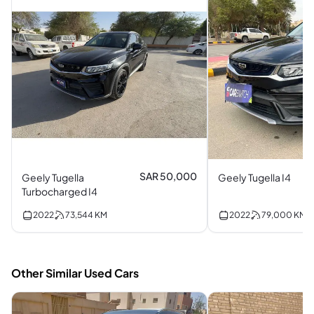
SAR 50,000
Geely Tugella
Geely Tugella I4
Turbocharged I4
2022
73,544
KM
2022
79,000
KM
Other Similar Used Cars