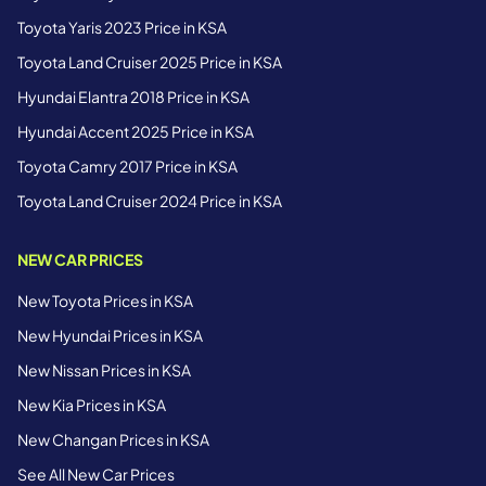
Toyota Yaris 2023 Price in KSA
Toyota Land Cruiser 2025 Price in KSA
Hyundai Elantra 2018 Price in KSA
Hyundai Accent 2025 Price in KSA
Toyota Camry 2017 Price in KSA
Toyota Land Cruiser 2024 Price in KSA
NEW CAR PRICES
New Toyota Prices in KSA
New Hyundai Prices in KSA
New Nissan Prices in KSA
New Kia Prices in KSA
New Changan Prices in KSA
See All New Car Prices