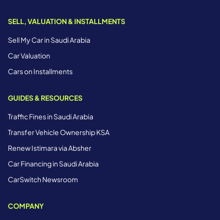
SELL, VALUATION & INSTALLMENTS
Sell My Car in Saudi Arabia
Car Valuation
Cars on Installments
GUIDES & RESOURCES
Traffic Fines in Saudi Arabia
Transfer Vehicle Ownership KSA
Renew Istimara via Absher
Car Financing in Saudi Arabia
CarSwitch Newsroom
COMPANY