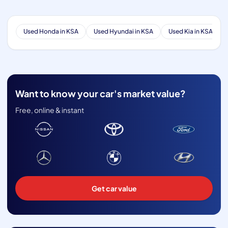
Used Honda in KSA
Used Hyundai in KSA
Used Kia in KSA
Want to know your car's market value?
Free, online & instant
Get car value