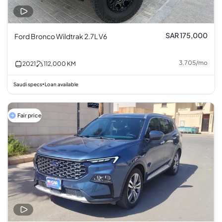
SAR 175,000
Ford Bronco Wildtrak 2.7L V6
3,705
/
mo
2021
112,000
KM
Saudi specs
Loan available
•
Fair price