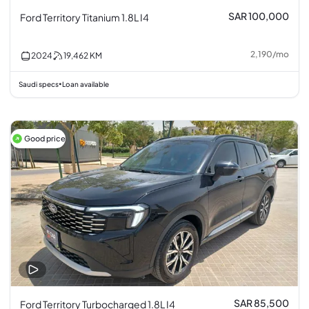
SAR 100,000
Ford Territory Titanium 1.8L I4
2,190
/
mo
2024
19,462
KM
Saudi specs
Loan available
•
Good price
SAR 85,500
Ford Territory Turbocharged 1.8L I4