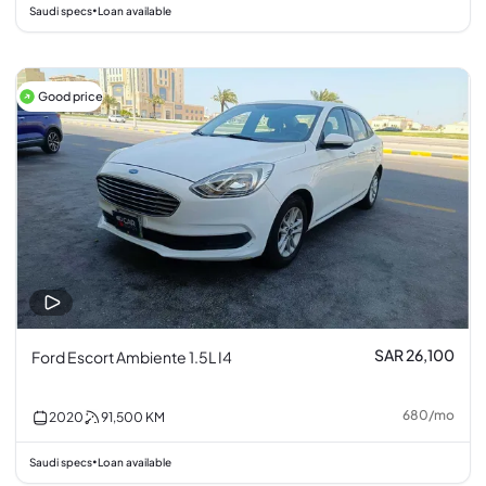
Saudi specs
Loan available
•
Good price
SAR 26,100
Ford Escort Ambiente 1.5L I4
680
/
mo
2020
91,500
KM
Saudi specs
Loan available
•