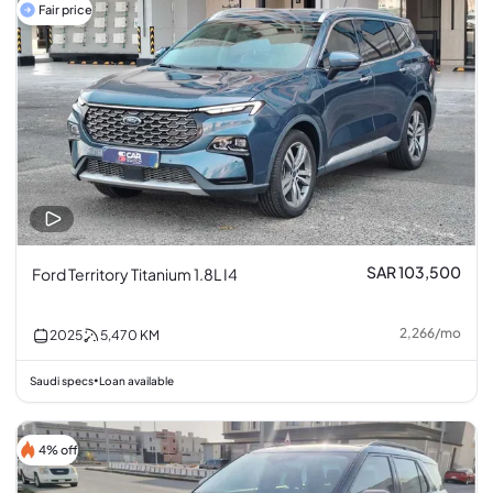
Fair price
SAR 103,500
Ford Territory Titanium 1.8L I4
2,266
/
mo
2025
5,470
KM
Saudi specs
Loan available
•
4% off