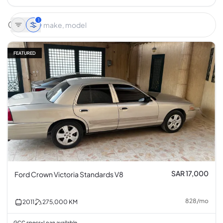
1
FEATURED
SAR 17,000
Ford Crown Victoria Standards V8
828
/
mo
2011
275,000
KM
GCC specs
Loan available
•