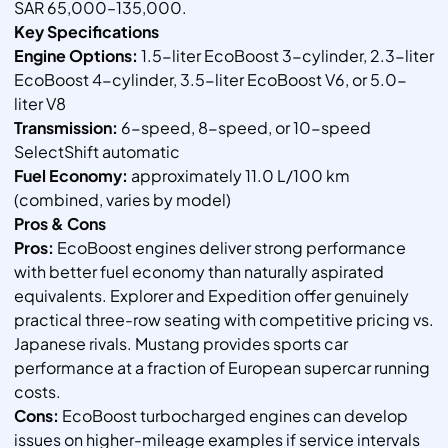
SAR 65,000–135,000.
Key Specifications
Engine Options:
1.5-liter EcoBoost 3-cylinder, 2.3-liter
EcoBoost 4-cylinder, 3.5-liter EcoBoost V6, or 5.0-
liter V8
Transmission:
6-speed, 8-speed, or 10-speed
SelectShift automatic
Fuel Economy:
approximately 11.0 L/100 km
(combined, varies by model)
Pros & Cons
Pros:
EcoBoost engines deliver strong performance
with better fuel economy than naturally aspirated
equivalents. Explorer and Expedition offer genuinely
practical three-row seating with competitive pricing vs.
Japanese rivals. Mustang provides sports car
performance at a fraction of European supercar running
costs.
Cons:
EcoBoost turbocharged engines can develop
issues on higher-mileage examples if service intervals