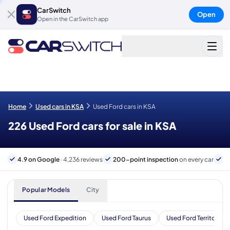
CarSwitch
Open
Open in the CarSwitch app
Home
Used cars in KSA
Used Ford cars in KSA
226 Used Ford cars for sale in KSA
4.9 on Google
· 4,236 reviews
200-point inspection
on every car
B
Popular Models
City
Used Ford Expedition
Used Ford Taurus
Used Ford Territory