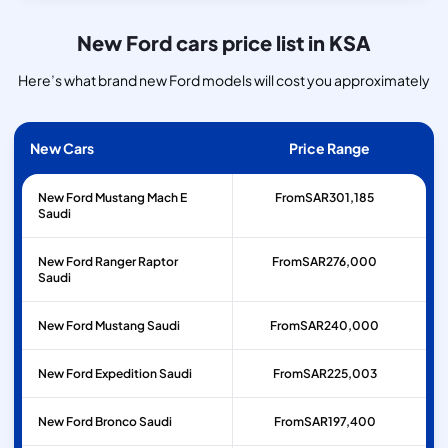
New Ford cars price list in KSA
Here’s what brand new Ford models will cost you approximately
New Cars
Price Range
New Ford Mustang Mach E
From
SAR
301,185
Saudi
New Ford Ranger Raptor
From
SAR
276,000
Saudi
New Ford Mustang Saudi
From
SAR
240,000
New Ford Expedition Saudi
From
SAR
225,003
New Ford Bronco Saudi
From
SAR
197,400