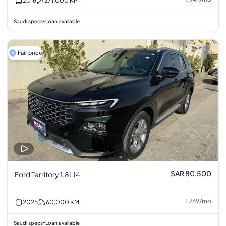
2016
271,000
KM
Saudi specs
Loan available
•
Fair price
SAR 80,500
Ford Territory 1.8L I4
1,769
/
mo
2025
60,000
KM
Saudi specs
Loan available
•