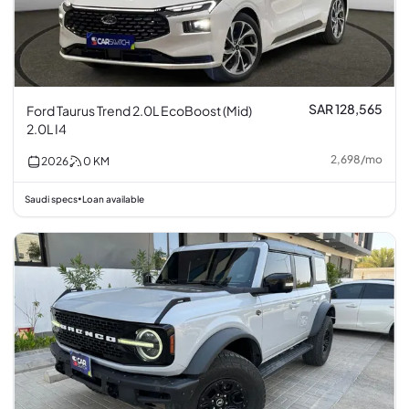
SAR 128,565
Ford Taurus Trend 2.0L EcoBoost (Mid)
2.0L I4
2,698
/
mo
2026
0
KM
Saudi specs
Loan available
•