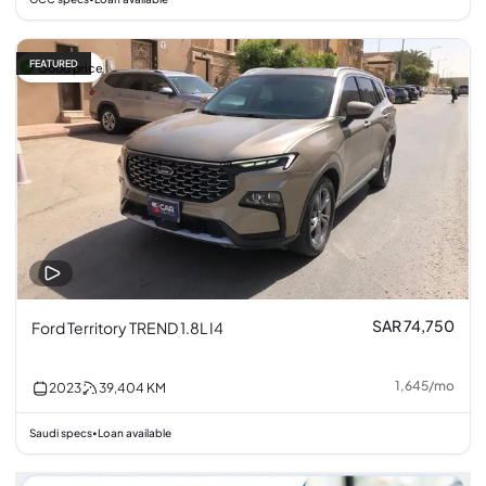
FEATURED
Good price
SAR 74,750
Ford Territory TREND 1.8L I4
1,645
/
mo
2023
39,404
KM
Saudi specs
Loan available
•