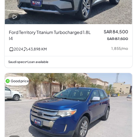
SAR 84,500
Ford Territory Titanium Turbocharged 1.8L
I4
SAR 87,500
1,855
/
mo
2024
43,898
KM
Saudi specs
Loan available
•
Good price