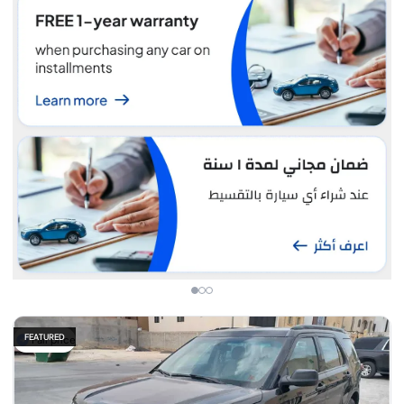
FEATURED
Fair price