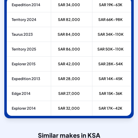
Expedition 2014
SAR 34,000
SAR 19K–63K
Territory 2024
SAR 82,000
SAR 66K–98K
Taurus 2023
SAR 84,000
SAR 34K–110K
Territory 2025
SAR 86,000
SAR 50K–110K
Explorer 2015
SAR 42,000
SAR 28K–54K
Expedition 2013
SAR 28,000
SAR 14K–45K
Edge 2014
SAR 27,000
SAR 15K–36K
Explorer 2014
SAR 32,000
SAR 17K–42K
Similar makes in KSA