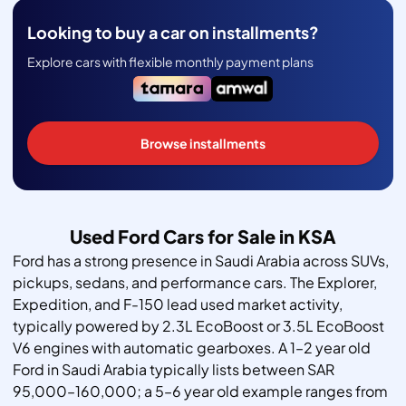
Looking to buy a car on installments?
Explore cars with flexible monthly payment plans
Browse installments
Used Ford Cars for Sale in KSA
Ford has a strong presence in Saudi Arabia across SUVs,
pickups, sedans, and performance cars. The Explorer,
Expedition, and F-150 lead used market activity,
typically powered by 2.3L EcoBoost or 3.5L EcoBoost
V6 engines with automatic gearboxes. A 1–2 year old
Ford in Saudi Arabia typically lists between SAR
95,000–160,000; a 5–6 year old example ranges from