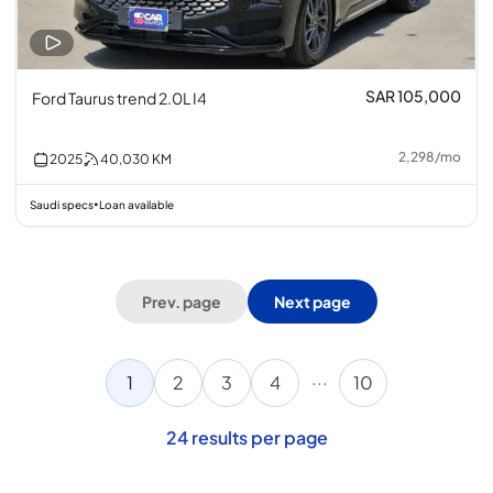
SAR 105,000
Ford Taurus trend 2.0L I4
2,298
/
mo
2025
40,030
KM
Saudi specs
Loan available
•
Prev. page
Next page
...
1
2
3
4
10
24
results per page