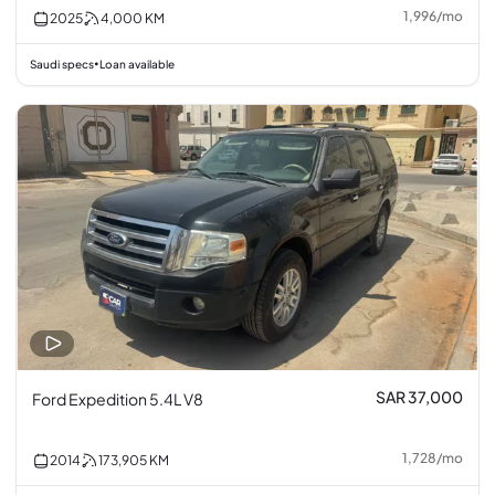
1,996
/
mo
2025
4,000
KM
Saudi specs
Loan available
•
SAR 37,000
Ford Expedition 5.4L V8
1,728
/
mo
2014
173,905
KM