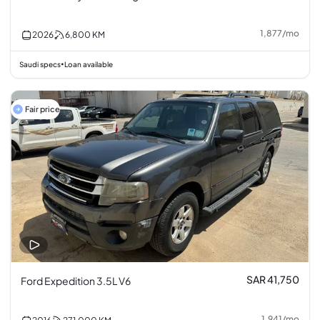
1,877
/
mo
2026
6,800
KM
Saudi specs
Loan available
•
Fair price
SAR 41,750
Ford Expedition 3.5L V6
1,941
/
mo