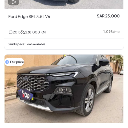
SAR 23,000
Ford Edge SEL 3.5L V6
1,098
/
mo
2013
238,000
KM
Saudi specs
Loan available
•
Fair price