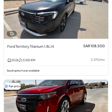
SAR 108,500
Ford Territory Titanium 1.8L I4
2,374
/
mo
2026
3,150
KM
Saudi specs
Loan available
•
Fair price