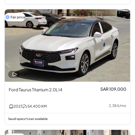
Fair price
SAR 109,000
Ford Taurus Titanium 2.0L I4
2,384
/
mo
2023
54,400
KM
Saudi specs
Loan available
•