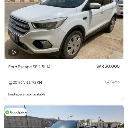
SAR 30,000
Ford Escape SE 2.5L I4
1,413
/
mo
2019
163,192
KM
Saudi specs
Loan available
•
Good price