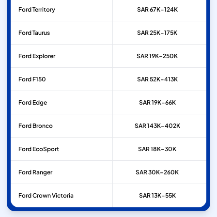
Ford
Territory
SAR 67K–124K
Ford
Taurus
SAR 25K–175K
Ford
Explorer
SAR 19K–250K
Ford
F150
SAR 52K–413K
Ford
Edge
SAR 19K–66K
Ford
Bronco
SAR 143K–402K
Ford
EcoSport
SAR 18K–30K
Ford
Ranger
SAR 30K–260K
Ford
Crown Victoria
SAR 13K–55K