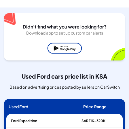
Didn't find what you were looking for?
Download app to set up custom car alerts
Used Ford cars price list in KSA
Based on advertising prices posted by sellers on CarSwitch
Used Ford
Price Range
Ford
Expedition
SAR 11K–320K