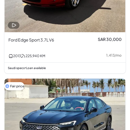
SAR 30,000
Ford Edge Sport 3.7L V6
1,413
/
mo
2013
225,940
KM
Saudi specs
Loan available
•
Fair price