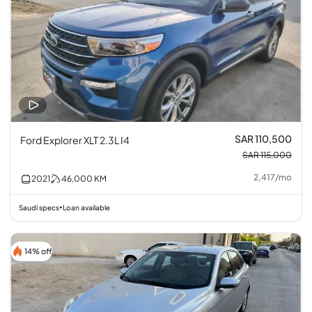
SAR 110,500
Ford Explorer XLT 2.3L I4
SAR 115,000
2,417
/
mo
2021
46,000
KM
Saudi specs
Loan available
•
14% off