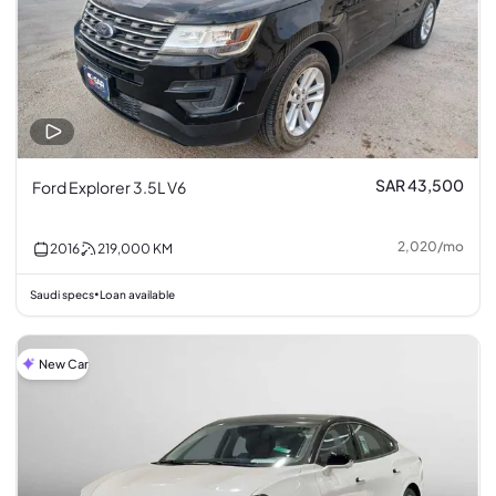
SAR 43,500
Ford Explorer 3.5L V6
2,020
/
mo
2016
219,000
KM
Saudi specs
Loan available
•
New Car