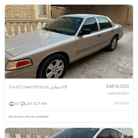
SAR 16,500
Ford Crown Victoria ستاندر V8
SAR 26,500
805
/
mo
2011
297,827
KM
Saudi specs
Loan available
•