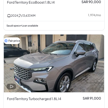
SAR 90,000
Ford Territory EcoBoost 1.8L I4
1,974
/
mo
2024
13,633
KM
Saudi specs
Loan available
•
Fair price
SAR 91,000
Ford Territory Turbocharged 1.8L I4