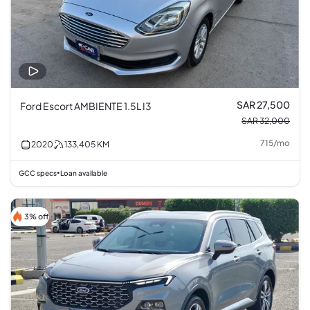
SAR 27,500
Ford Escort AMBIENTE 1.5L I3
SAR 32,000
715
/
mo
2020
133,405
KM
GCC specs
Loan available
•
3% off