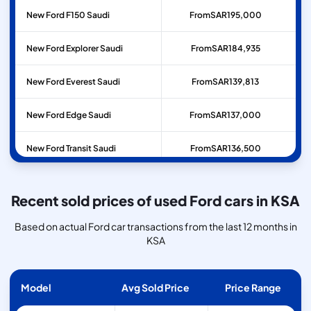
New Ford F150 Saudi
From
SAR
195,000
New Ford Explorer Saudi
From
SAR
184,935
New Ford Everest Saudi
From
SAR
139,813
New Ford Edge Saudi
From
SAR
137,000
New Ford Transit Saudi
From
SAR
136,500
Recent sold prices of used Ford cars in KSA
Based on actual Ford car transactions from the last 12 months in
KSA
Model
Avg Sold Price
Price Range