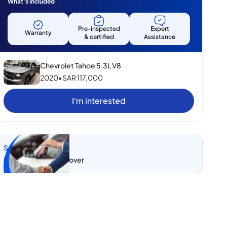
What's included
Pre-inspected
Expert
Warranty
& certified
Assistance
Chevrolet Tahoe 5.3L V8
2020
•
SAR
117,000
I'm interested
Sell my car
Let CarSwitch take over