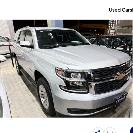
Used Cars