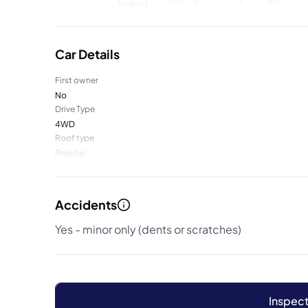
Car Details
First owner
No
Drive Type
4WD
Roof type
Regular
Accidents
Yes - minor only (dents or scratches)
Inspect