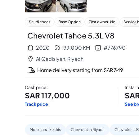
+
17
Saudi specs
Base Option
First owner: No
Service 
Chevrolet Tahoe 5.3L V8
2020
99,000
KM
#
776790
Al Qadisiyah
,
Riyadh
Home delivery starting from
SAR
349
Cash price
:
Instal
SAR
117,000
SA
Track price
See b
More cars like this
Chevrolet in Riyadh
Chevrolet in 