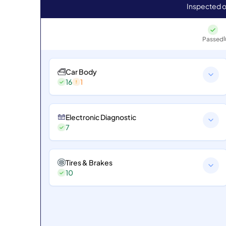
Inspected o
Passed
Car Body
16
1
Electronic Diagnostic
7
Tires & Brakes
10