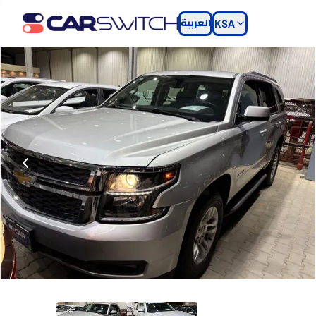
العربية
KSA