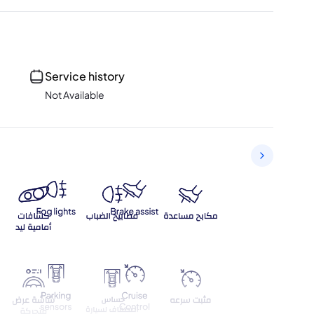
Service history
Not Available