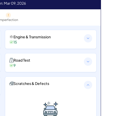
n: Mar 09, 2026
Imperfection
Engine & Transmission
15
Road Test
9
Scratches & Defects