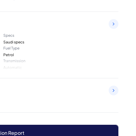
Specs
Saudi specs
Fuel Type
Petrol
Transmission
Automatic
ion Report