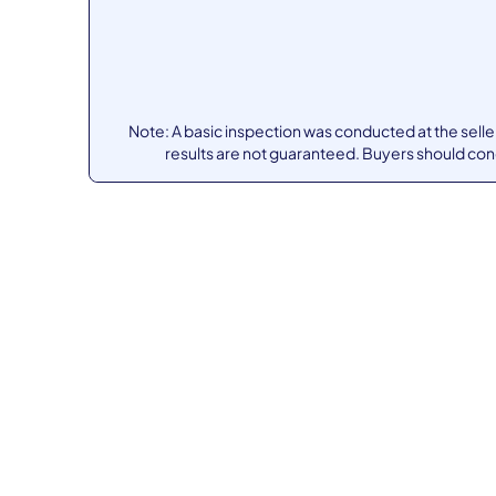
Note: A basic inspection was conducted at the sell
results are not guaranteed. Buyers should co