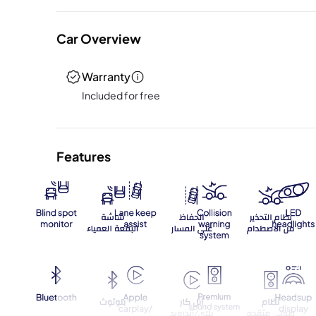
Car Overview
Warranty
Included for free
Features