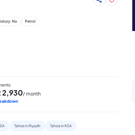
history: No
Petrol
lments
:
R
2,930
/ month
reakdown
KSA
Tahoe in Riyadh
Tahoe in KSA