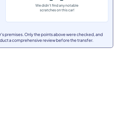
We didn’t find any notable
scratches on this car!
er's premises. Only the points above were checked, and
nduct a comprehensive review before the transfer.