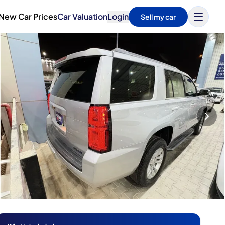
New Car Prices
Car Valuation
Login
Sell my car