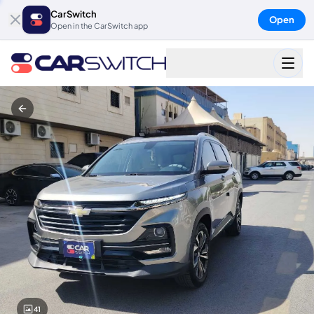
CarSwitch
Open
Open in the CarSwitch app
41