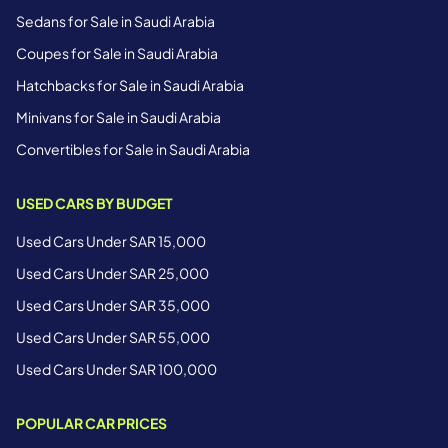
Sedans for Sale in Saudi Arabia
Coupes for Sale in Saudi Arabia
Hatchbacks for Sale in Saudi Arabia
Minivans for Sale in Saudi Arabia
Convertibles for Sale in Saudi Arabia
USED CARS BY BUDGET
Used Cars Under SAR 15,000
Used Cars Under SAR 25,000
Used Cars Under SAR 35,000
Used Cars Under SAR 55,000
Used Cars Under SAR 100,000
POPULAR CAR PRICES