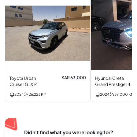
SAR 63,000
Toyota Urban
Hyundai Creta
Cruiser GLX I4
Grand Prestige I4
2024
26,223
KM
2024
39,000
KM
Didn't find what you were looking for?