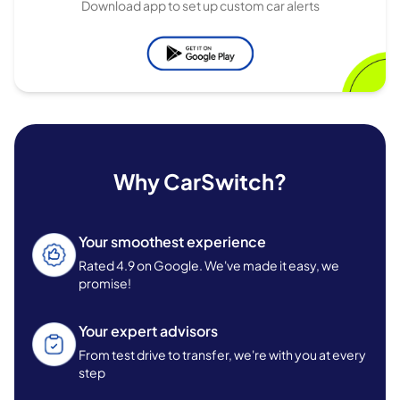
Download app to set up custom car alerts
Why CarSwitch?
Your smoothest experience
Rated 4.9 on Google. We've made it easy, we
promise!
Your expert advisors
From test drive to transfer, we're with you at every
step