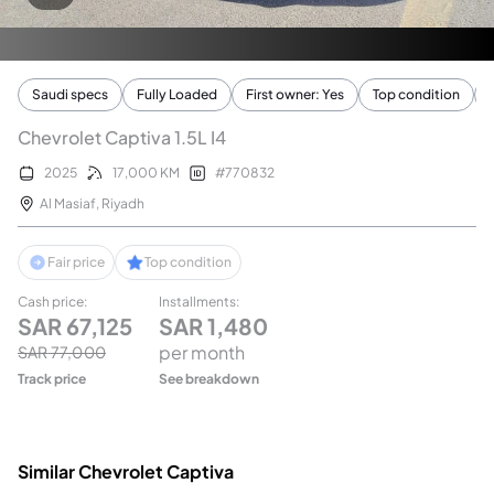
Saudi specs
Fully Loaded
First owner: Yes
Top condition
Chevrolet Captiva 1.5L I4
2025
17,000
KM
#
770832
Al Masiaf
,
Riyadh
Fair price
Top condition
Cash price
:
Installments
:
SAR
67,125
SAR
1,480
per month
SAR
77,000
Track price
See breakdown
Similar Chevrolet Captiva