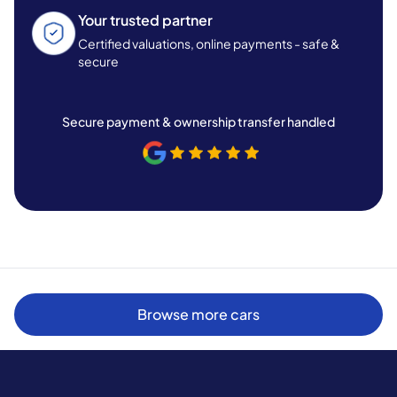
Your trusted partner
Certified valuations, online payments - safe &
secure
Secure payment & ownership transfer handled
Browse more cars