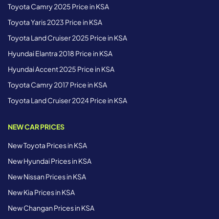
Toyota Camry 2025 Price in KSA
Toyota Yaris 2023 Price in KSA
Toyota Land Cruiser 2025 Price in KSA
Hyundai Elantra 2018 Price in KSA
Hyundai Accent 2025 Price in KSA
Toyota Camry 2017 Price in KSA
Toyota Land Cruiser 2024 Price in KSA
NEW CAR PRICES
New Toyota Prices in KSA
New Hyundai Prices in KSA
New Nissan Prices in KSA
New Kia Prices in KSA
New Changan Prices in KSA