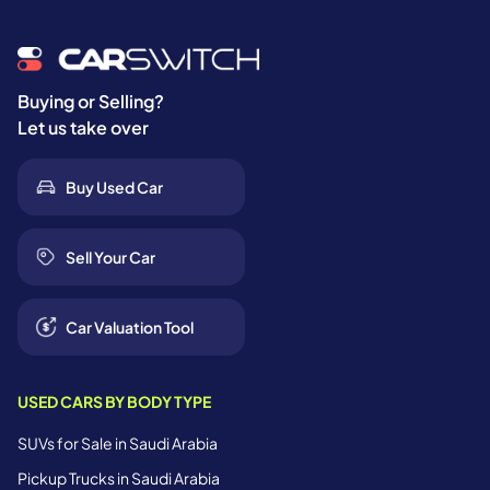
Buying or Selling?
Let us take over
Buy Used Car
Sell Your Car
Car Valuation Tool
USED CARS BY BODY TYPE
SUVs for Sale in Saudi Arabia
Pickup Trucks in Saudi Arabia