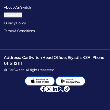
About CarSwitch
Contact Us
Privacy Policy
Terms & Conditions
Address: CarSwitch Head Office, Riyadh, KSA. Phone:
0115112111
© CarSwitch. All rights reserved.