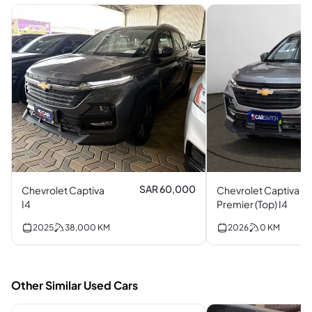
SAR 60,000
Chevrolet Captiva
Chevrolet Captiva
I4
Premier (Top) I4
2025
38,000
KM
2026
0
KM
Other Similar Used Cars