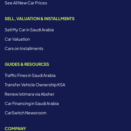
See All New Car Prices
SELL, VALUATION & INSTALLMENTS
Sell My Car in Saudi Arabia
Car Valuation
Cars on Installments
GUIDES & RESOURCES
Traffic Fines in Saudi Arabia
Transfer Vehicle Ownership KSA
Renew Istimara via Absher
Car Financing in Saudi Arabia
CarSwitch Newsroom
COMPANY