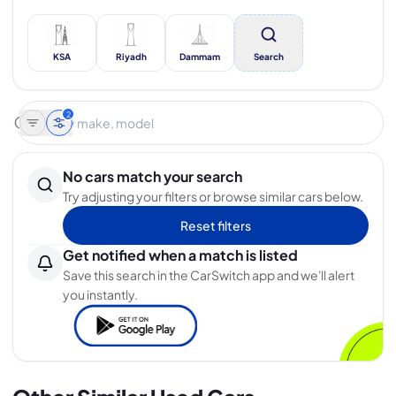
KSA
Riyadh
Dammam
Search
2
No cars match your search
Try adjusting your filters or browse similar cars below.
Reset filters
Get notified when a match is listed
Save this search in the CarSwitch app and we'll alert
you instantly.