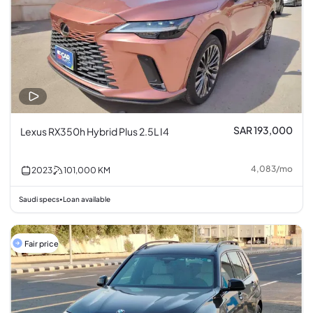
SAR 193,000
Lexus RX350h Hybrid Plus 2.5L I4
4,083
/
mo
2023
101,000
KM
Saudi specs
Loan available
•
Fair price