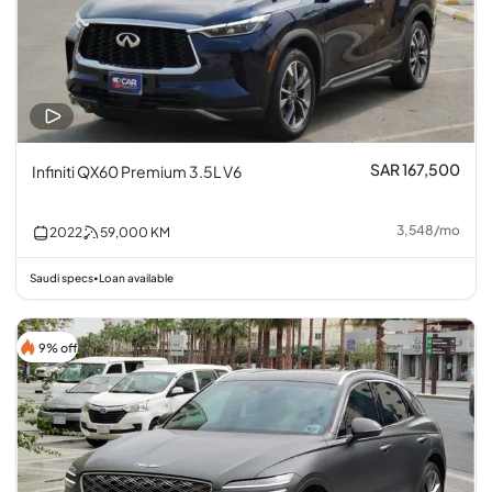
SAR 167,500
Infiniti QX60 Premium 3.5L V6
3,548
/
mo
2022
59,000
KM
Saudi specs
Loan available
•
9% off