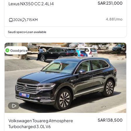
SAR 231,000
Lexus NX350 CC 2.4L I4
4,881
/
mo
2026
715
KM
Saudi specs
Loan available
•
Good price
SAR 138,500
Volkswagen Touareg Atmosphere
Turbocharged 3.0L V6