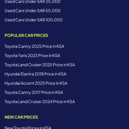
Used Cars Under SAR 35,000
Used Cars Under SAR 55,000
Used Cars Under SAR 100,000
POPULAR CAR PRICES
Toyota Camry 2025 Price in KSA
Toyota Yaris 2023 Price in KSA
Toyota Land Cruiser 2025 Price in KSA
Hyundai Elantra 2018 Price in KSA
Hyundai Accent 2025 Price in KSA
Toyota Camry 2017 Price in KSA
Toyota Land Cruiser 2024 Price in KSA
NEW CAR PRICES
New Toyota Prices in KSA