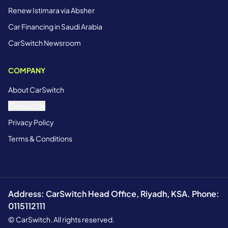
Renew Istimara via Absher
Car Financing in Saudi Arabia
CarSwitch Newsroom
COMPANY
About CarSwitch
Contact Us
Privacy Policy
Terms & Conditions
Address: CarSwitch Head Office, Riyadh, KSA. Phone:
0115112111
© CarSwitch. All rights reserved.