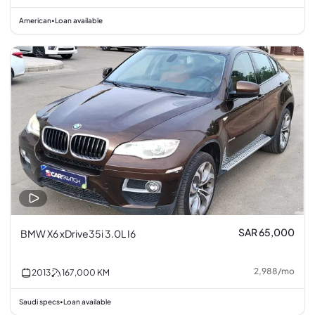
American
Loan available
•
SAR 65,000
BMW X6 xDrive35i 3.0L I6
2,988
/
mo
2013
167,000
KM
Saudi specs
Loan available
•