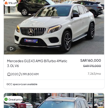
9% off
SAR 160,000
Mercedes GLE43 AMG BiTurbo 4Matic
3.0L V6
SAR 175,000
7,263
/
mo
2020
199,800
KM
GCC specs
Loan available
•
Great price