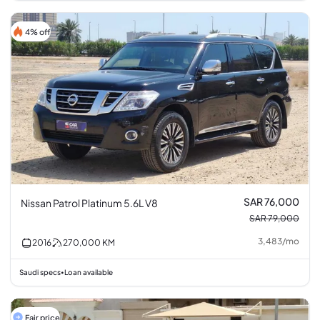
4% off
SAR 76,000
Nissan Patrol Platinum 5.6L V8
SAR 79,000
3,483
/
mo
2016
270,000
KM
Saudi specs
Loan available
•
Fair price