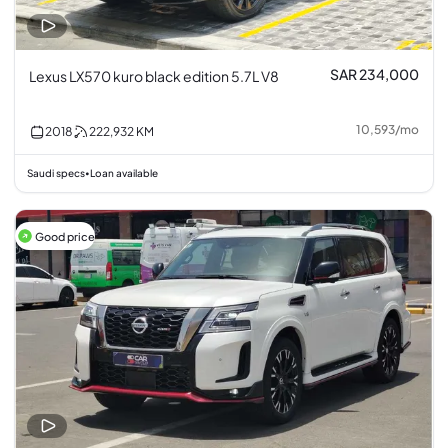
SAR 234,000
Lexus LX570 kuro black edition 5.7L V8
10,593
/
mo
2018
222,932
KM
Saudi specs
Loan available
•
Good price