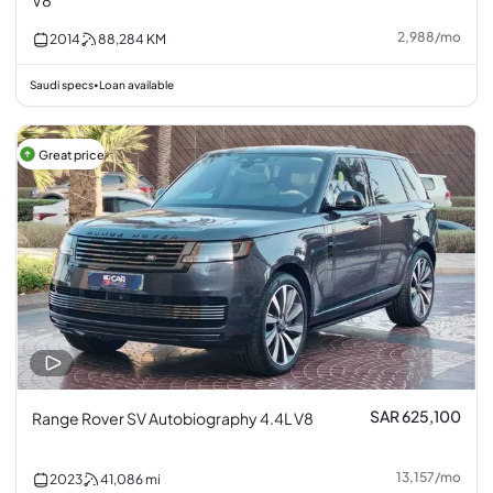
V8
2,988
/
mo
2014
88,284
KM
Saudi specs
Loan available
•
Great price
SAR 625,100
Range Rover SV Autobiography 4.4L V8
13,157
/
mo
2023
41,086
mi