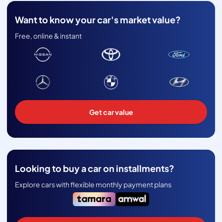
Want to know your car's market value?
Free, online & instant
Get car value
Looking to buy a car on installments?
Explore cars with flexible monthly payment plans