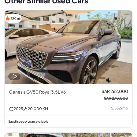
Other Similar Used Cars
3% off
SAR 262,000
Genesis GV80 Royal 3.5L V6
SAR 270,000
5,532
/
mo
2025
20,000
KM
Saudi specs
Loan available
•