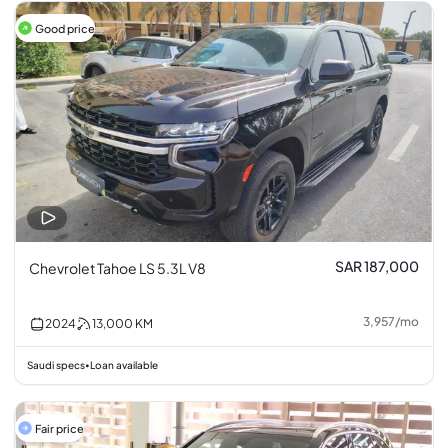
Good price
SAR 187,000
Chevrolet Tahoe LS 5.3L V8
3,957
/
mo
2024
13,000
KM
Saudi specs
Loan available
•
Fair price