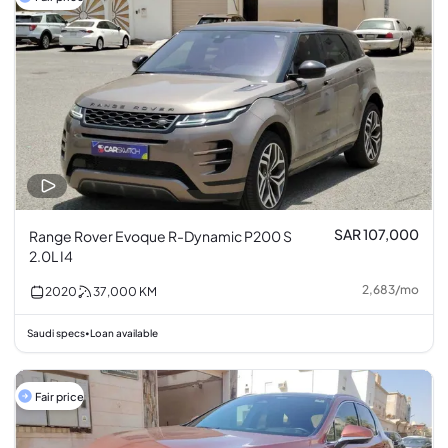
SAR 107,000
Range Rover Evoque R-Dynamic P200 S
2.0L I4
2,683
/
mo
2020
37,000
KM
Saudi specs
Loan available
•
Fair price