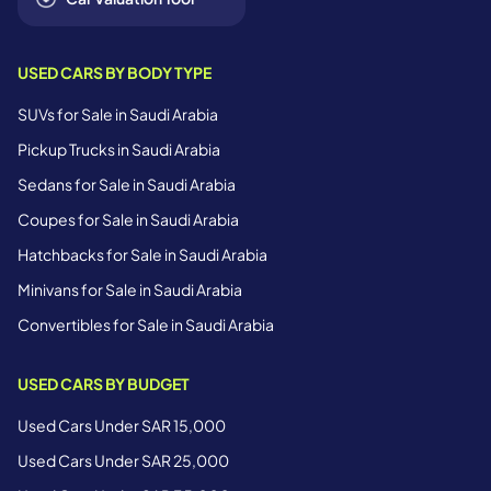
USED CARS BY BODY TYPE
SUVs for Sale in Saudi Arabia
Pickup Trucks in Saudi Arabia
Sedans for Sale in Saudi Arabia
Coupes for Sale in Saudi Arabia
Hatchbacks for Sale in Saudi Arabia
Minivans for Sale in Saudi Arabia
Convertibles for Sale in Saudi Arabia
USED CARS BY BUDGET
Used Cars Under SAR 15,000
Used Cars Under SAR 25,000