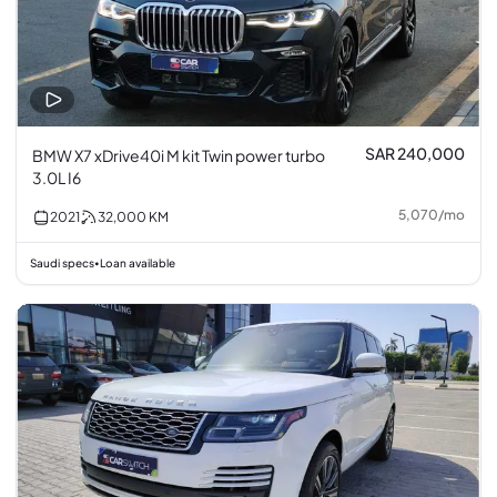
SAR 240,000
BMW X7 xDrive40i M kit Twin power turbo
3.0L I6
5,070
/
mo
2021
32,000
KM
Saudi specs
Loan available
•