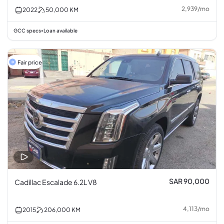
2,939
/
mo
2022
50,000
KM
GCC specs
Loan available
•
Fair price
SAR 90,000
Cadillac Escalade 6.2L V8
4,113
/
mo
2015
206,000
KM