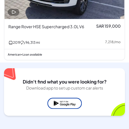
SAR 159,000
Range Rover HSE Supercharged 3.0L V6
7,218
/
mo
2019
96,313
mi
American
Loan available
•
Didn't find what you were looking for?
Download app to set up custom car alerts