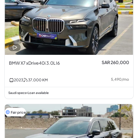
SAR 260,000
BMW X7 xDrive40i 3.0L I6
5,490
/
mo
2023
37,000
KM
Saudi specs
Loan available
•
Fair price