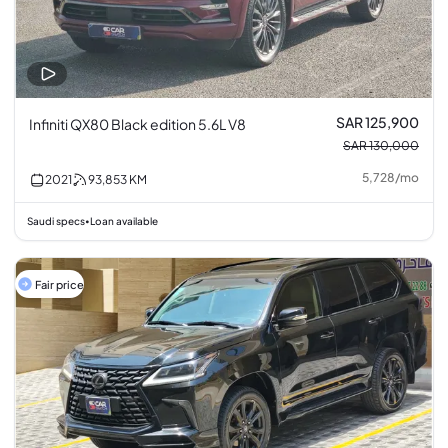
SAR 125,900
Infiniti QX80 Black edition 5.6L V8
SAR 130,000
5,728
/
mo
2021
93,853
KM
Saudi specs
Loan available
•
Fair price