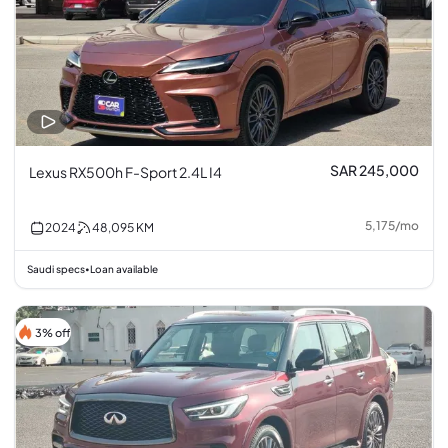
SAR 245,000
Lexus RX500h F-Sport 2.4L I4
5,175
/
mo
2024
48,095
KM
Saudi specs
Loan available
•
3% off