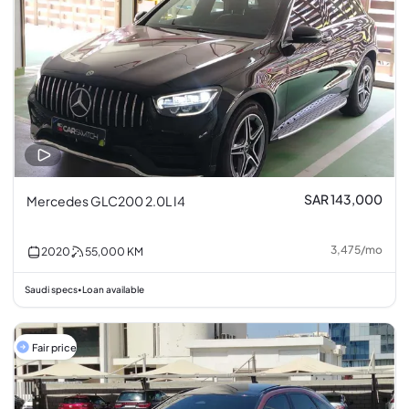
SAR 143,000
Mercedes GLC200 2.0L I4
3,475
/
mo
2020
55,000
KM
Saudi specs
Loan available
•
Fair price