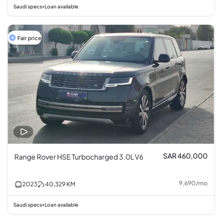
Saudi specs
Loan available
•
Fair price
SAR 460,000
Range Rover HSE Turbocharged 3.0L V6
9,690
/
mo
2023
40,329
KM
Saudi specs
Loan available
•