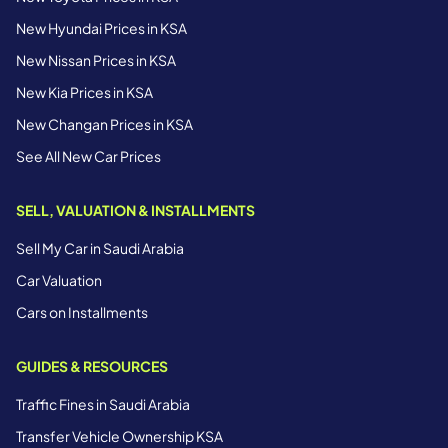
New Hyundai Prices in KSA
New Nissan Prices in KSA
New Kia Prices in KSA
New Changan Prices in KSA
See All New Car Prices
SELL, VALUATION & INSTALLMENTS
Sell My Car in Saudi Arabia
Car Valuation
Cars on Installments
GUIDES & RESOURCES
Traffic Fines in Saudi Arabia
Transfer Vehicle Ownership KSA