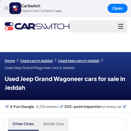
CarSwitch
Open
Open in the CarSwitch app
Home
Used cars in Jeddah
Used Jeep cars in Jeddah
Used Jeep Grand Wagoneer cars in Jeddah
Used Jeep Grand Wagoneer cars for sale in
Jeddah
4.9 on Google
· 4,236 reviews
200-point inspection
on every car
B
Other Cities
Similar Cars