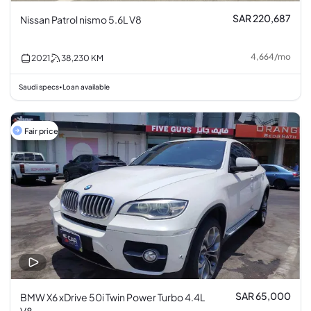
SAR 220,687
Nissan Patrol nismo 5.6L V8
4,664
/
mo
2021
38,230
KM
Saudi specs
Loan available
•
Fair price
SAR 65,000
BMW X6 xDrive 50i Twin Power Turbo 4.4L