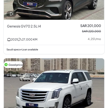
SAR 201,000
Genesis GV70 2.5L I4
SAR 220,000
4,251
/
mo
2025
27,000
KM
Saudi specs
Loan available
•
Good price