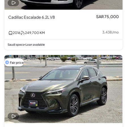
SAR 75,000
Cadillac Escalade 6.2L V8
3,438
/
mo
2016
249,700
KM
Saudi specs
Loan available
•
Fair price