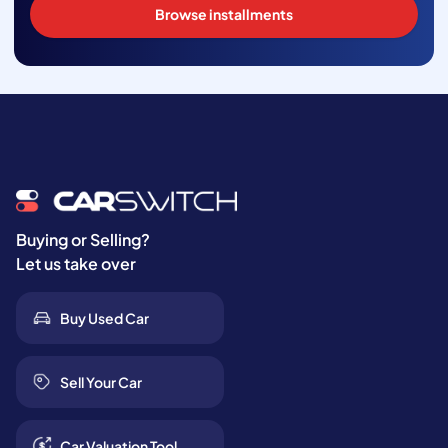
Browse installments
Buying or Selling?
Let us take over
Buy Used Car
Sell Your Car
Car Valuation Tool