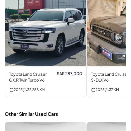
SAR 287,000
Toyota Land Cruiser
Toyota Land Cruiser
GX.R Twin Turbo V6
S-DLX V6
2025
32,288
KM
2025
37
KM
Other Similar Used Cars