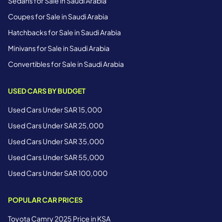
Sedans for Sale in Saudi Arabia
Coupes for Sale in Saudi Arabia
Hatchbacks for Sale in Saudi Arabia
Minivans for Sale in Saudi Arabia
Convertibles for Sale in Saudi Arabia
USED CARS BY BUDGET
Used Cars Under SAR 15,000
Used Cars Under SAR 25,000
Used Cars Under SAR 35,000
Used Cars Under SAR 55,000
Used Cars Under SAR 100,000
POPULAR CAR PRICES
Toyota Camry 2025 Price in KSA