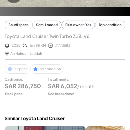
Saudi specs
Semi Loaded
First owner: Yes
Top condition
Toyota Land Cruiser Twin Turbo 3.5L V6
2025
16,798
KM
#
773583
An Nahdah
,
Jeddah
Fair price
Top condition
Cash price
:
Installments
:
SAR
286,750
SAR
6,052
/ month
Track price
See breakdown
Similar Toyota Land Cruiser