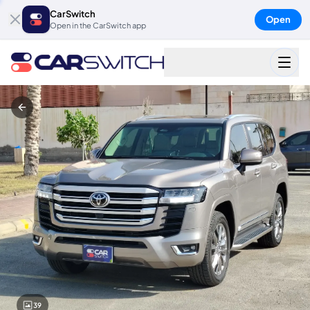
CarSwitch
Open
Open in the CarSwitch app
39