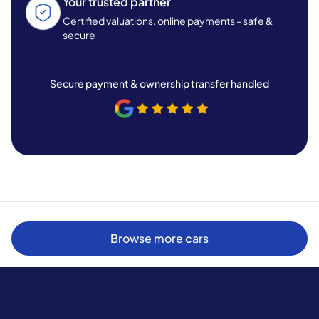
Your trusted partner
Certified valuations, online payments - safe &
secure
Secure payment & ownership transfer handled
Browse more cars