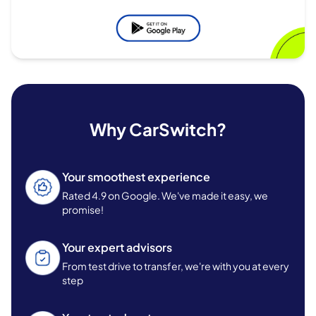
Why CarSwitch?
Your smoothest experience
Rated 4.9 on Google. We've made it easy, we
promise!
Your expert advisors
From test drive to transfer, we're with you at every
step