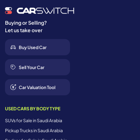
Buying or Selling?
Let us take over
Buy Used Car
Sell Your Car
Car Valuation Tool
USED CARS BY BODY TYPE
SUVs for Sale in Saudi Arabia
Pickup Trucks in Saudi Arabia