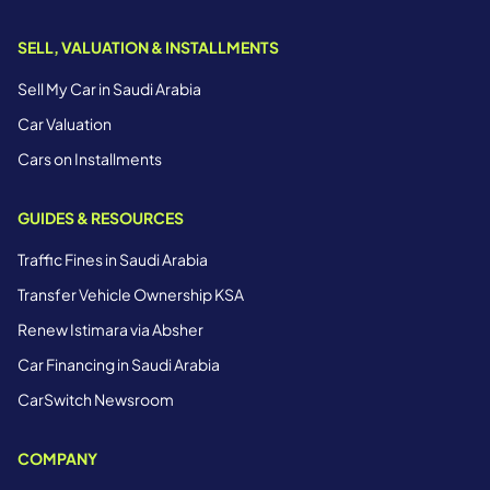
SELL, VALUATION & INSTALLMENTS
Sell My Car in Saudi Arabia
Car Valuation
Cars on Installments
GUIDES & RESOURCES
Traffic Fines in Saudi Arabia
Transfer Vehicle Ownership KSA
Renew Istimara via Absher
Car Financing in Saudi Arabia
CarSwitch Newsroom
COMPANY