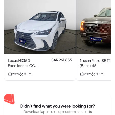
SAR 261,855
Lexus NX350
Nissan Patrol SE T2
Excellence+ CC
(Base+) I6
(Top) I4
2026
0
KM
2026
0
KM
Didn't find what you were looking for?
Download app to set up custom car alerts