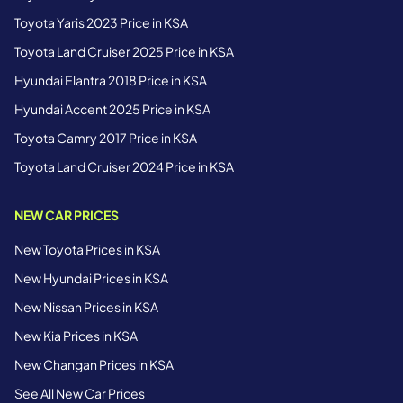
Toyota Yaris 2023 Price in KSA
Toyota Land Cruiser 2025 Price in KSA
Hyundai Elantra 2018 Price in KSA
Hyundai Accent 2025 Price in KSA
Toyota Camry 2017 Price in KSA
Toyota Land Cruiser 2024 Price in KSA
NEW CAR PRICES
New Toyota Prices in KSA
New Hyundai Prices in KSA
New Nissan Prices in KSA
New Kia Prices in KSA
New Changan Prices in KSA
See All New Car Prices