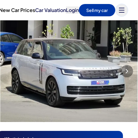
New Car Prices
Car Valuation
Login
Sell my car