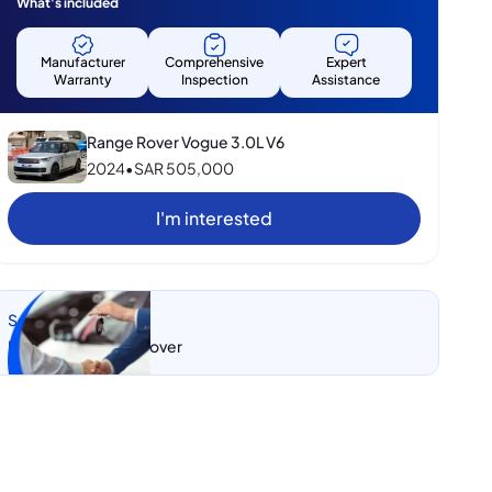
What's included
Manufacturer
Comprehensive
Expert
Warranty
Inspection
Assistance
Range Rover Vogue 3.0L V6
2024
•
SAR
505,000
I'm interested
Sell my car
Let CarSwitch take over