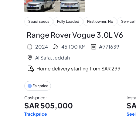
+
34
Saudi specs
Fully Loaded
First owner: No
Service 
Range Rover Vogue 3.0L V6
2024
45,100
KM
#
771639
Al Safa
,
Jeddah
Home delivery starting from
SAR
299
Fair price
Cash price
:
Inst
SAR
505,000
S
Track price
See