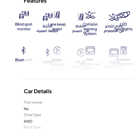
Features
Car Details
First owner
No
Drive Type
AWD
Roof type