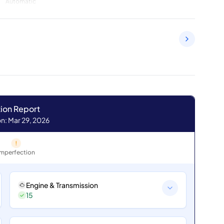
Automatic
ion Report
n: Mar 29, 2026
Imperfection
Engine & Transmission
15