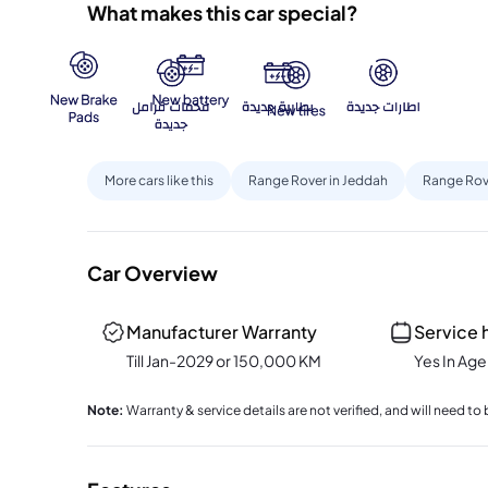
What makes this car special?
More cars like this
Range Rover in Jeddah
Range Rov
Car Overview
Manufacturer Warranty
Service 
Till Jan-2029 or 150,000 KM
Yes In Ag
Note
:
Warranty & service details are not verified, and will need 