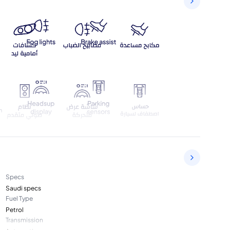
Specs
Saudi specs
Fuel Type
Petrol
Transmission