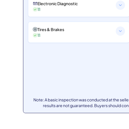
Electronic Diagnostic
11
Tires & Brakes
11
Note: A basic inspection was conducted at the sell
results are not guaranteed. Buyers should co