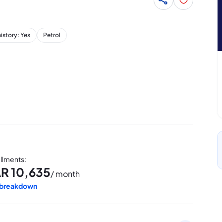
history: Yes
Petrol
allments
:
AR
10,635
/ month
 breakdown