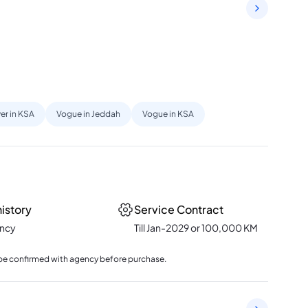
er in KSA
Vogue in Jeddah
Vogue in KSA
history
Service Contract
ency
Till Jan-2029 or 100,000 KM
to be confirmed with agency before purchase.