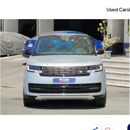
Used Cars