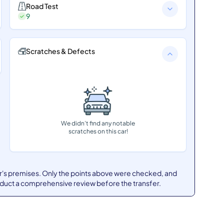
Road Test
9
Scratches & Defects
We didn’t find any notable
scratches on this car!
er's premises. Only the points above were checked, and
nduct a comprehensive review before the transfer.