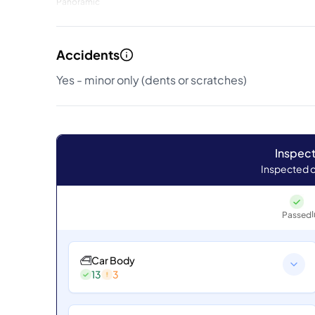
Panoramic
Accidents
Yes - minor only (dents or scratches)
Inspect
Inspected o
Passed
Car Body
13
3