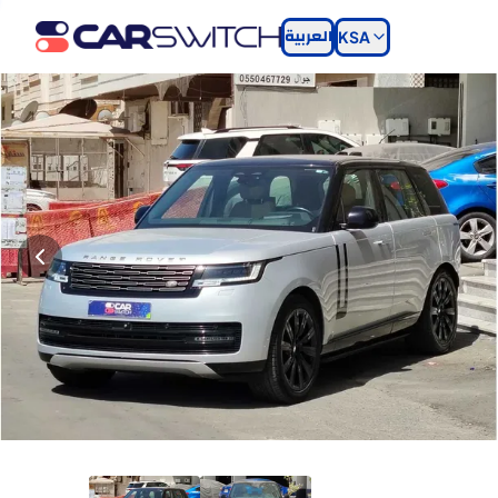
العربية
KSA