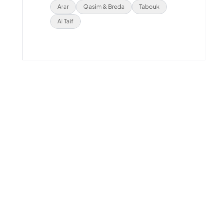
Arar
Qasim & Breda
Tabouk
Al Taif