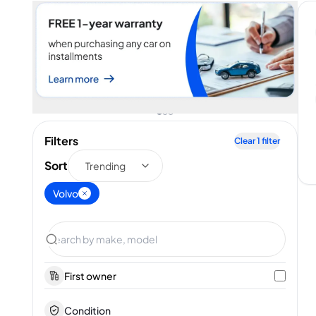
Filters
Clear
1
filter
Sort
Trending
Volvo
First owner
Condition