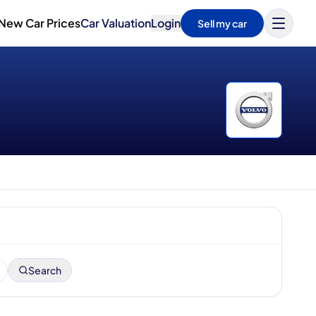
New Car Prices
Car Valuation
Login
Sell my car
Search