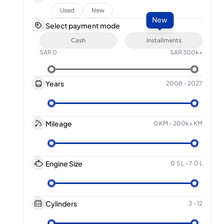
Used
New
New
Select payment mode
Cash
Installments
SAR
0
SAR
300k+
Years
2008
-
2027
Mileage
0 KM
-
200k+ KM
Engine Size
0.5 L
-
7.0 L
Cylinders
3
-
12