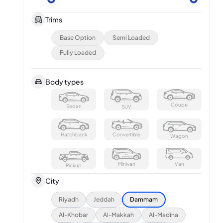
Trims
Base Option
Semi Loaded
Fully Loaded
Body types
Coupe
Sedan
SUV
Hatchback
Convertible
Wagon
Minivan
Van
Pickup
City
Riyadh
Jeddah
Dammam
Al-Khobar
Al-Makkah
Al-Madina