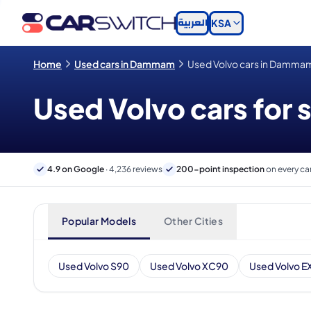
العربية
KSA
Home
Used cars in Dammam
Used Volvo cars in Damma
Used Volvo cars for
4.9 on Google
· 4,236 reviews
200-point inspection
on every ca
Popular Models
Other Cities
Used Volvo S90
Used Volvo XC90
Used Volvo E