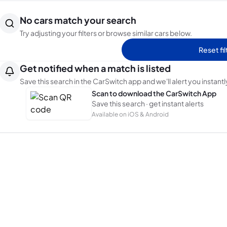
No cars match your search
Try adjusting your filters or browse similar cars below.
Reset fil
Get notified when a match is listed
Save this search in the CarSwitch app and we'll alert you instantl
Scan to download the CarSwitch App
Save this search · get instant alerts
Available on iOS & Android