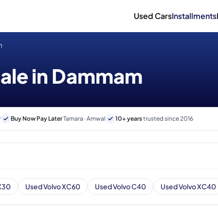
Used Cars
Installments
m
 sale in Dammam
r
Buy Now Pay Later
Tamara · Amwal
10+ years
trusted since 2016
X30
Used Volvo XC60
Used Volvo C40
Used Volvo XC40