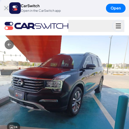
CarSwitch
Open
Open in the CarSwitch app
24