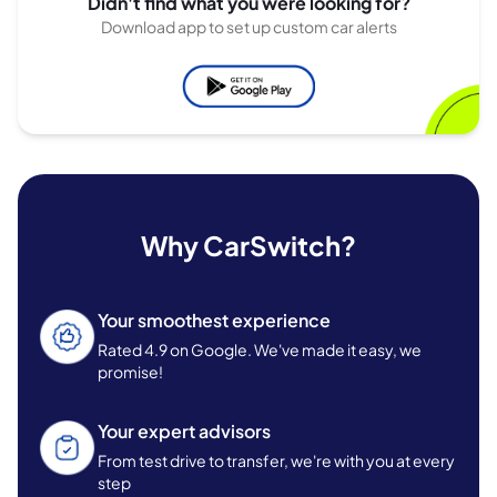
Didn't find what you were looking for?
Download app to set up custom car alerts
Why CarSwitch?
Your smoothest experience
Rated 4.9 on Google. We've made it easy, we
promise!
Your expert advisors
From test drive to transfer, we're with you at every
step