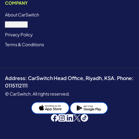
COMPANY
About CarSwitch
Contact Us
Privacy Policy
Terms & Conditions
Address: CarSwitch Head Office, Riyadh, KSA. Phone:
0115112111
© CarSwitch. All rights reserved.