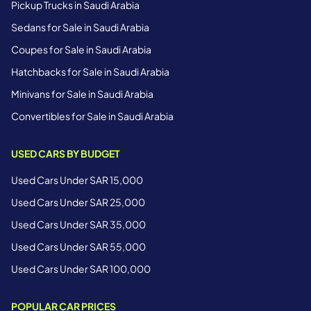
Pickup Trucks in Saudi Arabia
Sedans for Sale in Saudi Arabia
Coupes for Sale in Saudi Arabia
Hatchbacks for Sale in Saudi Arabia
Minivans for Sale in Saudi Arabia
Convertibles for Sale in Saudi Arabia
USED CARS BY BUDGET
Used Cars Under SAR 15,000
Used Cars Under SAR 25,000
Used Cars Under SAR 35,000
Used Cars Under SAR 55,000
Used Cars Under SAR 100,000
POPULAR CAR PRICES