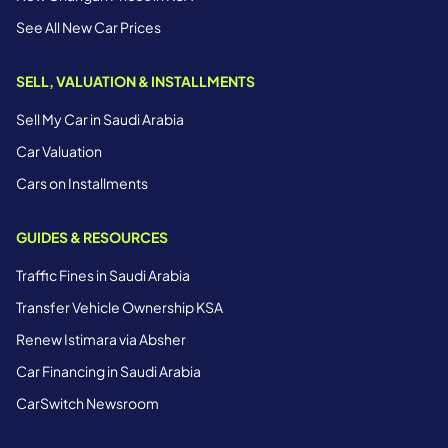
See All New Car Prices
SELL, VALUATION & INSTALLMENTS
Sell My Car in Saudi Arabia
Car Valuation
Cars on Installments
GUIDES & RESOURCES
Traffic Fines in Saudi Arabia
Transfer Vehicle Ownership KSA
Renew Istimara via Absher
Car Financing in Saudi Arabia
CarSwitch Newsroom