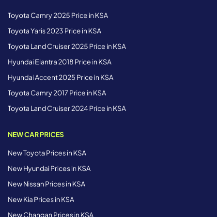
Toyota Camry 2025 Price in KSA
Toyota Yaris 2023 Price in KSA
Toyota Land Cruiser 2025 Price in KSA
Hyundai Elantra 2018 Price in KSA
Hyundai Accent 2025 Price in KSA
Toyota Camry 2017 Price in KSA
Toyota Land Cruiser 2024 Price in KSA
NEW CAR PRICES
New Toyota Prices in KSA
New Hyundai Prices in KSA
New Nissan Prices in KSA
New Kia Prices in KSA
New Changan Prices in KSA