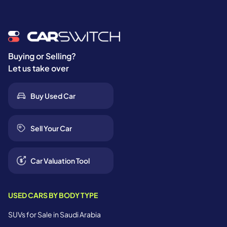
Buying or Selling?
Let us take over
Buy Used Car
Sell Your Car
Car Valuation Tool
USED CARS BY BODY TYPE
SUVs for Sale in Saudi Arabia