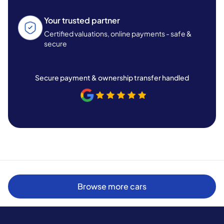
Your trusted partner
Certified valuations, online payments - safe &
secure
Secure payment & ownership transfer handled
Browse more cars