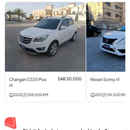
SAR 30,000
Changan CS35 Plus
Nissan Sunny I4
I4
2020
108,000
KM
2021
114,000
KM