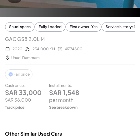
Saudi specs
Fully Loaded
First owner: Yes
Service history: No
GAC GS8 2.0L I4
2020
234,000
KM
#
774800
Uhud
,
Dammam
Fair price
Cash price
:
Installments
:
SAR
33,000
SAR
1,548
per month
SAR
38,000
Track price
See breakdown
Other Similar Used Cars